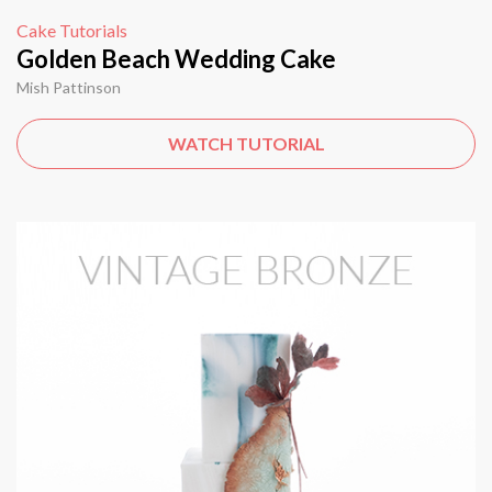
Cake Tutorials
Golden Beach Wedding Cake
Mish Pattinson
WATCH TUTORIAL