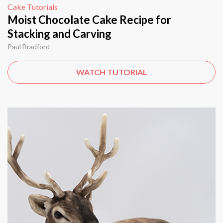
Cake Tutorials
Moist Chocolate Cake Recipe for
Stacking and Carving
Paul Bradford
WATCH TUTORIAL