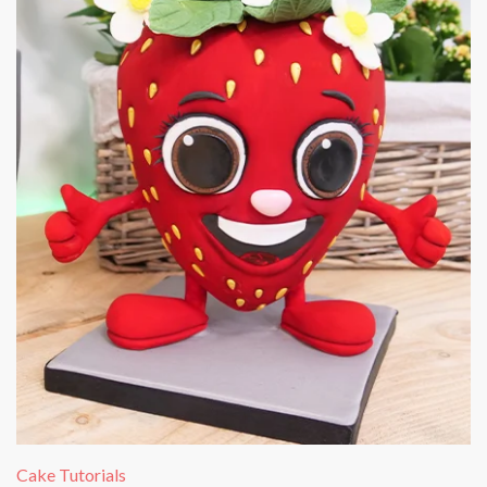
Cake Tutorials