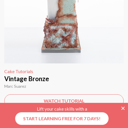
Cake Tutorials
Vintage Bronze
Marc Suarez
WATCH TUTORIAL
Lift your cake skills with a
START LEARNING FREE FOR 7 DAYS!