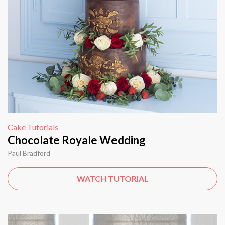
Cake Tutorials
Chocolate Royale Wedding
Paul Bradford
WATCH TUTORIAL