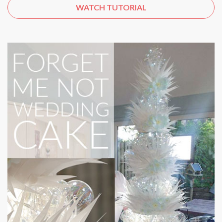
WATCH TUTORIAL