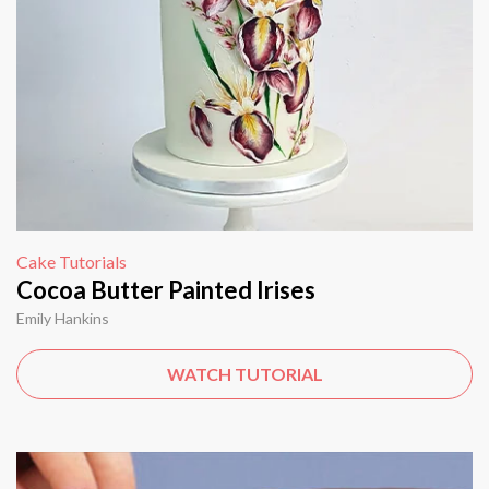
Cake Tutorials
Cocoa Butter Painted Irises
Emily Hankins
WATCH TUTORIAL