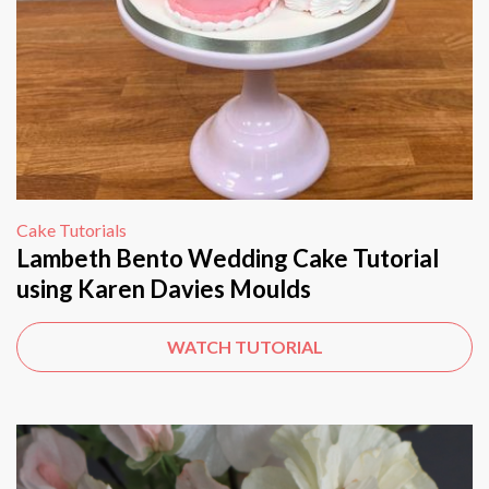
Cake Tutorials
Lambeth Bento Wedding Cake Tutorial
using Karen Davies Moulds
WATCH TUTORIAL