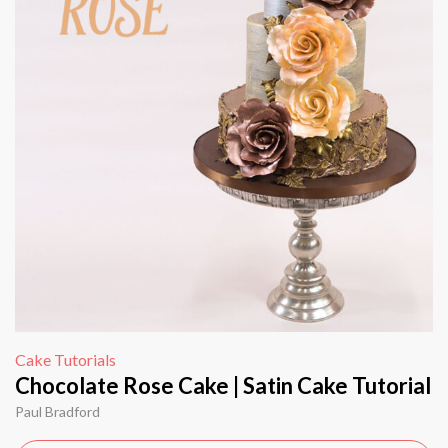
Cake Tutorials
Chocolate Rose Cake | Satin Cake Tutorial
Paul Bradford