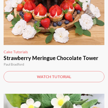
Cake Tutorials
Strawberry Meringue Chocolate Tower
Paul Bradford
WATCH TUTORIAL