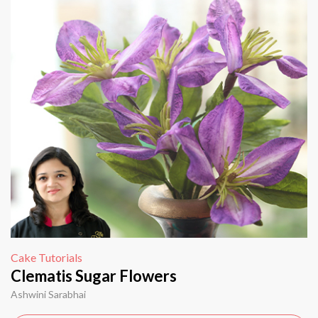
Cake Tutorials
Clematis Sugar Flowers
Ashwini Sarabhai