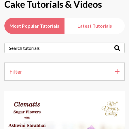
Cake Tutorials & Videos
Most Popular Tutorials
Latest Tutorials
Filter