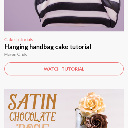
Cake Tutorials
Hanging handbag cake tutorial
Mayen Orido
WATCH TUTORIAL