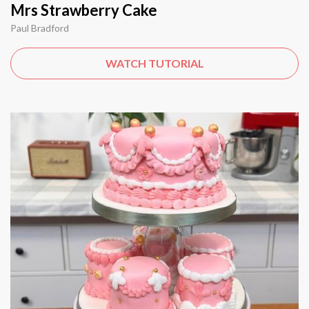
Mrs Strawberry Cake
Paul Bradford
WATCH TUTORIAL