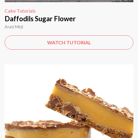
Cake Tutorials
Daffodils Sugar Flower
Arati Mirji
WATCH TUTORIAL