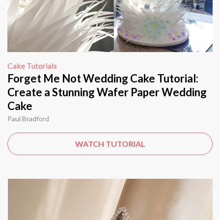
Cake Tutorials
Forget Me Not Wedding Cake Tutorial:
Create a Stunning Wafer Paper Wedding
Cake
Paul Bradford
WATCH TUTORIAL