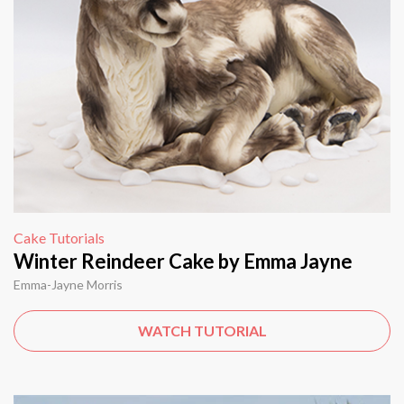
Cake Tutorials
Winter Reindeer Cake by Emma Jayne
Emma-Jayne Morris
WATCH TUTORIAL