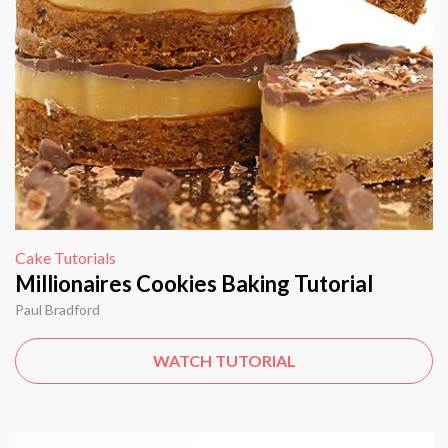
Cake Tutorials
Millionaires Cookies Baking Tutorial
Paul Bradford
WATCH TUTORIAL