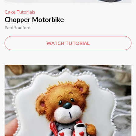
Cake Tutorials
Chopper Motorbike
Paul Bradford
WATCH TUTORIAL