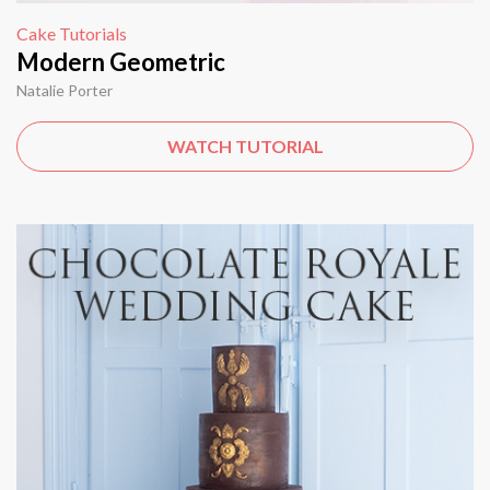
Cake Tutorials
Modern Geometric
Natalie Porter
WATCH TUTORIAL