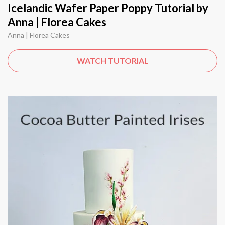
Icelandic Wafer Paper Poppy Tutorial by
Anna | Florea Cakes
Anna | Florea Cakes
WATCH TUTORIAL