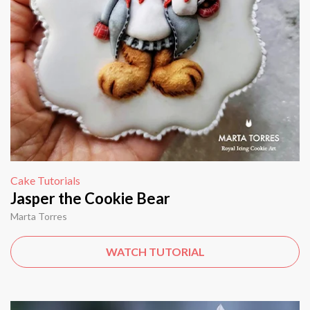
Cake Tutorials
Jasper the Cookie Bear
Marta Torres
WATCH TUTORIAL