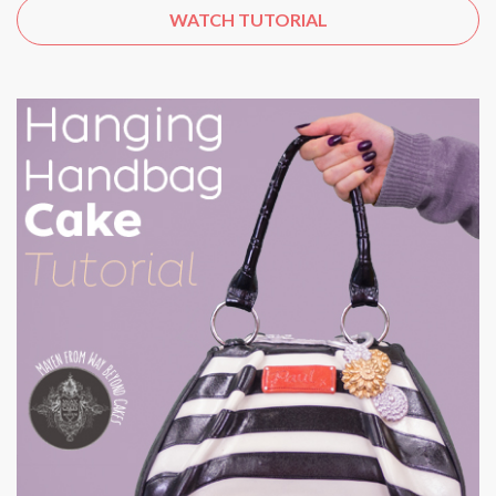
WATCH TUTORIAL