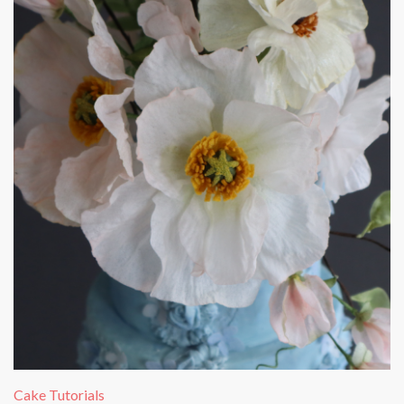
Cake Tutorials