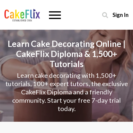
Sign In
Learn Cake Decorating Online |
CakeFlix Diploma & 1,500+
Tutorials
Learn cake decorating with 1,500+
tutorials, 100+ expert tutors, the exclusive
CakeFlix Diploma and a friendly
community. Start your free 7-day trial
today.