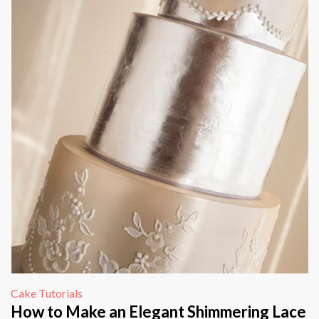
Cake Tutorials
How to Make an Elegant Shimmering Lace