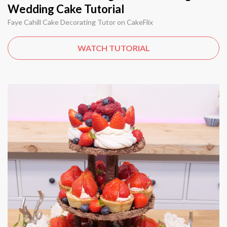
Wedding Cake Tutorial
Faye Cahill Cake Decorating Tutor on CakeFlix
WATCH TUTORIAL