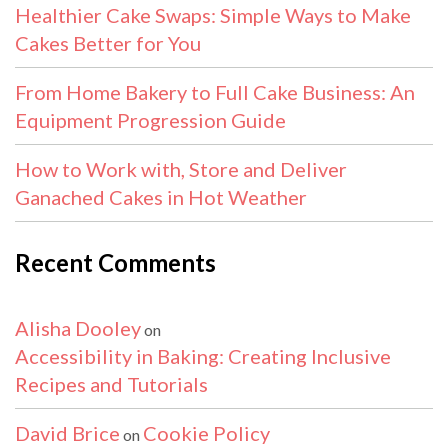
Healthier Cake Swaps: Simple Ways to Make
Cakes Better for You
From Home Bakery to Full Cake Business: An
Equipment Progression Guide
How to Work with, Store and Deliver
Ganached Cakes in Hot Weather
Recent Comments
Alisha Dooley
on
Accessibility in Baking: Creating Inclusive
Recipes and Tutorials
David Brice
Cookie Policy
on