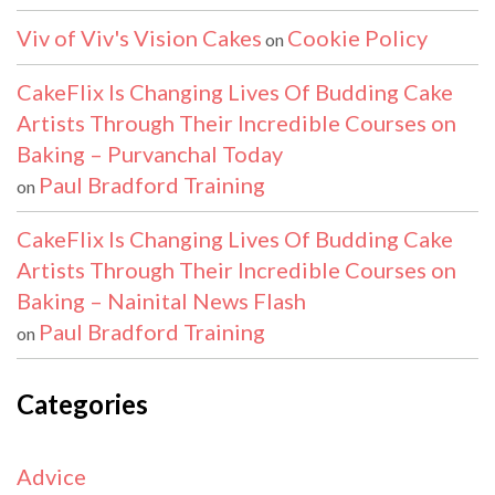
Viv of Viv's Vision Cakes
Cookie Policy
on
CakeFlix Is Changing Lives Of Budding Cake
Artists Through Their Incredible Courses on
Baking – Purvanchal Today
Paul Bradford Training
on
CakeFlix Is Changing Lives Of Budding Cake
Artists Through Their Incredible Courses on
Baking – Nainital News Flash
Paul Bradford Training
on
Categories
Advice