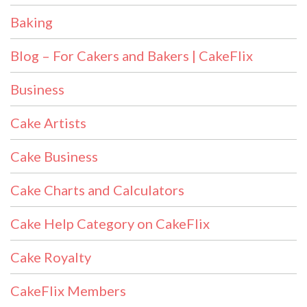
Baking
Blog – For Cakers and Bakers | CakeFlix
Business
Cake Artists
Cake Business
Cake Charts and Calculators
Cake Help Category on CakeFlix
Cake Royalty
CakeFlix Members