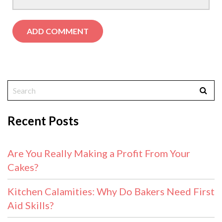
Recent Posts
Are You Really Making a Profit From Your
Cakes?
Kitchen Calamities: Why Do Bakers Need First
Aid Skills?