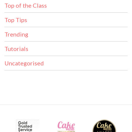
Top of the Class
Top Tips
Trending
Tutorials
Uncategorised