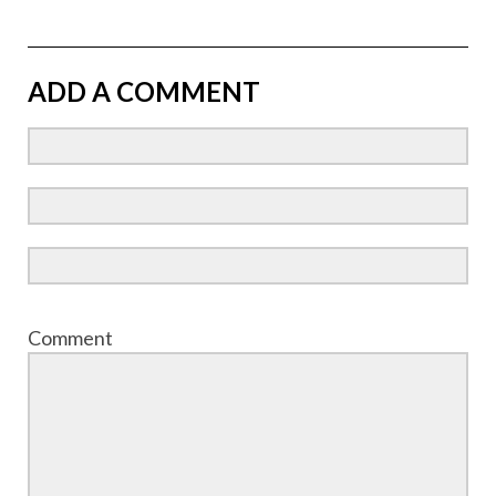
ADD A COMMENT
Comment