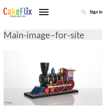
Sign In
Main-image–for-site