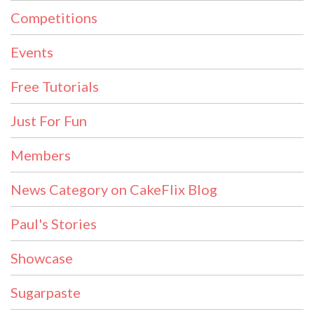
Competitions
Events
Free Tutorials
Just For Fun
Members
News Category on CakeFlix Blog
Paul's Stories
Showcase
Sugarpaste