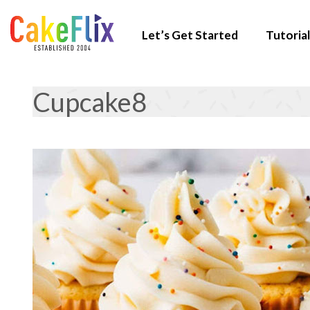
Let’s Get Started
Tutorial
Cupcake8