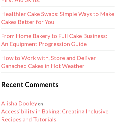
Healthier Cake Swaps: Simple Ways to Make
Cakes Better for You
From Home Bakery to Full Cake Business:
An Equipment Progression Guide
How to Work with, Store and Deliver
Ganached Cakes in Hot Weather
Recent Comments
Alisha Dooley
on
Accessibility in Baking: Creating Inclusive
Recipes and Tutorials