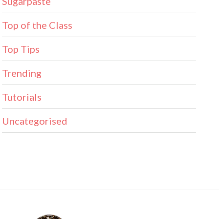
Sugarpaste
Top of the Class
Top Tips
Trending
Tutorials
Uncategorised