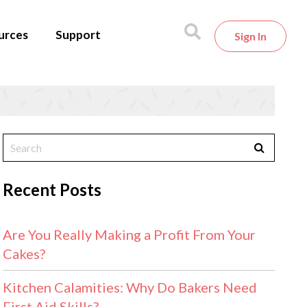
urces
Support
Sign In
Recent Posts
Are You Really Making a Profit From Your
Cakes?
Kitchen Calamities: Why Do Bakers Need
First Aid Skills?