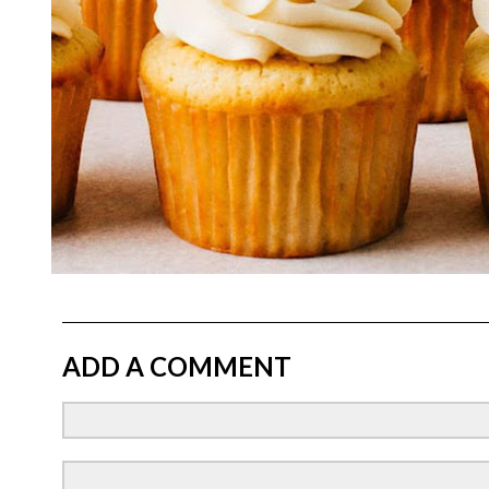
ADD A COMMENT