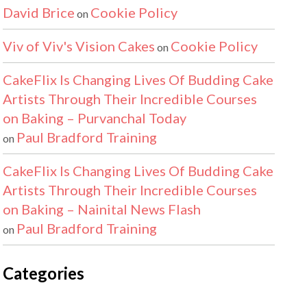
David Brice
Cookie Policy
on
Viv of Viv's Vision Cakes
Cookie Policy
on
CakeFlix Is Changing Lives Of Budding Cake
Artists Through Their Incredible Courses
on Baking – Purvanchal Today
Paul Bradford Training
on
CakeFlix Is Changing Lives Of Budding Cake
Artists Through Their Incredible Courses
on Baking – Nainital News Flash
Paul Bradford Training
on
Categories