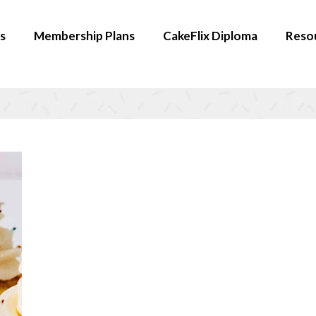
s
Membership Plans
CakeFlix Diploma
Reso