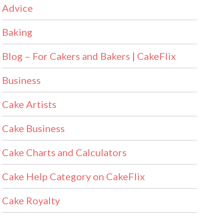
Advice
Baking
Blog – For Cakers and Bakers | CakeFlix
Business
Cake Artists
Cake Business
Cake Charts and Calculators
Cake Help Category on CakeFlix
Cake Royalty