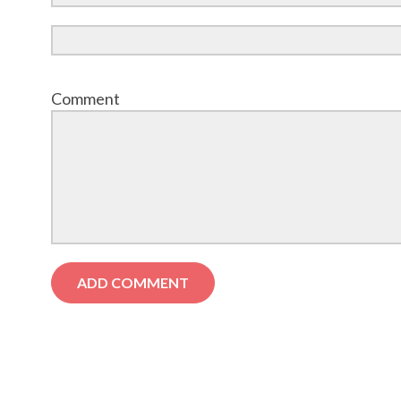
Comment