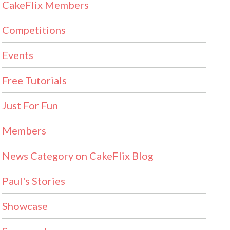
CakeFlix Members
Competitions
Events
Free Tutorials
Just For Fun
Members
News Category on CakeFlix Blog
Paul's Stories
Showcase