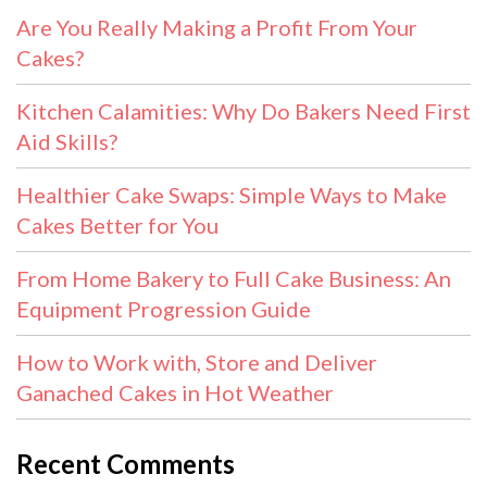
Are You Really Making a Profit From Your
Cakes?
Kitchen Calamities: Why Do Bakers Need First
Aid Skills?
Healthier Cake Swaps: Simple Ways to Make
Cakes Better for You
From Home Bakery to Full Cake Business: An
Equipment Progression Guide
How to Work with, Store and Deliver
Ganached Cakes in Hot Weather
Recent Comments