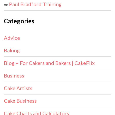
Paul Bradford Training
on
Categories
Advice
Baking
Blog – For Cakers and Bakers | CakeFlix
Business
Cake Artists
Cake Business
Cake Charts and Calculators