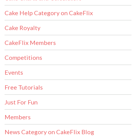
Cake Help Category on CakeFlix
Cake Royalty
CakeFlix Members
Competitions
Events
Free Tutorials
Just For Fun
Members
News Category on CakeFlix Blog