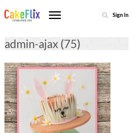
Sign In
admin-ajax (75)