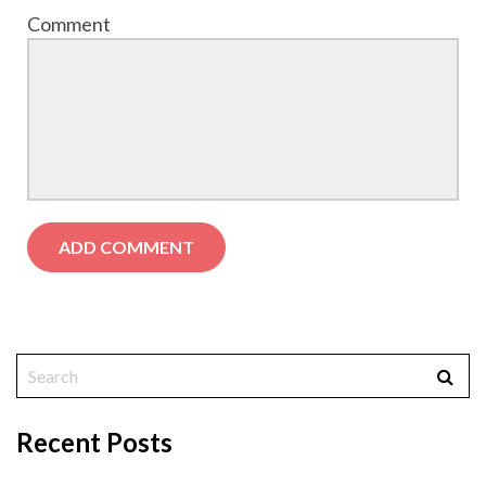
Comment
Recent Posts