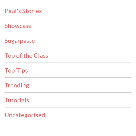
Paul's Stories
Showcase
Sugarpaste
Top of the Class
Top Tips
Trending
Tutorials
Uncategorised