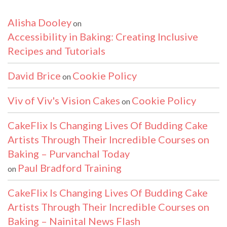
Alisha Dooley
on
Accessibility in Baking: Creating Inclusive
Recipes and Tutorials
David Brice
Cookie Policy
on
Viv of Viv's Vision Cakes
Cookie Policy
on
CakeFlix Is Changing Lives Of Budding Cake
Artists Through Their Incredible Courses on
Baking – Purvanchal Today
Paul Bradford Training
on
CakeFlix Is Changing Lives Of Budding Cake
Artists Through Their Incredible Courses on
Baking – Nainital News Flash