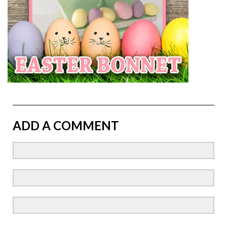
ADD A COMMENT