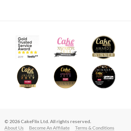
© 2026 CakeFlix Ltd. All rights reserved.
About Us
Become An Affiliate
Terms & Conditions