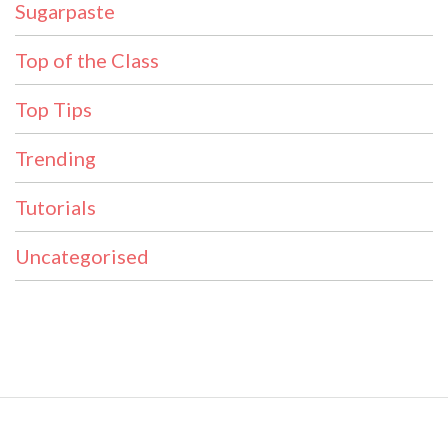
Sugarpaste
Top of the Class
Top Tips
Trending
Tutorials
Uncategorised