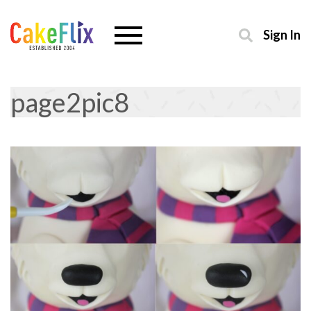
Sign In
page2pic8