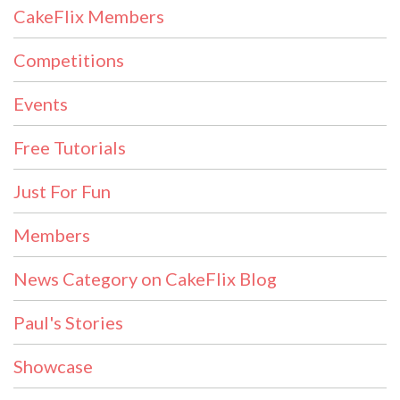
CakeFlix Members
Competitions
Events
Free Tutorials
Just For Fun
Members
News Category on CakeFlix Blog
Paul's Stories
Showcase