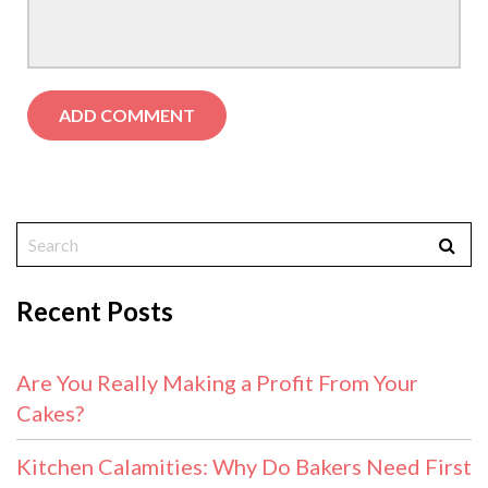
Recent Posts
Are You Really Making a Profit From Your
Cakes?
Kitchen Calamities: Why Do Bakers Need First