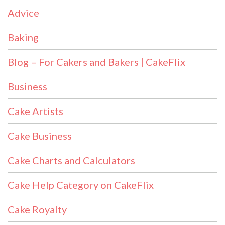
Advice
Baking
Blog – For Cakers and Bakers | CakeFlix
Business
Cake Artists
Cake Business
Cake Charts and Calculators
Cake Help Category on CakeFlix
Cake Royalty