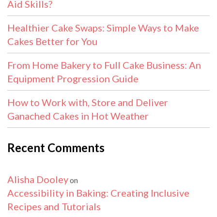
Aid Skills?
Healthier Cake Swaps: Simple Ways to Make
Cakes Better for You
From Home Bakery to Full Cake Business: An
Equipment Progression Guide
How to Work with, Store and Deliver
Ganached Cakes in Hot Weather
Recent Comments
Alisha Dooley
on
Accessibility in Baking: Creating Inclusive
Recipes and Tutorials