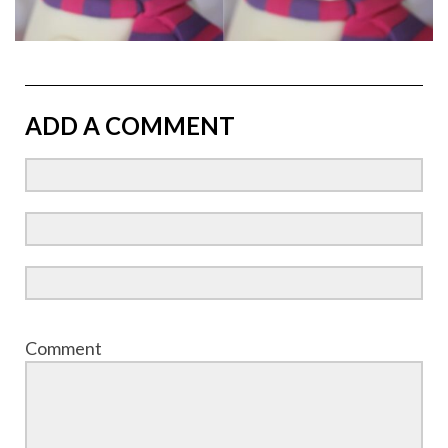
ADD A COMMENT
Comment