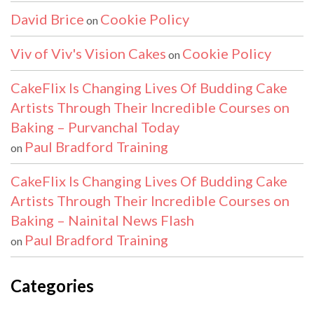
David Brice
Cookie Policy
on
Viv of Viv's Vision Cakes
Cookie Policy
on
CakeFlix Is Changing Lives Of Budding Cake
Artists Through Their Incredible Courses on
Baking – Purvanchal Today
Paul Bradford Training
on
CakeFlix Is Changing Lives Of Budding Cake
Artists Through Their Incredible Courses on
Baking – Nainital News Flash
Paul Bradford Training
on
Categories