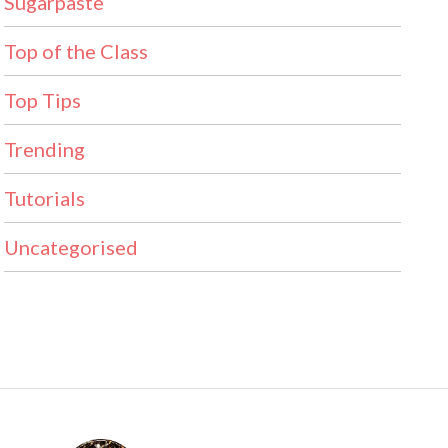
Sugarpaste
Top of the Class
Top Tips
Trending
Tutorials
Uncategorised