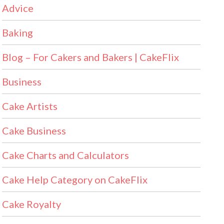
Advice
Baking
Blog – For Cakers and Bakers | CakeFlix
Business
Cake Artists
Cake Business
Cake Charts and Calculators
Cake Help Category on CakeFlix
Cake Royalty