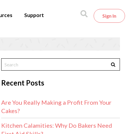
urces
Support
Sign In
Recent Posts
Are You Really Making a Profit From Your
Cakes?
Kitchen Calamities: Why Do Bakers Need
First Aid Skills?