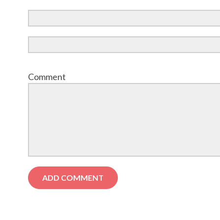
Comment