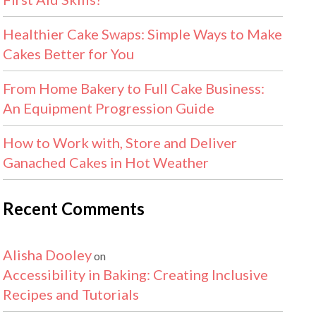
Healthier Cake Swaps: Simple Ways to Make
Cakes Better for You
From Home Bakery to Full Cake Business:
An Equipment Progression Guide
How to Work with, Store and Deliver
Ganached Cakes in Hot Weather
Recent Comments
Alisha Dooley
on
Accessibility in Baking: Creating Inclusive
Recipes and Tutorials