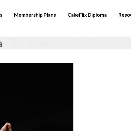
s
Membership Plans
CakeFlix Diploma
Reso
a