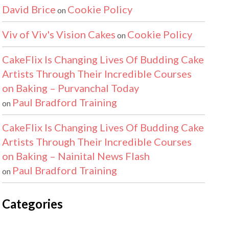
David Brice
Cookie Policy
on
Viv of Viv's Vision Cakes
Cookie Policy
on
CakeFlix Is Changing Lives Of Budding Cake
Artists Through Their Incredible Courses
on Baking – Purvanchal Today
Paul Bradford Training
on
CakeFlix Is Changing Lives Of Budding Cake
Artists Through Their Incredible Courses
on Baking – Nainital News Flash
Paul Bradford Training
on
Categories