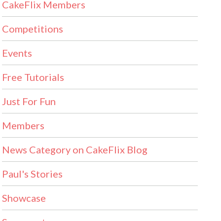
CakeFlix Members
Competitions
Events
Free Tutorials
Just For Fun
Members
News Category on CakeFlix Blog
Paul's Stories
Showcase