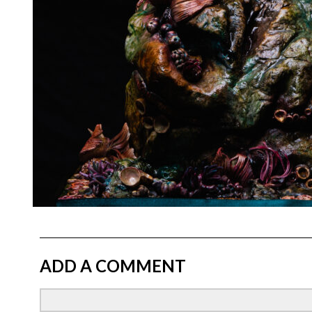
ADD A COMMENT