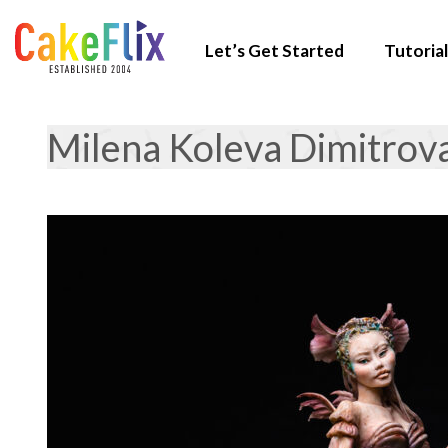
Let’s Get Started
Tutorial
Milena Koleva Dimitrov