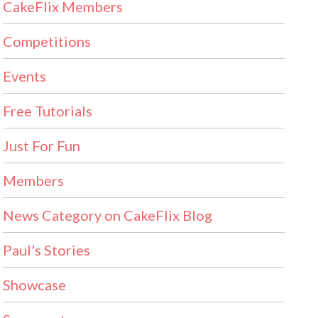
CakeFlix Members
Competitions
Events
Free Tutorials
Just For Fun
Members
News Category on CakeFlix Blog
Paul's Stories
Showcase