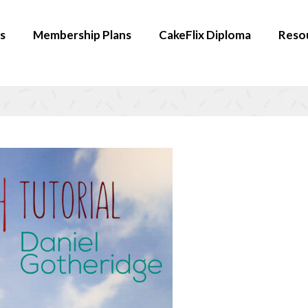
s
Membership Plans
CakeFlix Diploma
Reso