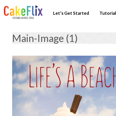
Let’s Get Started
Tutorial
Main-Image (1)