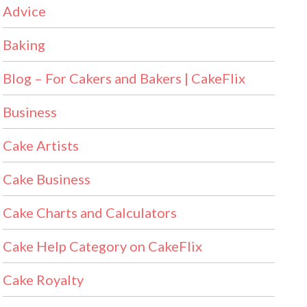
Advice
Baking
Blog – For Cakers and Bakers | CakeFlix
Business
Cake Artists
Cake Business
Cake Charts and Calculators
Cake Help Category on CakeFlix
Cake Royalty