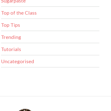
Sugarpaste
Top of the Class
Top Tips
Trending
Tutorials
Uncategorised