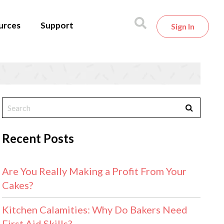
urces
Support
Sign In
Recent Posts
Are You Really Making a Profit From Your
Cakes?
Kitchen Calamities: Why Do Bakers Need
First Aid Skills?