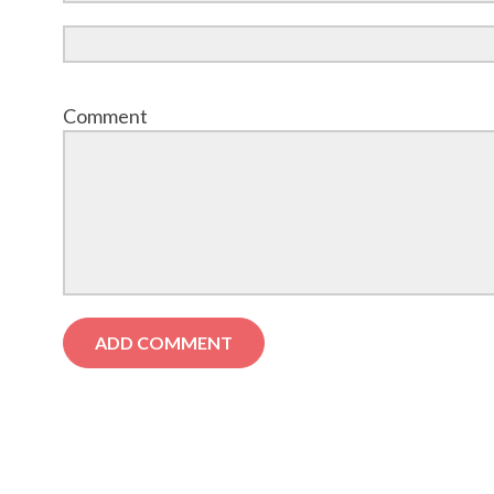
Comment