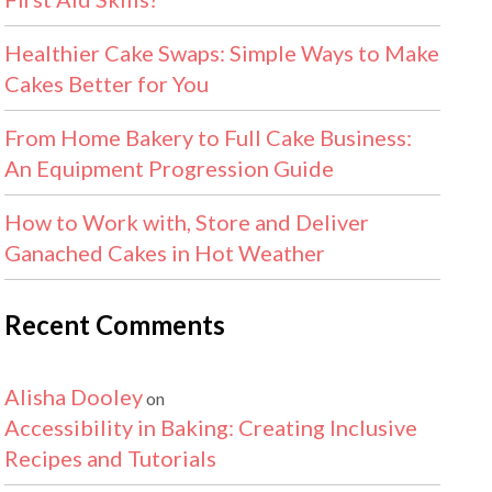
Healthier Cake Swaps: Simple Ways to Make
Cakes Better for You
From Home Bakery to Full Cake Business:
An Equipment Progression Guide
How to Work with, Store and Deliver
Ganached Cakes in Hot Weather
Recent Comments
Alisha Dooley
on
Accessibility in Baking: Creating Inclusive
Recipes and Tutorials