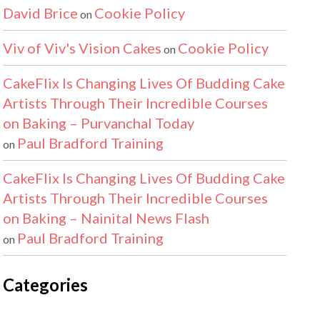
David Brice
Cookie Policy
on
Viv of Viv's Vision Cakes
Cookie Policy
on
CakeFlix Is Changing Lives Of Budding Cake
Artists Through Their Incredible Courses
on Baking – Purvanchal Today
Paul Bradford Training
on
CakeFlix Is Changing Lives Of Budding Cake
Artists Through Their Incredible Courses
on Baking – Nainital News Flash
Paul Bradford Training
on
Categories