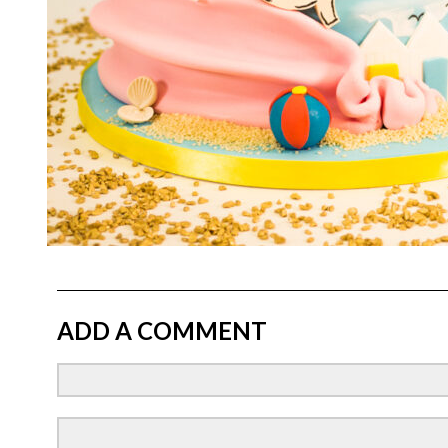
ADD A COMMENT