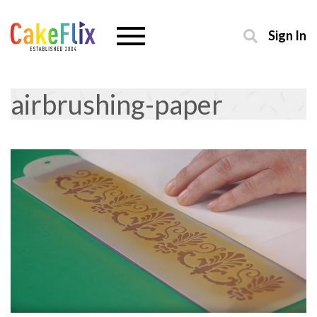
Sign In
airbrushing-paper