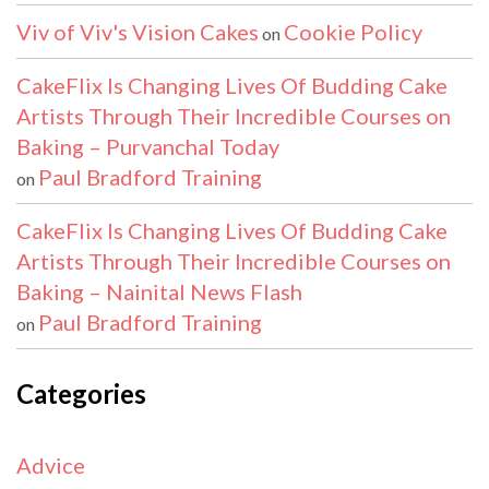
Viv of Viv's Vision Cakes
Cookie Policy
on
CakeFlix Is Changing Lives Of Budding Cake
Artists Through Their Incredible Courses on
Baking – Purvanchal Today
Paul Bradford Training
on
CakeFlix Is Changing Lives Of Budding Cake
Artists Through Their Incredible Courses on
Baking – Nainital News Flash
Paul Bradford Training
on
Categories
Advice