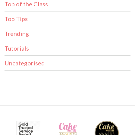
Top of the Class
Top Tips
Trending
Tutorials
Uncategorised