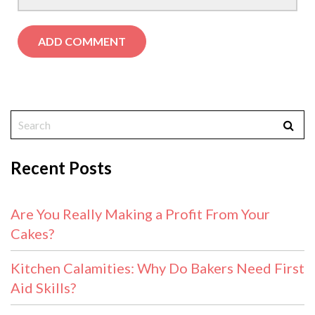
Recent Posts
Are You Really Making a Profit From Your
Cakes?
Kitchen Calamities: Why Do Bakers Need First
Aid Skills?