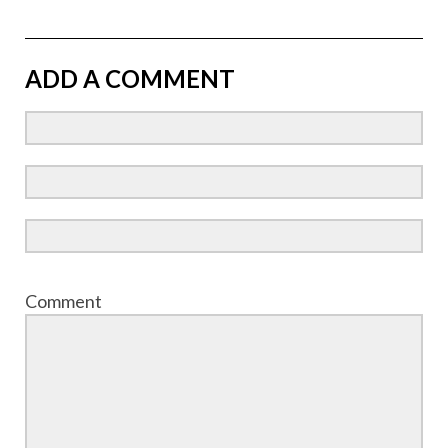
ADD A COMMENT
Comment