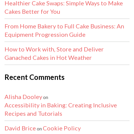
Healthier Cake Swaps: Simple Ways to Make
Cakes Better for You
From Home Bakery to Full Cake Business: An
Equipment Progression Guide
How to Work with, Store and Deliver
Ganached Cakes in Hot Weather
Recent Comments
Alisha Dooley
on
Accessibility in Baking: Creating Inclusive
Recipes and Tutorials
David Brice
Cookie Policy
on