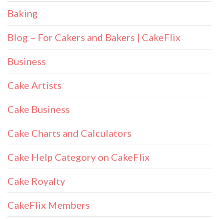
Baking
Blog – For Cakers and Bakers | CakeFlix
Business
Cake Artists
Cake Business
Cake Charts and Calculators
Cake Help Category on CakeFlix
Cake Royalty
CakeFlix Members