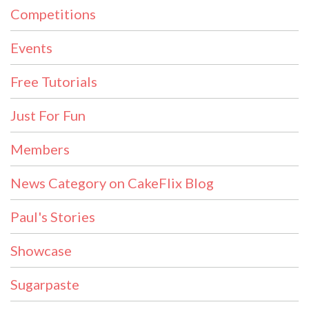
Competitions
Events
Free Tutorials
Just For Fun
Members
News Category on CakeFlix Blog
Paul's Stories
Showcase
Sugarpaste