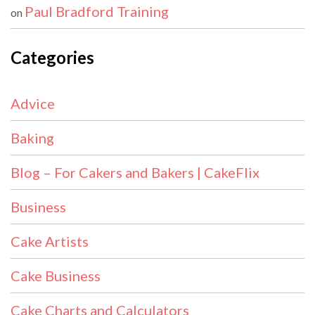
Paul Bradford Training
on
Categories
Advice
Baking
Blog – For Cakers and Bakers | CakeFlix
Business
Cake Artists
Cake Business
Cake Charts and Calculators