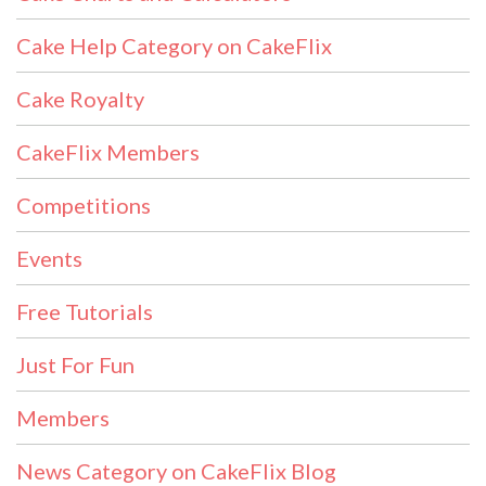
Cake Help Category on CakeFlix
Cake Royalty
CakeFlix Members
Competitions
Events
Free Tutorials
Just For Fun
Members
News Category on CakeFlix Blog