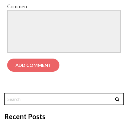
Comment
Recent Posts