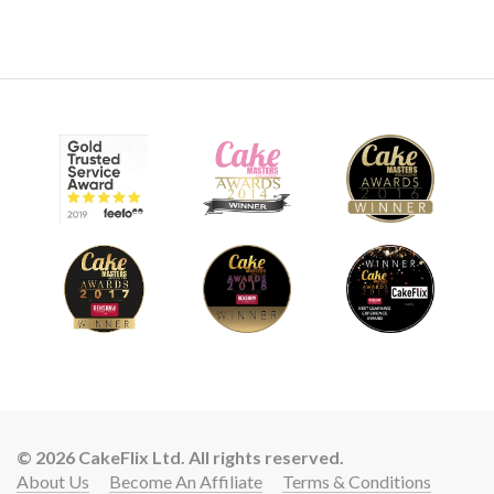
© 2026 CakeFlix Ltd. All rights reserved.
About Us
Become An Affiliate
Terms & Conditions