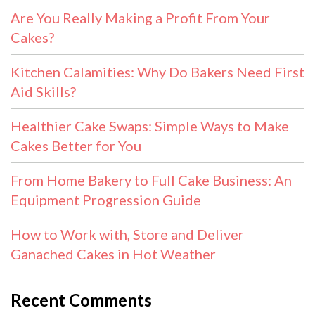
Are You Really Making a Profit From Your
Cakes?
Kitchen Calamities: Why Do Bakers Need First
Aid Skills?
Healthier Cake Swaps: Simple Ways to Make
Cakes Better for You
From Home Bakery to Full Cake Business: An
Equipment Progression Guide
How to Work with, Store and Deliver
Ganached Cakes in Hot Weather
Recent Comments