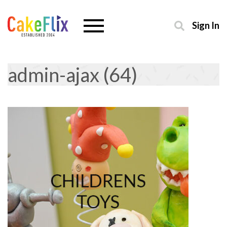
Sign In
admin-ajax (64)