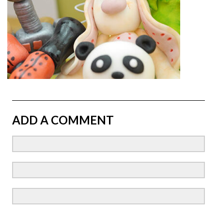
ADD A COMMENT