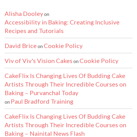
Alisha Dooley
on
Accessibility in Baking: Creating Inclusive
Recipes and Tutorials
David Brice
Cookie Policy
on
Viv of Viv's Vision Cakes
Cookie Policy
on
CakeFlix Is Changing Lives Of Budding Cake
Artists Through Their Incredible Courses on
Baking – Purvanchal Today
Paul Bradford Training
on
CakeFlix Is Changing Lives Of Budding Cake
Artists Through Their Incredible Courses on
Baking – Nainital News Flash