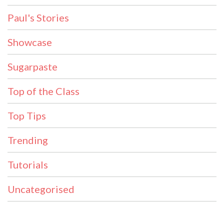
Paul's Stories
Showcase
Sugarpaste
Top of the Class
Top Tips
Trending
Tutorials
Uncategorised