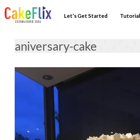
Let’s Get Started
Tutorial
aniversary-cake