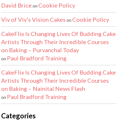
David Brice
Cookie Policy
on
Viv of Viv's Vision Cakes
Cookie Policy
on
CakeFlix Is Changing Lives Of Budding Cake
Artists Through Their Incredible Courses
on Baking – Purvanchal Today
Paul Bradford Training
on
CakeFlix Is Changing Lives Of Budding Cake
Artists Through Their Incredible Courses
on Baking – Nainital News Flash
Paul Bradford Training
on
Categories