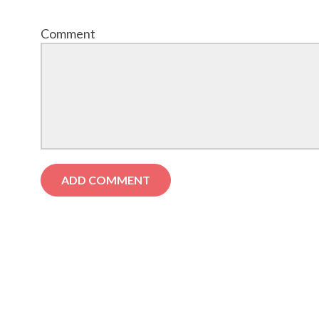
Comment