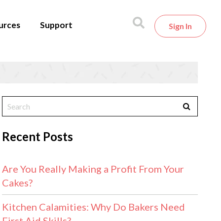
urces
Support
Sign In
Recent Posts
Are You Really Making a Profit From Your
Cakes?
Kitchen Calamities: Why Do Bakers Need
First Aid Skills?