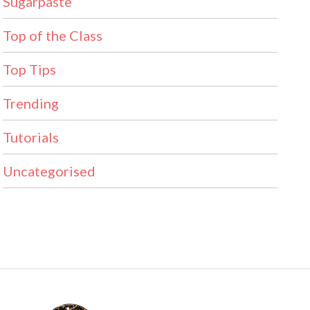
Sugarpaste
Top of the Class
Top Tips
Trending
Tutorials
Uncategorised