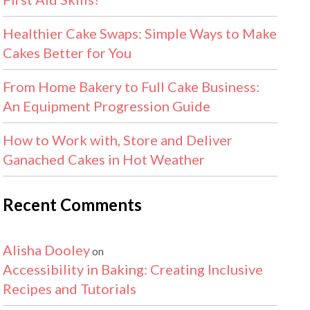
Healthier Cake Swaps: Simple Ways to Make
Cakes Better for You
From Home Bakery to Full Cake Business:
An Equipment Progression Guide
How to Work with, Store and Deliver
Ganached Cakes in Hot Weather
Recent Comments
Alisha Dooley
on
Accessibility in Baking: Creating Inclusive
Recipes and Tutorials