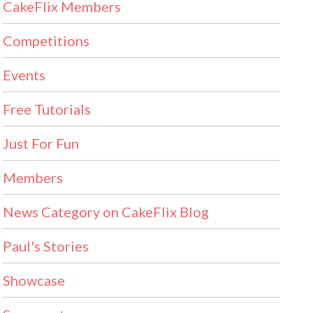
CakeFlix Members
Competitions
Events
Free Tutorials
Just For Fun
Members
News Category on CakeFlix Blog
Paul's Stories
Showcase