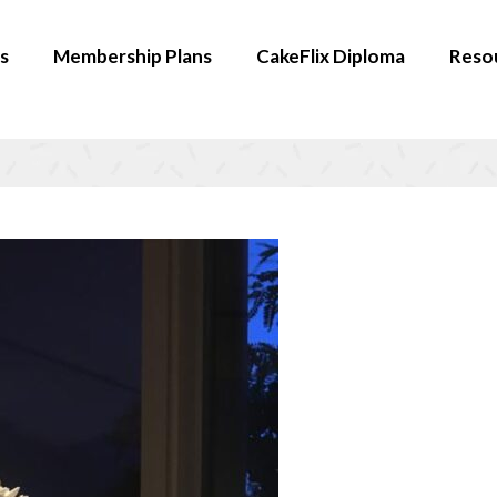
s
Membership Plans
CakeFlix Diploma
Reso