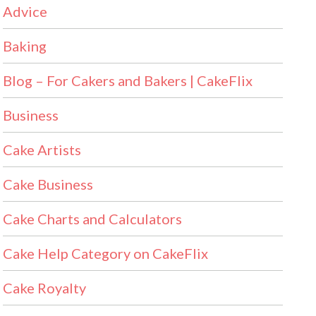
Advice
Baking
Blog – For Cakers and Bakers | CakeFlix
Business
Cake Artists
Cake Business
Cake Charts and Calculators
Cake Help Category on CakeFlix
Cake Royalty