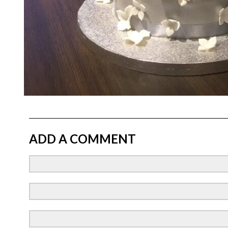
ADD A COMMENT