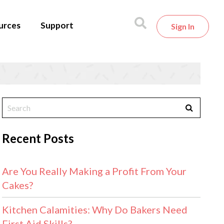
urces
Support
Sign In
Recent Posts
Are You Really Making a Profit From Your
Cakes?
Kitchen Calamities: Why Do Bakers Need
First Aid Skills?