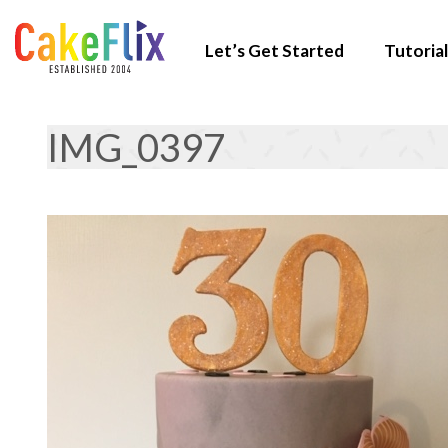
Let’s Get Started
Tutorial
IMG_0397