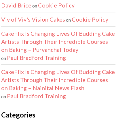
David Brice
Cookie Policy
on
Viv of Viv's Vision Cakes
Cookie Policy
on
CakeFlix Is Changing Lives Of Budding Cake
Artists Through Their Incredible Courses
on Baking – Purvanchal Today
Paul Bradford Training
on
CakeFlix Is Changing Lives Of Budding Cake
Artists Through Their Incredible Courses
on Baking – Nainital News Flash
Paul Bradford Training
on
Categories