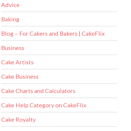
Advice
Baking
Blog – For Cakers and Bakers | CakeFlix
Business
Cake Artists
Cake Business
Cake Charts and Calculators
Cake Help Category on CakeFlix
Cake Royalty