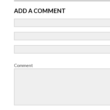
ADD A COMMENT
Comment