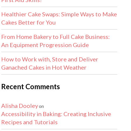
Healthier Cake Swaps: Simple Ways to Make
Cakes Better for You
From Home Bakery to Full Cake Business:
An Equipment Progression Guide
How to Work with, Store and Deliver
Ganached Cakes in Hot Weather
Recent Comments
Alisha Dooley
on
Accessibility in Baking: Creating Inclusive
Recipes and Tutorials