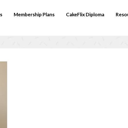
s
Membership Plans
CakeFlix Diploma
Reso