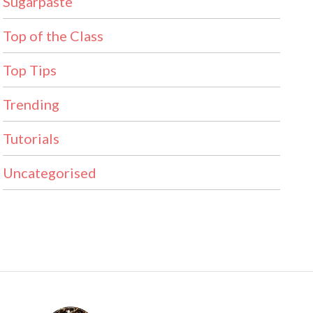
Sugarpaste
Top of the Class
Top Tips
Trending
Tutorials
Uncategorised