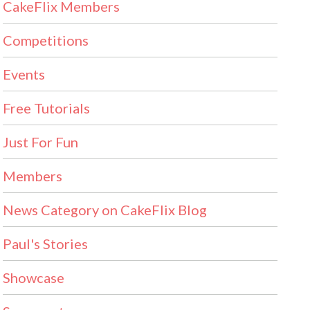
CakeFlix Members
Competitions
Events
Free Tutorials
Just For Fun
Members
News Category on CakeFlix Blog
Paul's Stories
Showcase