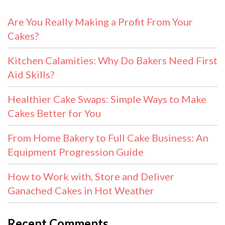
Are You Really Making a Profit From Your
Cakes?
Kitchen Calamities: Why Do Bakers Need First
Aid Skills?
Healthier Cake Swaps: Simple Ways to Make
Cakes Better for You
From Home Bakery to Full Cake Business: An
Equipment Progression Guide
How to Work with, Store and Deliver
Ganached Cakes in Hot Weather
Recent Comments