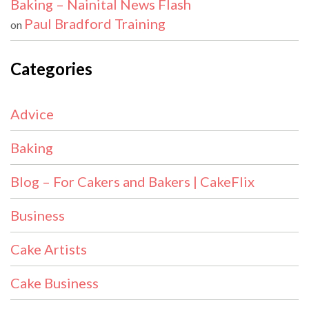
Baking – Nainital News Flash
Paul Bradford Training
on
Categories
Advice
Baking
Blog – For Cakers and Bakers | CakeFlix
Business
Cake Artists
Cake Business