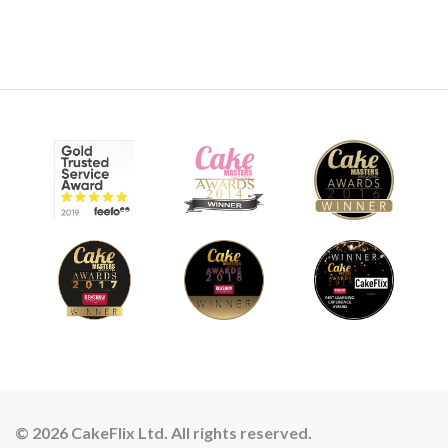
© 2026 CakeFlix Ltd. All rights reserved.