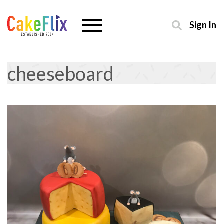
Sign In
cheeseboard