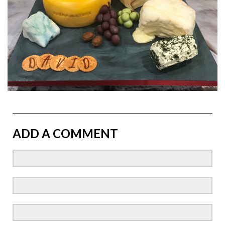
ADD A COMMENT