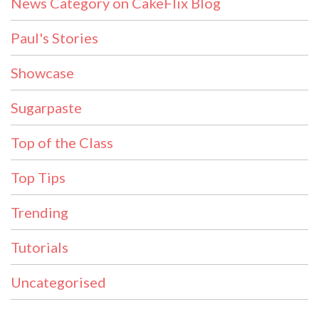
News Category on CakeFlix Blog
Paul's Stories
Showcase
Sugarpaste
Top of the Class
Top Tips
Trending
Tutorials
Uncategorised