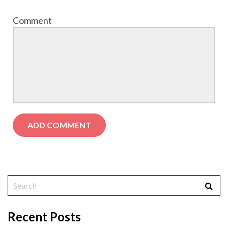
Comment
Recent Posts