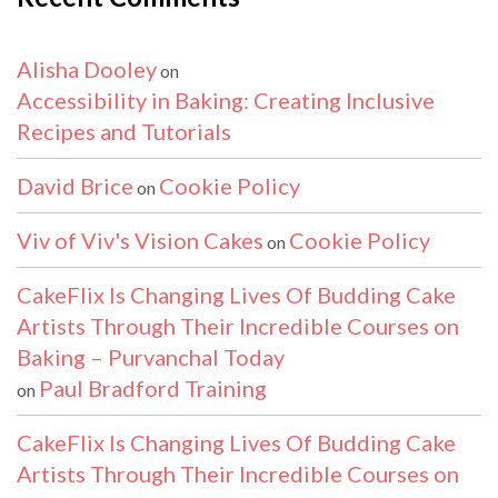
Alisha Dooley
on
Accessibility in Baking: Creating Inclusive
Recipes and Tutorials
David Brice
Cookie Policy
on
Viv of Viv's Vision Cakes
Cookie Policy
on
CakeFlix Is Changing Lives Of Budding Cake
Artists Through Their Incredible Courses on
Baking – Purvanchal Today
Paul Bradford Training
on
CakeFlix Is Changing Lives Of Budding Cake
Artists Through Their Incredible Courses on