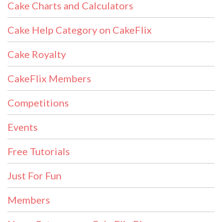
Cake Charts and Calculators
Cake Help Category on CakeFlix
Cake Royalty
CakeFlix Members
Competitions
Events
Free Tutorials
Just For Fun
Members