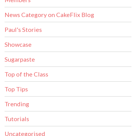
News Category on CakeFlix Blog
Paul's Stories
Showcase
Sugarpaste
Top of the Class
Top Tips
Trending
Tutorials
Uncategorised