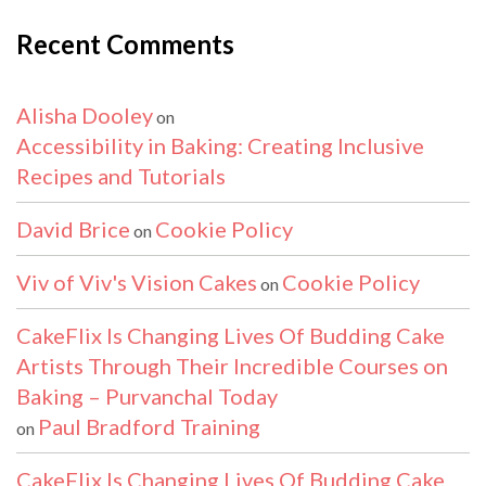
Recent Comments
Alisha Dooley
on
Accessibility in Baking: Creating Inclusive
Recipes and Tutorials
David Brice
Cookie Policy
on
Viv of Viv's Vision Cakes
Cookie Policy
on
CakeFlix Is Changing Lives Of Budding Cake
Artists Through Their Incredible Courses on
Baking – Purvanchal Today
Paul Bradford Training
on
CakeFlix Is Changing Lives Of Budding Cake