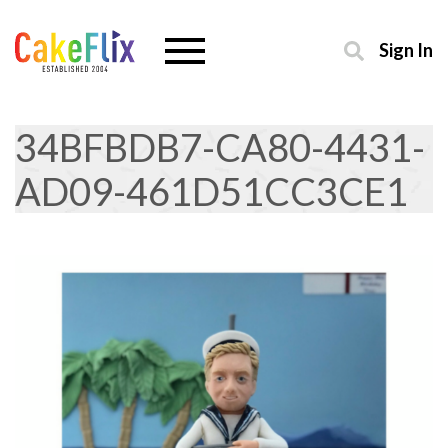
Sign In
34BFBDB7-CA80-4431-
AD09-461D51CC3CE1