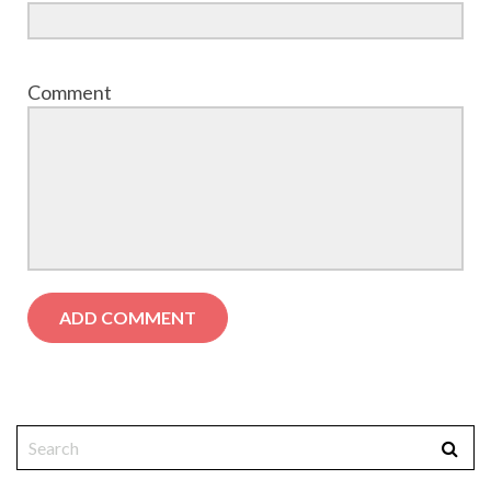
Comment