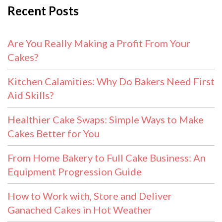
Recent Posts
Are You Really Making a Profit From Your
Cakes?
Kitchen Calamities: Why Do Bakers Need First
Aid Skills?
Healthier Cake Swaps: Simple Ways to Make
Cakes Better for You
From Home Bakery to Full Cake Business: An
Equipment Progression Guide
How to Work with, Store and Deliver
Ganached Cakes in Hot Weather