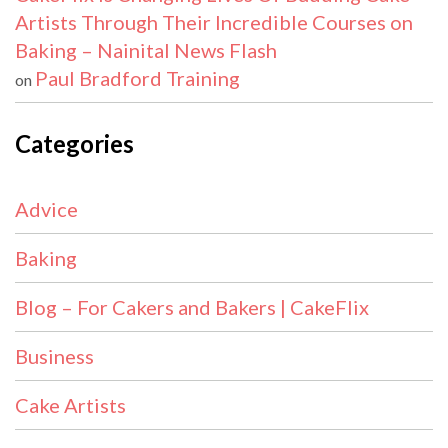
Artists Through Their Incredible Courses on
Baking – Nainital News Flash
Paul Bradford Training
on
Categories
Advice
Baking
Blog – For Cakers and Bakers | CakeFlix
Business
Cake Artists