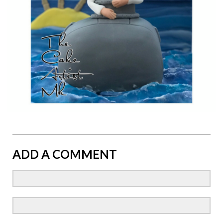
ADD A COMMENT