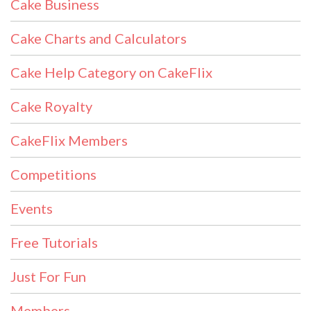
Cake Business
Cake Charts and Calculators
Cake Help Category on CakeFlix
Cake Royalty
CakeFlix Members
Competitions
Events
Free Tutorials
Just For Fun
Members