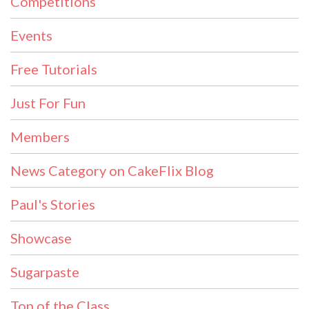
Competitions
Events
Free Tutorials
Just For Fun
Members
News Category on CakeFlix Blog
Paul's Stories
Showcase
Sugarpaste
Top of the Class