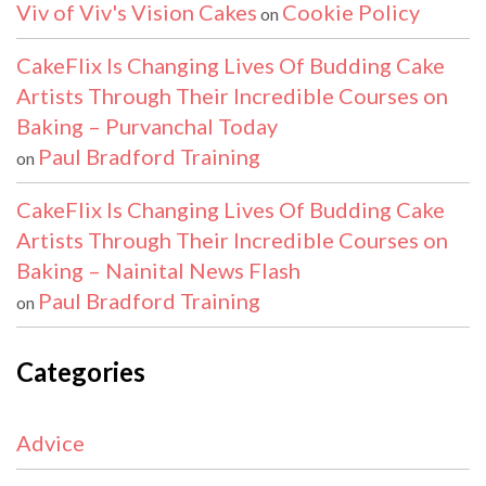
Viv of Viv's Vision Cakes
Cookie Policy
on
CakeFlix Is Changing Lives Of Budding Cake
Artists Through Their Incredible Courses on
Baking – Purvanchal Today
Paul Bradford Training
on
CakeFlix Is Changing Lives Of Budding Cake
Artists Through Their Incredible Courses on
Baking – Nainital News Flash
Paul Bradford Training
on
Categories
Advice