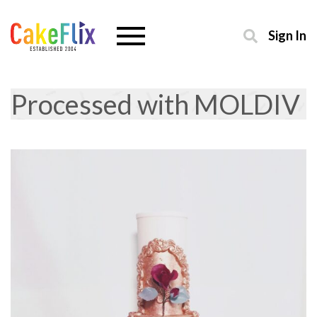
Sign In
Processed with MOLDIV