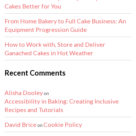
Cakes Better for You
From Home Bakery to Full Cake Business: An
Equipment Progression Guide
How to Work with, Store and Deliver
Ganached Cakes in Hot Weather
Recent Comments
Alisha Dooley
on
Accessibility in Baking: Creating Inclusive
Recipes and Tutorials
David Brice
Cookie Policy
on