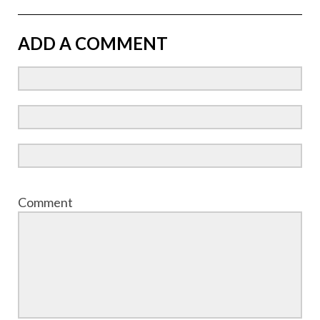
ADD A COMMENT
Comment