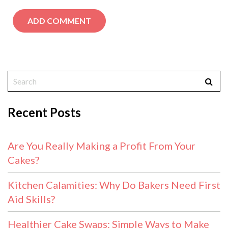
Recent Posts
Are You Really Making a Profit From Your
Cakes?
Kitchen Calamities: Why Do Bakers Need First
Aid Skills?
Healthier Cake Swaps: Simple Ways to Make