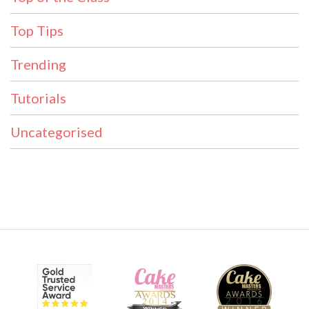
Top Tips
Trending
Tutorials
Uncategorised