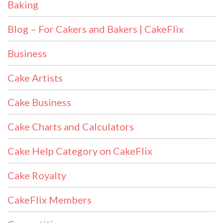
Baking
Blog – For Cakers and Bakers | CakeFlix
Business
Cake Artists
Cake Business
Cake Charts and Calculators
Cake Help Category on CakeFlix
Cake Royalty
CakeFlix Members