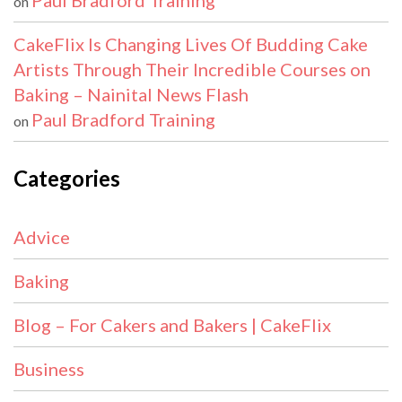
Paul Bradford Training
on
CakeFlix Is Changing Lives Of Budding Cake
Artists Through Their Incredible Courses on
Baking – Nainital News Flash
Paul Bradford Training
on
Categories
Advice
Baking
Blog – For Cakers and Bakers | CakeFlix
Business