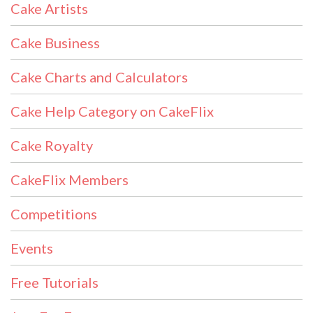
Cake Artists
Cake Business
Cake Charts and Calculators
Cake Help Category on CakeFlix
Cake Royalty
CakeFlix Members
Competitions
Events
Free Tutorials