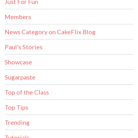
Just For Fun
Members
News Category on CakeFlix Blog
Paul's Stories
Showcase
Sugarpaste
Top of the Class
Top Tips
Trending
Tutorials