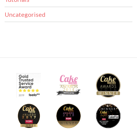
Uncategorised