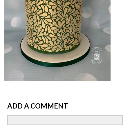
ADD A COMMENT