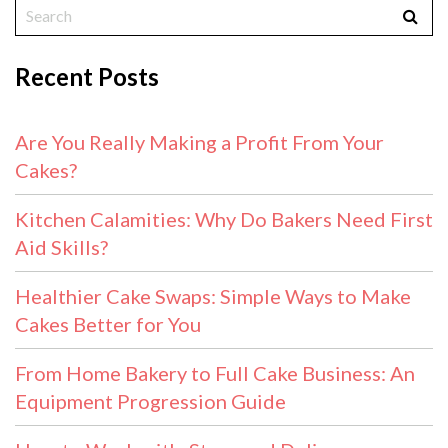
Recent Posts
Are You Really Making a Profit From Your
Cakes?
Kitchen Calamities: Why Do Bakers Need First
Aid Skills?
Healthier Cake Swaps: Simple Ways to Make
Cakes Better for You
From Home Bakery to Full Cake Business: An
Equipment Progression Guide