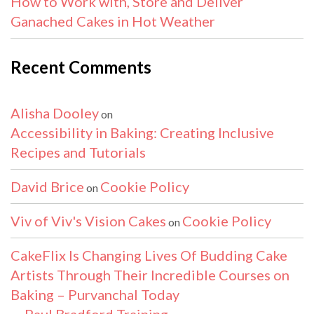
How to Work with, Store and Deliver
Ganached Cakes in Hot Weather
Recent Comments
Alisha Dooley
on
Accessibility in Baking: Creating Inclusive
Recipes and Tutorials
David Brice
Cookie Policy
on
Viv of Viv's Vision Cakes
Cookie Policy
on
CakeFlix Is Changing Lives Of Budding Cake
Artists Through Their Incredible Courses on
Baking – Purvanchal Today