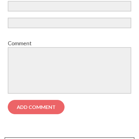
Comment