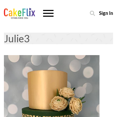
Sign In
Julie3