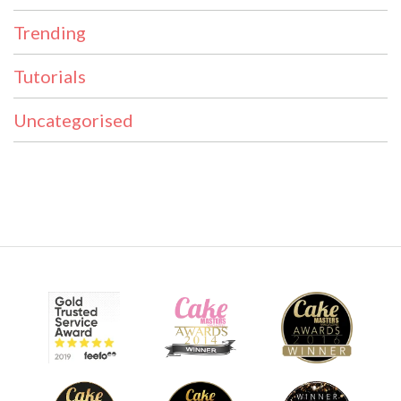
Trending
Tutorials
Uncategorised