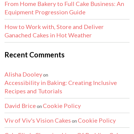
From Home Bakery to Full Cake Business: An
Equipment Progression Guide
How to Work with, Store and Deliver
Ganached Cakes in Hot Weather
Recent Comments
Alisha Dooley
on
Accessibility in Baking: Creating Inclusive
Recipes and Tutorials
David Brice
Cookie Policy
on
Viv of Viv's Vision Cakes
Cookie Policy
on