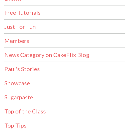
Free Tutorials
Just For Fun
Members
News Category on CakeFlix Blog
Paul's Stories
Showcase
Sugarpaste
Top of the Class
Top Tips