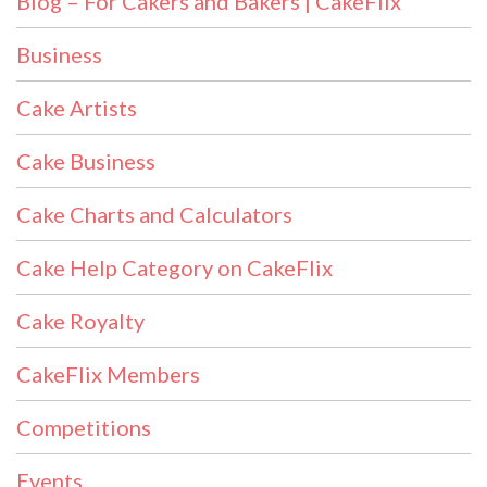
Blog – For Cakers and Bakers | CakeFlix
Business
Cake Artists
Cake Business
Cake Charts and Calculators
Cake Help Category on CakeFlix
Cake Royalty
CakeFlix Members
Competitions
Events