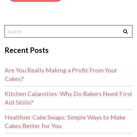
Recent Posts
Are You Really Making a Profit From Your
Cakes?
Kitchen Calamities: Why Do Bakers Need First
Aid Skills?
Healthier Cake Swaps: Simple Ways to Make
Cakes Better for You