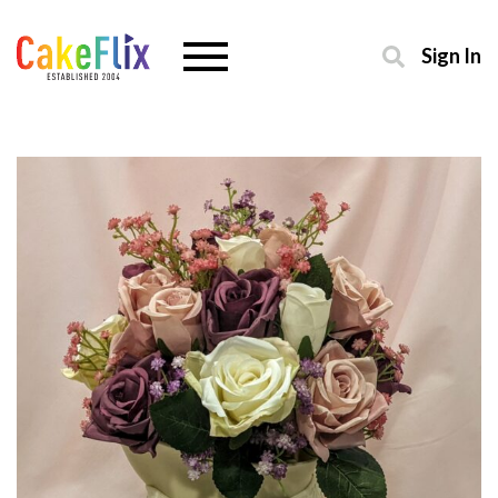
Sign In