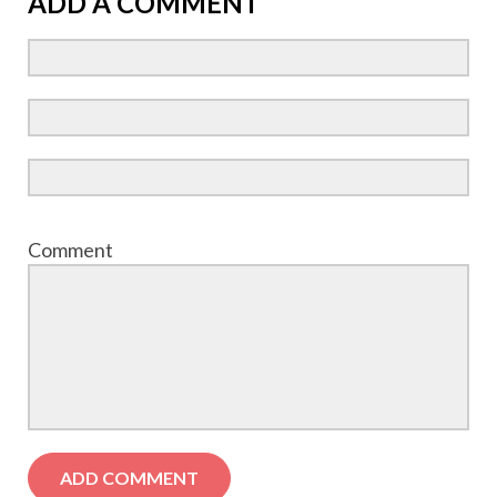
ADD A COMMENT
Comment