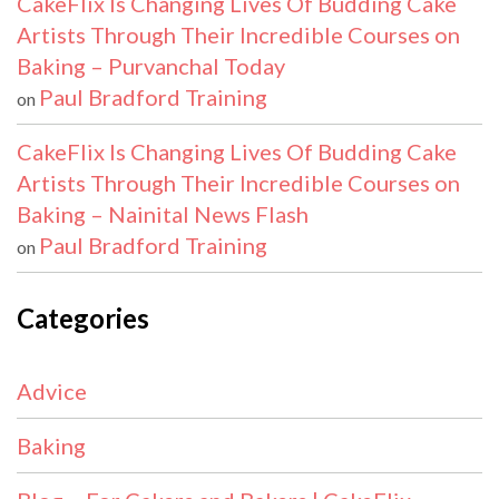
CakeFlix Is Changing Lives Of Budding Cake
Artists Through Their Incredible Courses on
Baking – Purvanchal Today
Paul Bradford Training
on
CakeFlix Is Changing Lives Of Budding Cake
Artists Through Their Incredible Courses on
Baking – Nainital News Flash
Paul Bradford Training
on
Categories
Advice
Baking