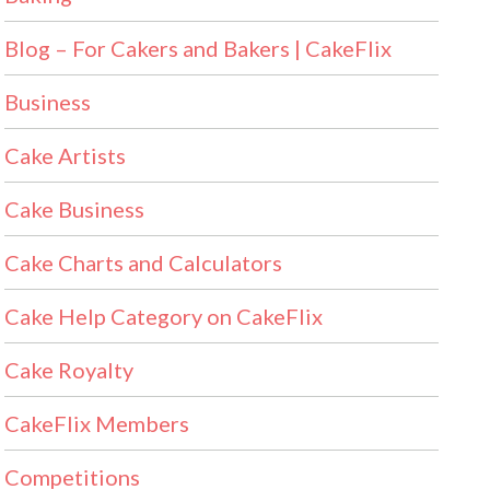
Blog – For Cakers and Bakers | CakeFlix
Business
Cake Artists
Cake Business
Cake Charts and Calculators
Cake Help Category on CakeFlix
Cake Royalty
CakeFlix Members
Competitions