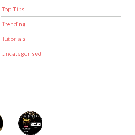
Top Tips
Trending
Tutorials
Uncategorised