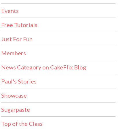
Events
Free Tutorials
Just For Fun
Members
News Category on CakeFlix Blog
Paul's Stories
Showcase
Sugarpaste
Top of the Class