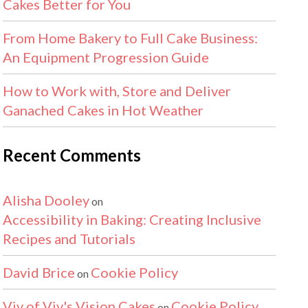
Cakes Better for You
From Home Bakery to Full Cake Business:
An Equipment Progression Guide
How to Work with, Store and Deliver
Ganached Cakes in Hot Weather
Recent Comments
Alisha Dooley
on
Accessibility in Baking: Creating Inclusive
Recipes and Tutorials
David Brice
Cookie Policy
on
Viv of Viv's Vision Cakes
Cookie Policy
on