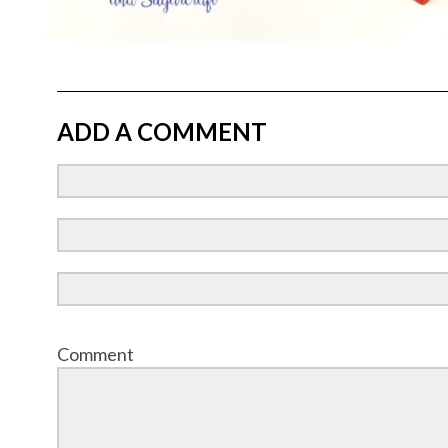
ADD A COMMENT
Comment