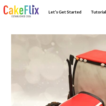
Let’s Get Started
Tutorial