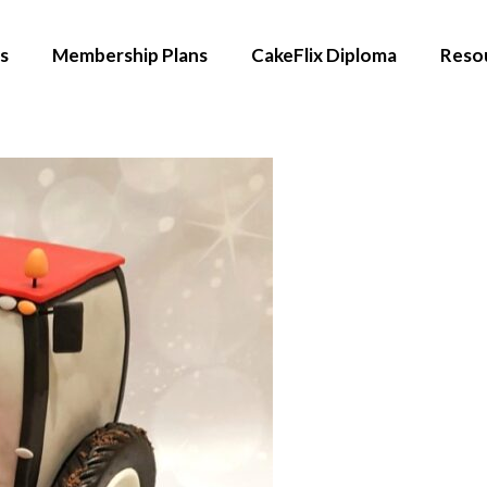
s
Membership Plans
CakeFlix Diploma
Reso