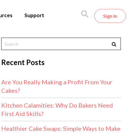
urces
Support
Sign In
Recent Posts
Are You Really Making a Profit From Your
Cakes?
Kitchen Calamities: Why Do Bakers Need
First Aid Skills?
Healthier Cake Swaps: Simple Ways to Make