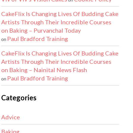
CakeFlix Is Changing Lives Of Budding Cake
Artists Through Their Incredible Courses
on Baking – Purvanchal Today
Paul Bradford Training
on
CakeFlix Is Changing Lives Of Budding Cake
Artists Through Their Incredible Courses
on Baking – Nainital News Flash
Paul Bradford Training
on
Categories
Advice
Baking