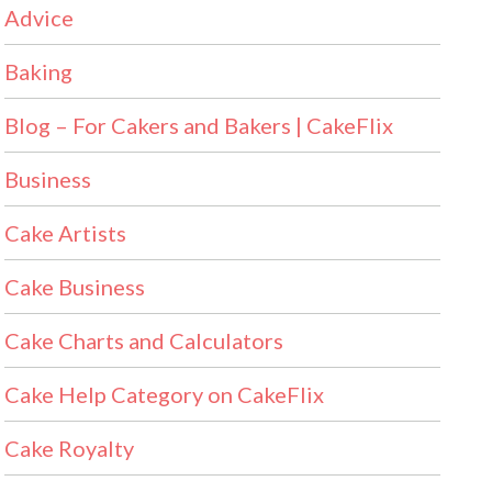
Advice
Baking
Blog – For Cakers and Bakers | CakeFlix
Business
Cake Artists
Cake Business
Cake Charts and Calculators
Cake Help Category on CakeFlix
Cake Royalty