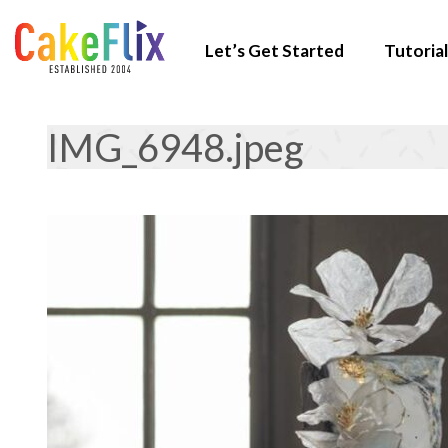
Let’s Get Started
Tutorial
IMG_6948.jpeg