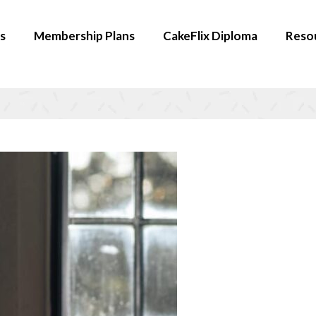
s
Membership Plans
CakeFlix Diploma
Reso