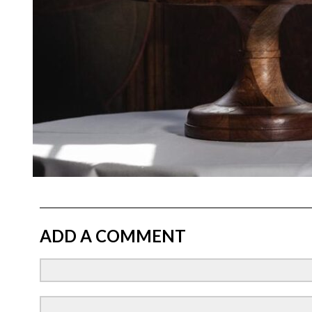
ADD A COMMENT