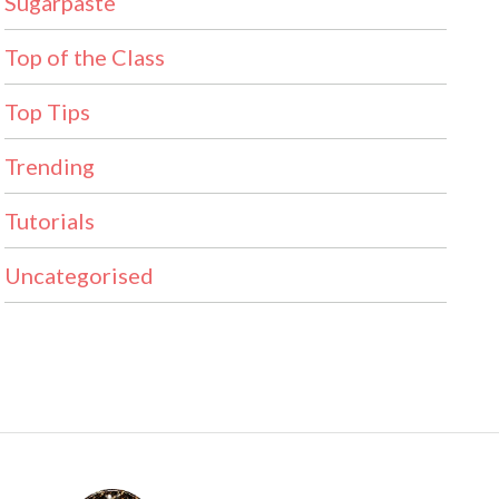
Sugarpaste
Top of the Class
Top Tips
Trending
Tutorials
Uncategorised