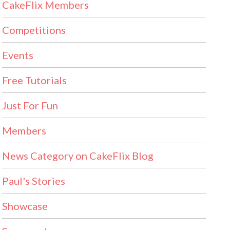
CakeFlix Members
Competitions
Events
Free Tutorials
Just For Fun
Members
News Category on CakeFlix Blog
Paul's Stories
Showcase