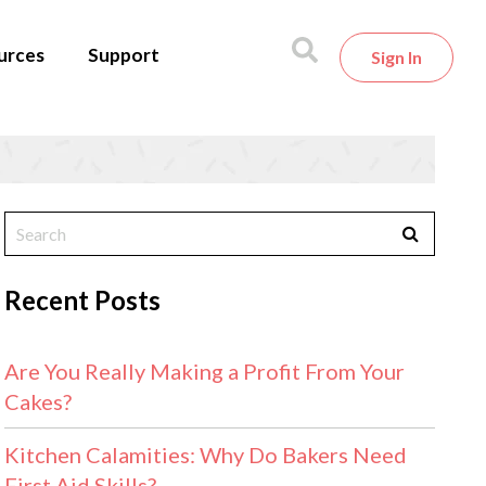
urces
Support
Sign In
Recent Posts
Are You Really Making a Profit From Your
Cakes?
Kitchen Calamities: Why Do Bakers Need
First Aid Skills?