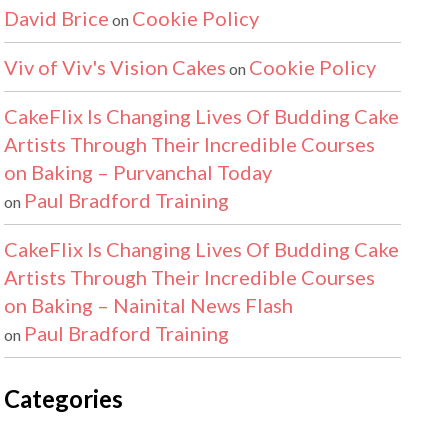
David Brice
Cookie Policy
on
Viv of Viv's Vision Cakes
Cookie Policy
on
CakeFlix Is Changing Lives Of Budding Cake
Artists Through Their Incredible Courses
on Baking – Purvanchal Today
Paul Bradford Training
on
CakeFlix Is Changing Lives Of Budding Cake
Artists Through Their Incredible Courses
on Baking – Nainital News Flash
Paul Bradford Training
on
Categories