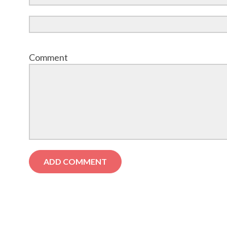
Comment