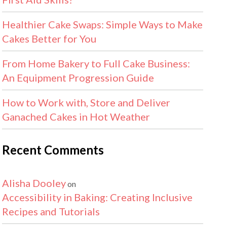
Healthier Cake Swaps: Simple Ways to Make
Cakes Better for You
From Home Bakery to Full Cake Business:
An Equipment Progression Guide
How to Work with, Store and Deliver
Ganached Cakes in Hot Weather
Recent Comments
Alisha Dooley
on
Accessibility in Baking: Creating Inclusive
Recipes and Tutorials