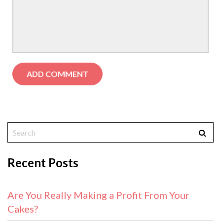
Recent Posts
Are You Really Making a Profit From Your
Cakes?