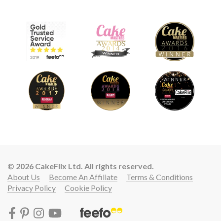
© 2026 CakeFlix Ltd. All rights reserved.
About Us
Become An Affiliate
Terms & Conditions
Privacy Policy
Cookie Policy