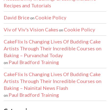
Recipes and Tutorials
David Brice
Cookie Policy
on
Viv of Viv's Vision Cakes
Cookie Policy
on
CakeFlix Is Changing Lives Of Budding Cake
Artists Through Their Incredible Courses on
Baking – Purvanchal Today
Paul Bradford Training
on
CakeFlix Is Changing Lives Of Budding Cake
Artists Through Their Incredible Courses on
Baking – Nainital News Flash
Paul Bradford Training
on