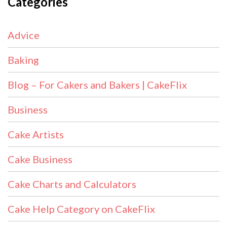
Categories
Advice
Baking
Blog – For Cakers and Bakers | CakeFlix
Business
Cake Artists
Cake Business
Cake Charts and Calculators
Cake Help Category on CakeFlix