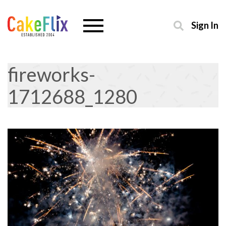
Sign In
fireworks-
1712688_1280