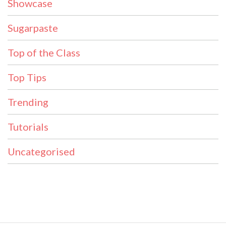
Showcase
Sugarpaste
Top of the Class
Top Tips
Trending
Tutorials
Uncategorised