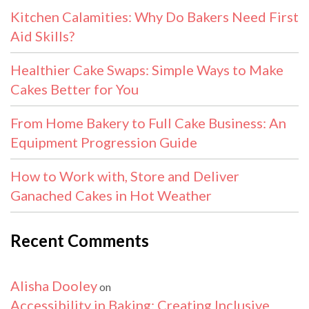
Kitchen Calamities: Why Do Bakers Need First
Aid Skills?
Healthier Cake Swaps: Simple Ways to Make
Cakes Better for You
From Home Bakery to Full Cake Business: An
Equipment Progression Guide
How to Work with, Store and Deliver
Ganached Cakes in Hot Weather
Recent Comments
Alisha Dooley
on
Accessibility in Baking: Creating Inclusive