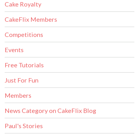
Cake Royalty
CakeFlix Members
Competitions
Events
Free Tutorials
Just For Fun
Members
News Category on CakeFlix Blog
Paul's Stories