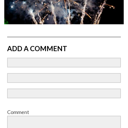
ADD A COMMENT
Comment