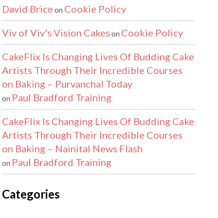
David Brice
Cookie Policy
on
Viv of Viv's Vision Cakes
Cookie Policy
on
CakeFlix Is Changing Lives Of Budding Cake
Artists Through Their Incredible Courses
on Baking – Purvanchal Today
Paul Bradford Training
on
CakeFlix Is Changing Lives Of Budding Cake
Artists Through Their Incredible Courses
on Baking – Nainital News Flash
Paul Bradford Training
on
Categories