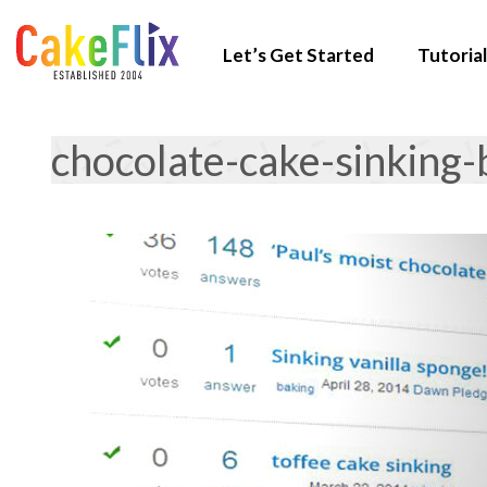
Let’s Get Started
Tutorial
chocolate-cake-sinking-