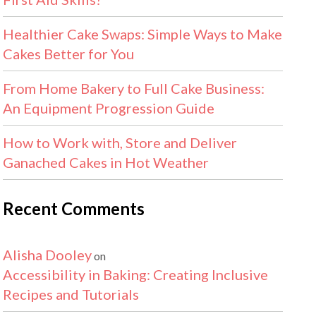
Healthier Cake Swaps: Simple Ways to Make
Cakes Better for You
From Home Bakery to Full Cake Business:
An Equipment Progression Guide
How to Work with, Store and Deliver
Ganached Cakes in Hot Weather
Recent Comments
Alisha Dooley
on
Accessibility in Baking: Creating Inclusive
Recipes and Tutorials