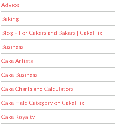
Advice
Baking
Blog – For Cakers and Bakers | CakeFlix
Business
Cake Artists
Cake Business
Cake Charts and Calculators
Cake Help Category on CakeFlix
Cake Royalty