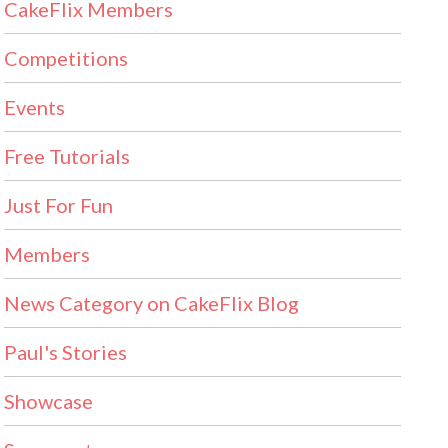
CakeFlix Members
Competitions
Events
Free Tutorials
Just For Fun
Members
News Category on CakeFlix Blog
Paul's Stories
Showcase