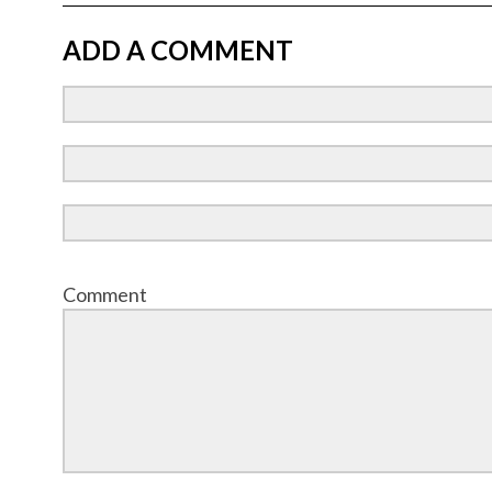
ADD A COMMENT
Comment