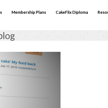
s
Membership Plans
CakeFlix Diploma
Reso
blog