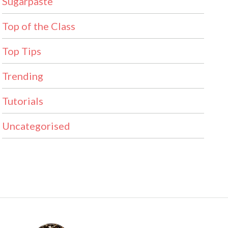
Sugarpaste
Top of the Class
Top Tips
Trending
Tutorials
Uncategorised