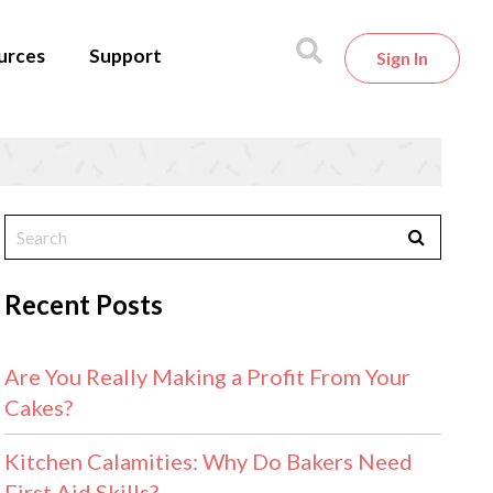
urces
Support
Sign In
Recent Posts
Are You Really Making a Profit From Your
Cakes?
Kitchen Calamities: Why Do Bakers Need
First Aid Skills?