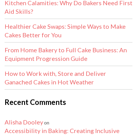
Kitchen Calamities: Why Do Bakers Need First
Aid Skills?
Healthier Cake Swaps: Simple Ways to Make
Cakes Better for You
From Home Bakery to Full Cake Business: An
Equipment Progression Guide
How to Work with, Store and Deliver
Ganached Cakes in Hot Weather
Recent Comments
Alisha Dooley
on
Accessibility in Baking: Creating Inclusive