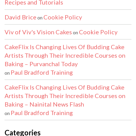
Recipes and Tutorials
David Brice
Cookie Policy
on
Viv of Viv's Vision Cakes
Cookie Policy
on
CakeFlix Is Changing Lives Of Budding Cake
Artists Through Their Incredible Courses on
Baking – Purvanchal Today
Paul Bradford Training
on
CakeFlix Is Changing Lives Of Budding Cake
Artists Through Their Incredible Courses on
Baking – Nainital News Flash
Paul Bradford Training
on
Categories