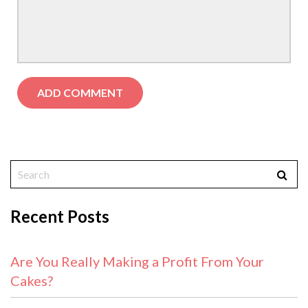
Recent Posts
Are You Really Making a Profit From Your
Cakes?