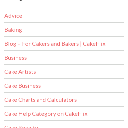
Advice
Baking
Blog – For Cakers and Bakers | CakeFlix
Business
Cake Artists
Cake Business
Cake Charts and Calculators
Cake Help Category on CakeFlix
Cake Royalty