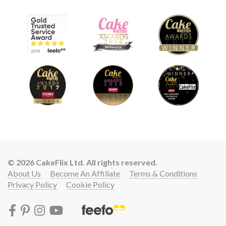
© 2026 CakeFlix Ltd. All rights reserved.
About Us
Become An Affiliate
Terms & Conditions
Privacy Policy
Cookie Policy