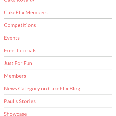
CakeFlix Members
Competitions
Events
Free Tutorials
Just For Fun
Members
News Category on CakeFlix Blog
Paul's Stories
Showcase