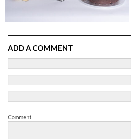
ADD A COMMENT
Comment