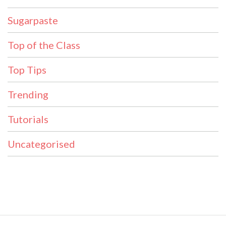
Sugarpaste
Top of the Class
Top Tips
Trending
Tutorials
Uncategorised