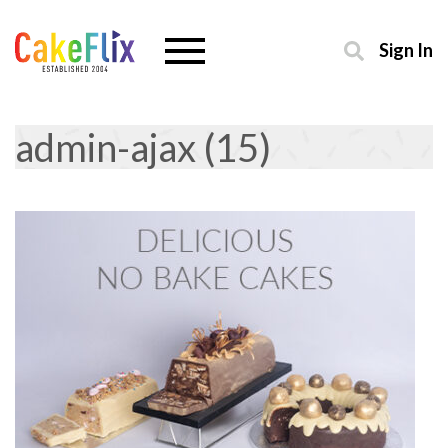
Sign In
admin-ajax (15)