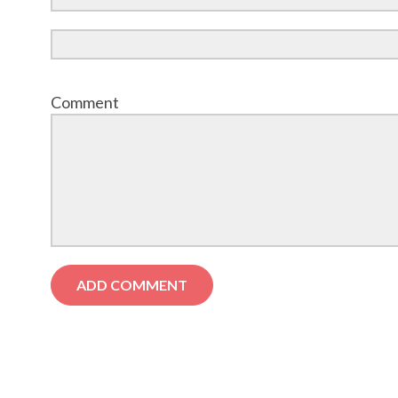
Comment