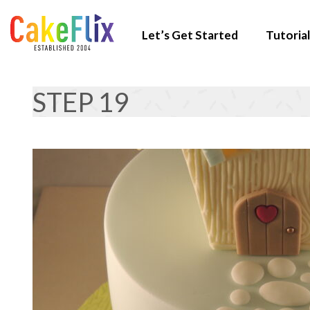
Let’s Get Started
Tutorial
STEP 19