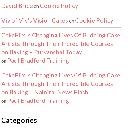
David Brice
Cookie Policy
on
Viv of Viv's Vision Cakes
Cookie Policy
on
CakeFlix Is Changing Lives Of Budding Cake
Artists Through Their Incredible Courses
on Baking – Purvanchal Today
Paul Bradford Training
on
CakeFlix Is Changing Lives Of Budding Cake
Artists Through Their Incredible Courses
on Baking – Nainital News Flash
Paul Bradford Training
on
Categories