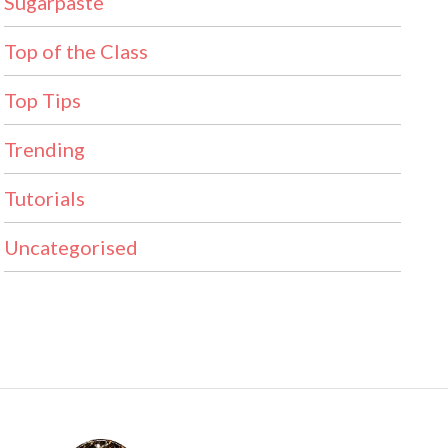
Sugarpaste
Top of the Class
Top Tips
Trending
Tutorials
Uncategorised