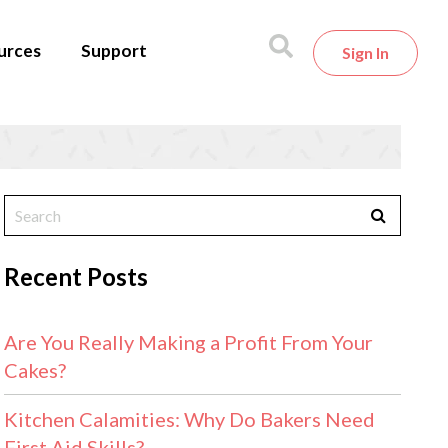
urces
Support
Sign In
Recent Posts
Are You Really Making a Profit From Your
Cakes?
Kitchen Calamities: Why Do Bakers Need
First Aid Skills?