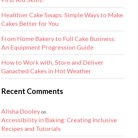
Healthier Cake Swaps: Simple Ways to Make
Cakes Better for You
From Home Bakery to Full Cake Business:
An Equipment Progression Guide
How to Work with, Store and Deliver
Ganached Cakes in Hot Weather
Recent Comments
Alisha Dooley
on
Accessibility in Baking: Creating Inclusive
Recipes and Tutorials