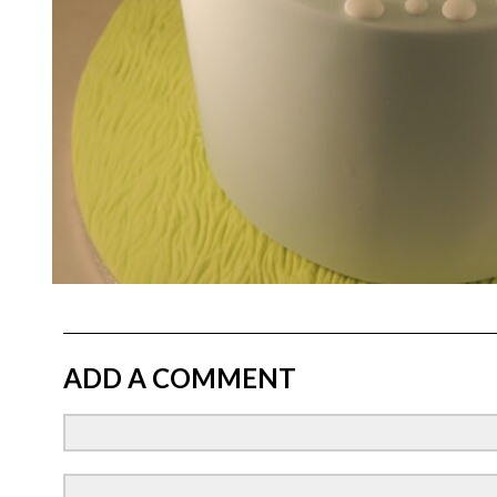
ADD A COMMENT