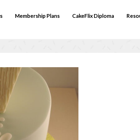
s
Membership Plans
CakeFlix Diploma
Reso