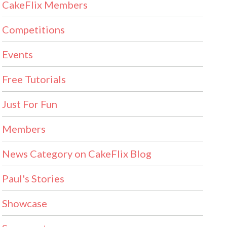
CakeFlix Members
Competitions
Events
Free Tutorials
Just For Fun
Members
News Category on CakeFlix Blog
Paul's Stories
Showcase