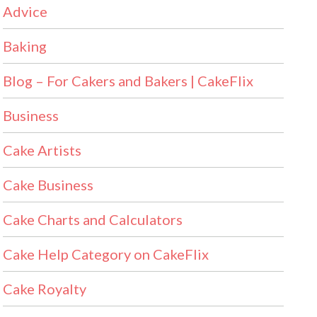
Advice
Baking
Blog – For Cakers and Bakers | CakeFlix
Business
Cake Artists
Cake Business
Cake Charts and Calculators
Cake Help Category on CakeFlix
Cake Royalty