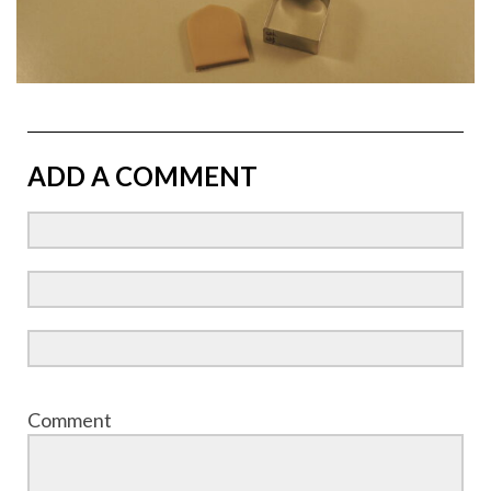
ADD A COMMENT
Comment