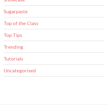
Sugarpaste
Top of the Class
Top Tips
Trending
Tutorials
Uncategorised