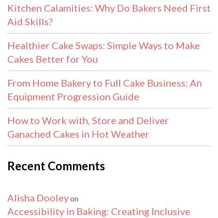
Kitchen Calamities: Why Do Bakers Need First
Aid Skills?
Healthier Cake Swaps: Simple Ways to Make
Cakes Better for You
From Home Bakery to Full Cake Business: An
Equipment Progression Guide
How to Work with, Store and Deliver
Ganached Cakes in Hot Weather
Recent Comments
Alisha Dooley
on
Accessibility in Baking: Creating Inclusive