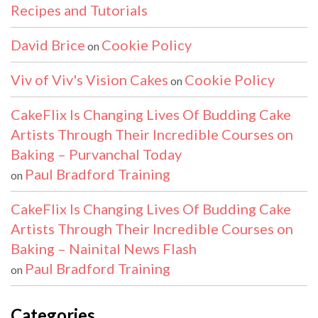
Recipes and Tutorials
David Brice
Cookie Policy
on
Viv of Viv's Vision Cakes
Cookie Policy
on
CakeFlix Is Changing Lives Of Budding Cake
Artists Through Their Incredible Courses on
Baking – Purvanchal Today
Paul Bradford Training
on
CakeFlix Is Changing Lives Of Budding Cake
Artists Through Their Incredible Courses on
Baking – Nainital News Flash
Paul Bradford Training
on
Categories