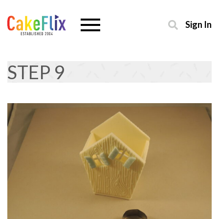
Sign In
STEP 9