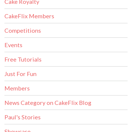
Cake Royalty
CakeFlix Members
Competitions
Events
Free Tutorials
Just For Fun
Members
News Category on CakeFlix Blog
Paul's Stories
Showcase