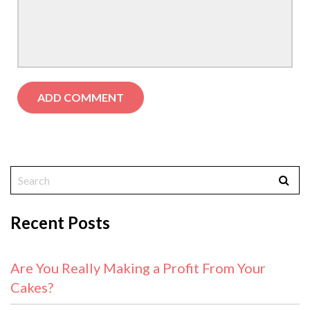
Recent Posts
Are You Really Making a Profit From Your
Cakes?