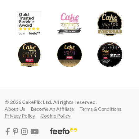
© 2026 CakeFlix Ltd. All rights reserved.
About Us
Become An Affiliate
Terms & Conditions
Privacy Policy
Cookie Policy