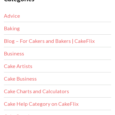
Advice
Baking
Blog – For Cakers and Bakers | CakeFlix
Business
Cake Artists
Cake Business
Cake Charts and Calculators
Cake Help Category on CakeFlix