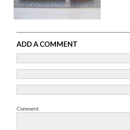
ADD A COMMENT
Comment