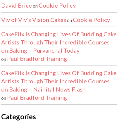
David Brice
Cookie Policy
on
Viv of Viv's Vision Cakes
Cookie Policy
on
CakeFlix Is Changing Lives Of Budding Cake
Artists Through Their Incredible Courses
on Baking – Purvanchal Today
Paul Bradford Training
on
CakeFlix Is Changing Lives Of Budding Cake
Artists Through Their Incredible Courses
on Baking – Nainital News Flash
Paul Bradford Training
on
Categories