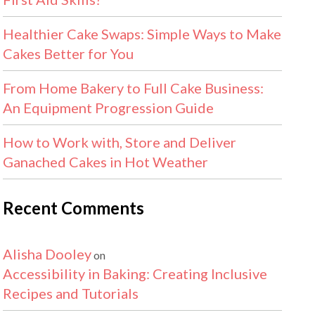
Healthier Cake Swaps: Simple Ways to Make
Cakes Better for You
From Home Bakery to Full Cake Business:
An Equipment Progression Guide
How to Work with, Store and Deliver
Ganached Cakes in Hot Weather
Recent Comments
Alisha Dooley
on
Accessibility in Baking: Creating Inclusive
Recipes and Tutorials