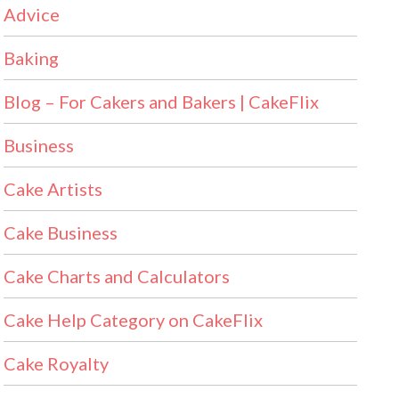
Advice
Baking
Blog – For Cakers and Bakers | CakeFlix
Business
Cake Artists
Cake Business
Cake Charts and Calculators
Cake Help Category on CakeFlix
Cake Royalty