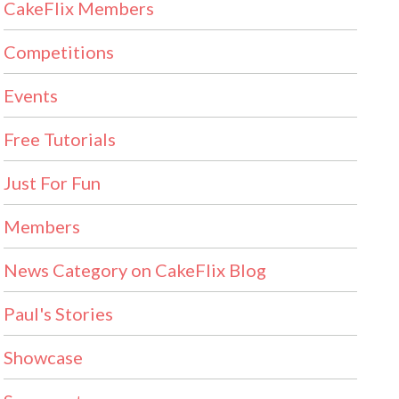
CakeFlix Members
Competitions
Events
Free Tutorials
Just For Fun
Members
News Category on CakeFlix Blog
Paul's Stories
Showcase