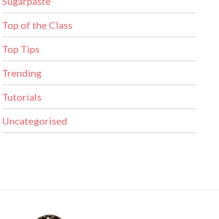
Sugarpaste
Top of the Class
Top Tips
Trending
Tutorials
Uncategorised