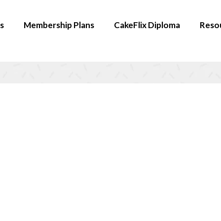
s
Membership Plans
CakeFlix Diploma
Reso