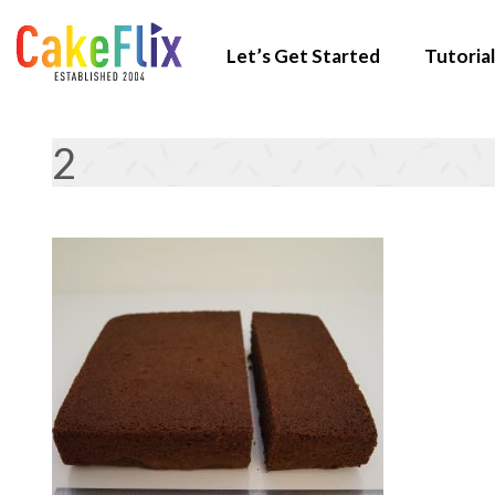
Let’s Get Started
Tutorial
2