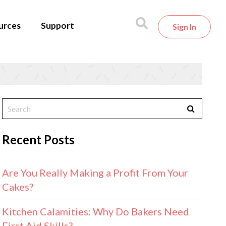
urces
Support
Sign In
Recent Posts
Are You Really Making a Profit From Your
Cakes?
Kitchen Calamities: Why Do Bakers Need
First Aid Skills?