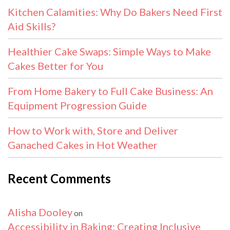
Kitchen Calamities: Why Do Bakers Need First
Aid Skills?
Healthier Cake Swaps: Simple Ways to Make
Cakes Better for You
From Home Bakery to Full Cake Business: An
Equipment Progression Guide
How to Work with, Store and Deliver
Ganached Cakes in Hot Weather
Recent Comments
Alisha Dooley
on
Accessibility in Baking: Creating Inclusive