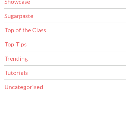
Showcase
Sugarpaste
Top of the Class
Top Tips
Trending
Tutorials
Uncategorised