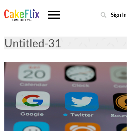
Sign In
Untitled-31