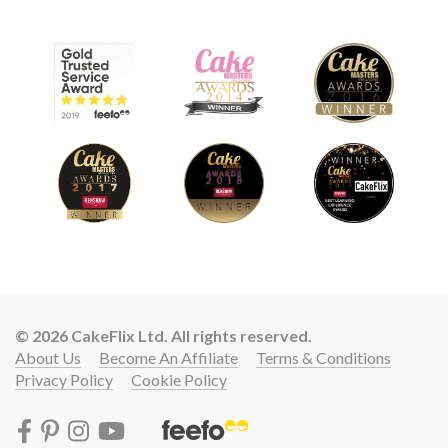
© 2026 CakeFlix Ltd. All rights reserved.
About Us
Become An Affiliate
Terms & Conditions
Privacy Policy
Cookie Policy