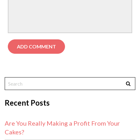
Recent Posts
Are You Really Making a Profit From Your
Cakes?