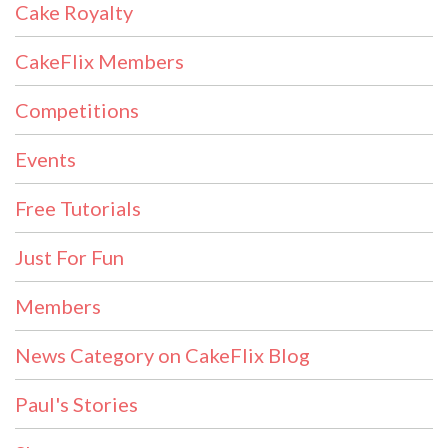
Cake Royalty
CakeFlix Members
Competitions
Events
Free Tutorials
Just For Fun
Members
News Category on CakeFlix Blog
Paul's Stories