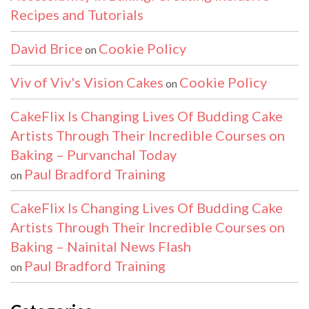
Recipes and Tutorials
David Brice
Cookie Policy
on
Viv of Viv's Vision Cakes
Cookie Policy
on
CakeFlix Is Changing Lives Of Budding Cake
Artists Through Their Incredible Courses on
Baking – Purvanchal Today
Paul Bradford Training
on
CakeFlix Is Changing Lives Of Budding Cake
Artists Through Their Incredible Courses on
Baking – Nainital News Flash
Paul Bradford Training
on