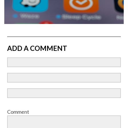
ADD A COMMENT
Comment