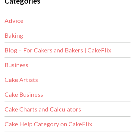
Categories
Advice
Baking
Blog – For Cakers and Bakers | CakeFlix
Business
Cake Artists
Cake Business
Cake Charts and Calculators
Cake Help Category on CakeFlix