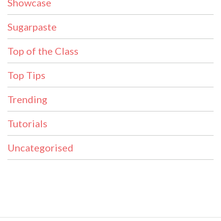
Showcase
Sugarpaste
Top of the Class
Top Tips
Trending
Tutorials
Uncategorised