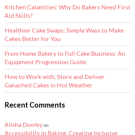
Kitchen Calamities: Why Do Bakers Need First
Aid Skills?
Healthier Cake Swaps: Simple Ways to Make
Cakes Better for You
From Home Bakery to Full Cake Business: An
Equipment Progression Guide
How to Work with, Store and Deliver
Ganached Cakes in Hot Weather
Recent Comments
Alisha Dooley
on
Accessibility in Baking: Creating Inclusive