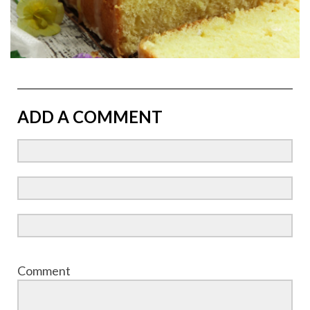
ADD A COMMENT
Comment