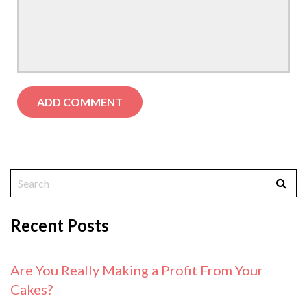
Recent Posts
Are You Really Making a Profit From Your
Cakes?