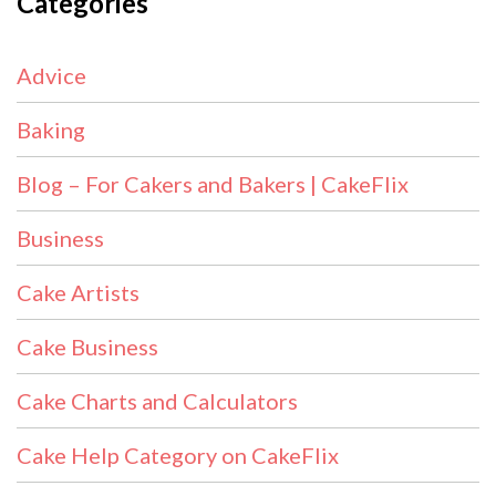
Categories
Advice
Baking
Blog – For Cakers and Bakers | CakeFlix
Business
Cake Artists
Cake Business
Cake Charts and Calculators
Cake Help Category on CakeFlix