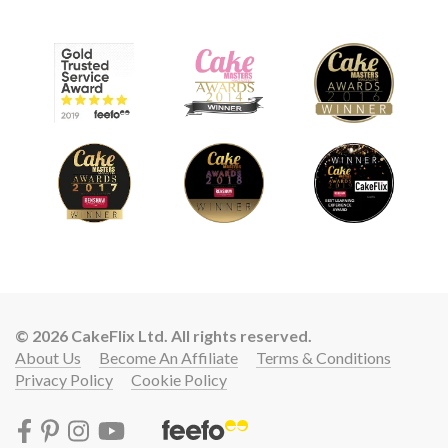
© 2026 CakeFlix Ltd. All rights reserved.
About Us
Become An Affiliate
Terms & Conditions
Privacy Policy
Cookie Policy