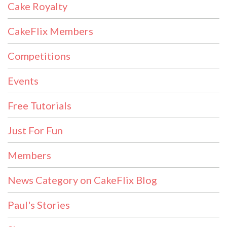
Cake Royalty
CakeFlix Members
Competitions
Events
Free Tutorials
Just For Fun
Members
News Category on CakeFlix Blog
Paul's Stories