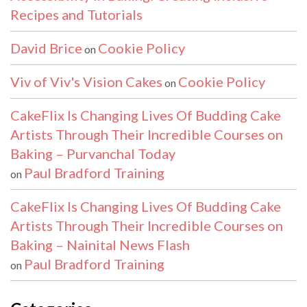
Recipes and Tutorials
David Brice
Cookie Policy
on
Viv of Viv's Vision Cakes
Cookie Policy
on
CakeFlix Is Changing Lives Of Budding Cake
Artists Through Their Incredible Courses on
Baking – Purvanchal Today
Paul Bradford Training
on
CakeFlix Is Changing Lives Of Budding Cake
Artists Through Their Incredible Courses on
Baking – Nainital News Flash
Paul Bradford Training
on