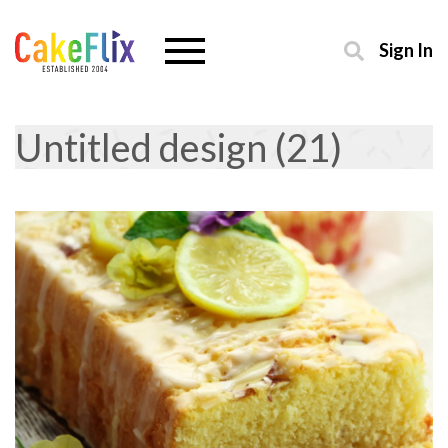
Sign In
Untitled design (21)