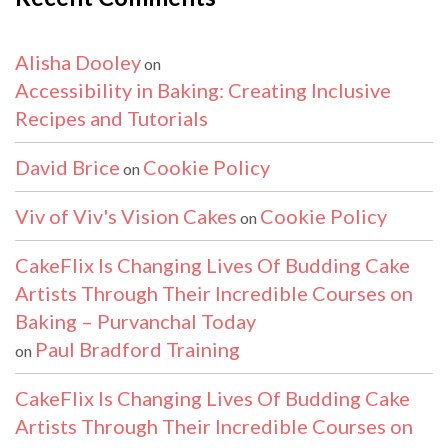
Alisha Dooley
on
Accessibility in Baking: Creating Inclusive
Recipes and Tutorials
David Brice
Cookie Policy
on
Viv of Viv's Vision Cakes
Cookie Policy
on
CakeFlix Is Changing Lives Of Budding Cake
Artists Through Their Incredible Courses on
Baking – Purvanchal Today
Paul Bradford Training
on
CakeFlix Is Changing Lives Of Budding Cake
Artists Through Their Incredible Courses on