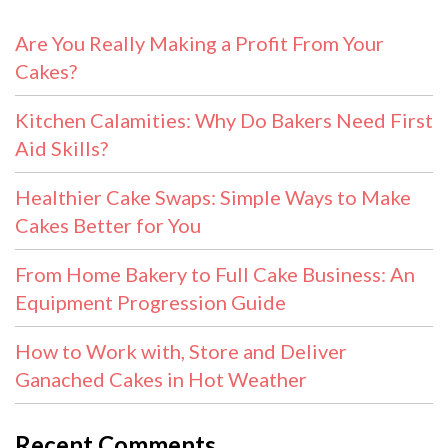
Are You Really Making a Profit From Your
Cakes?
Kitchen Calamities: Why Do Bakers Need First
Aid Skills?
Healthier Cake Swaps: Simple Ways to Make
Cakes Better for You
From Home Bakery to Full Cake Business: An
Equipment Progression Guide
How to Work with, Store and Deliver
Ganached Cakes in Hot Weather
Recent Comments