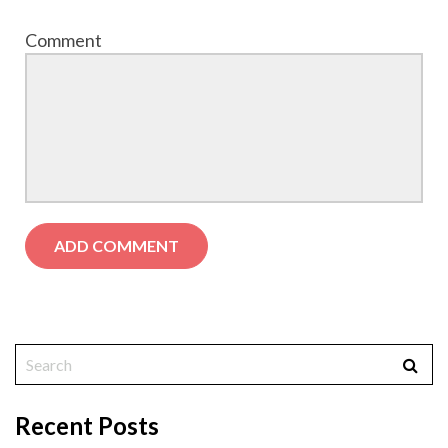
Comment
Recent Posts