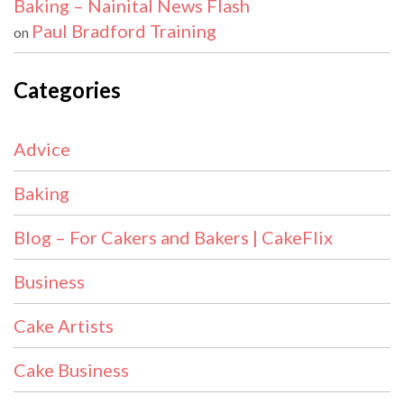
Baking – Nainital News Flash
Paul Bradford Training
on
Categories
Advice
Baking
Blog – For Cakers and Bakers | CakeFlix
Business
Cake Artists
Cake Business