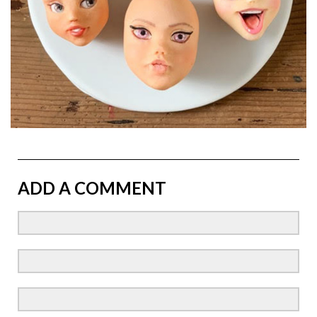
ADD A COMMENT