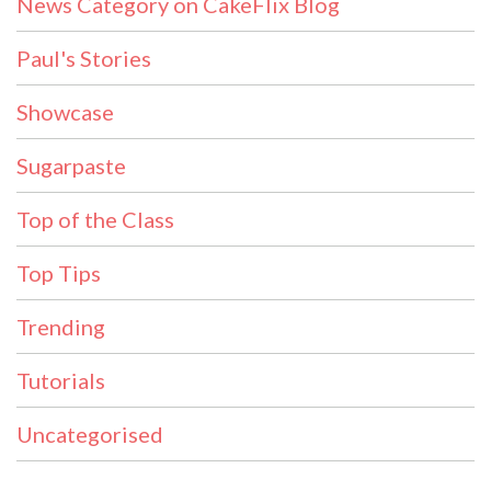
News Category on CakeFlix Blog
Paul's Stories
Showcase
Sugarpaste
Top of the Class
Top Tips
Trending
Tutorials
Uncategorised