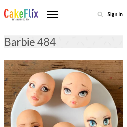
Sign In
Barbie 484