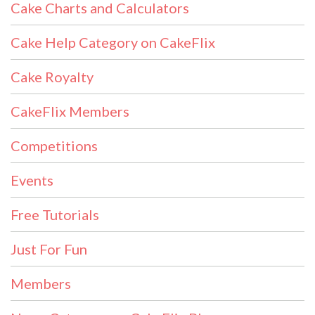
Cake Charts and Calculators
Cake Help Category on CakeFlix
Cake Royalty
CakeFlix Members
Competitions
Events
Free Tutorials
Just For Fun
Members