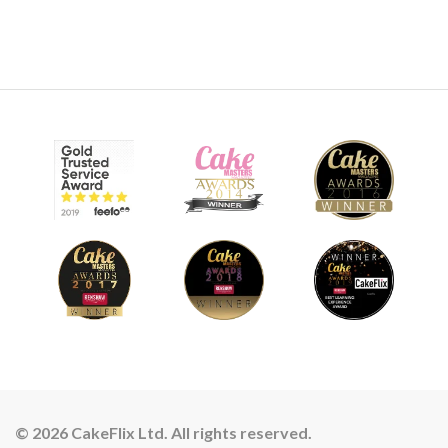
© 2026 CakeFlix Ltd. All rights reserved.