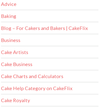
Advice
Baking
Blog – For Cakers and Bakers | CakeFlix
Business
Cake Artists
Cake Business
Cake Charts and Calculators
Cake Help Category on CakeFlix
Cake Royalty