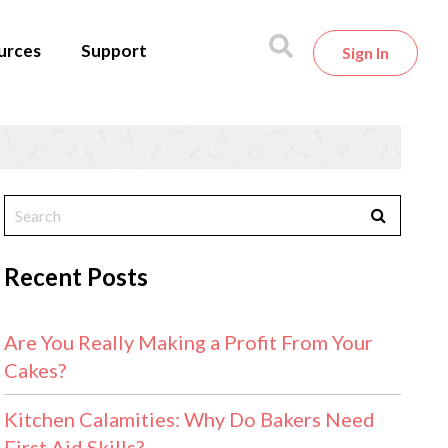
urces
Support
Sign In
Recent Posts
Are You Really Making a Profit From Your
Cakes?
Kitchen Calamities: Why Do Bakers Need
First Aid Skills?