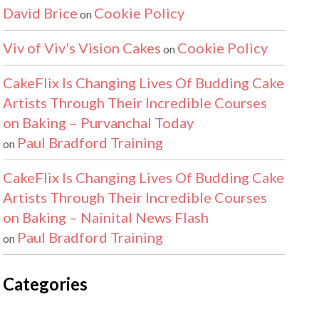
David Brice
Cookie Policy
on
Viv of Viv's Vision Cakes
Cookie Policy
on
CakeFlix Is Changing Lives Of Budding Cake
Artists Through Their Incredible Courses
on Baking – Purvanchal Today
Paul Bradford Training
on
CakeFlix Is Changing Lives Of Budding Cake
Artists Through Their Incredible Courses
on Baking – Nainital News Flash
Paul Bradford Training
on
Categories