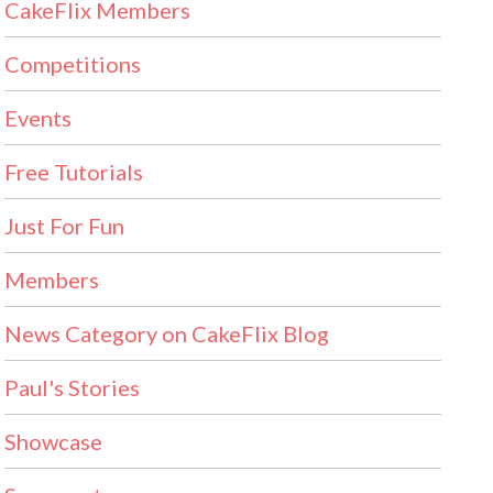
CakeFlix Members
Competitions
Events
Free Tutorials
Just For Fun
Members
News Category on CakeFlix Blog
Paul's Stories
Showcase