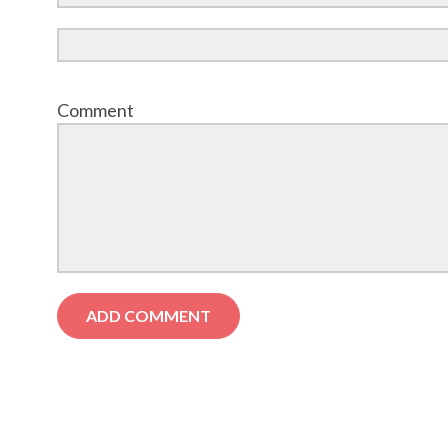
Comment