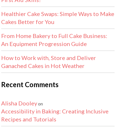
Healthier Cake Swaps: Simple Ways to Make
Cakes Better for You
From Home Bakery to Full Cake Business:
An Equipment Progression Guide
How to Work with, Store and Deliver
Ganached Cakes in Hot Weather
Recent Comments
Alisha Dooley
on
Accessibility in Baking: Creating Inclusive
Recipes and Tutorials