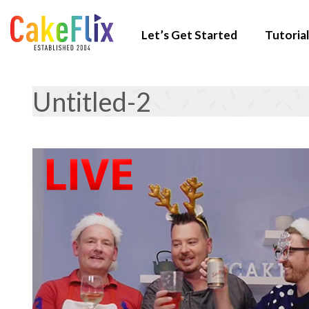
Let’s Get Started
Tutorial
Untitled-2