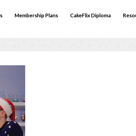
s
Membership Plans
CakeFlix Diploma
Reso