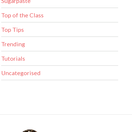
Sugarpaste
Top of the Class
Top Tips
Trending
Tutorials
Uncategorised