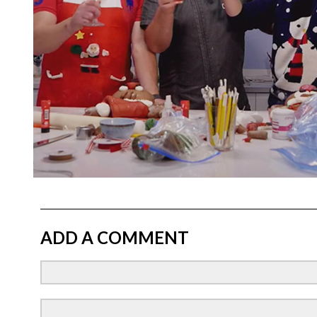
ADD A COMMENT