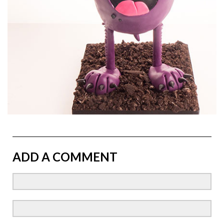
ADD A COMMENT