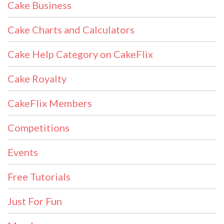
Cake Business
Cake Charts and Calculators
Cake Help Category on CakeFlix
Cake Royalty
CakeFlix Members
Competitions
Events
Free Tutorials
Just For Fun