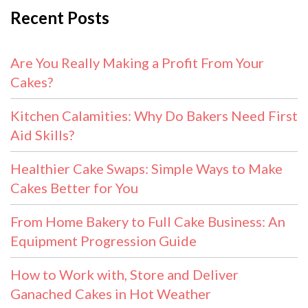
Recent Posts
Are You Really Making a Profit From Your
Cakes?
Kitchen Calamities: Why Do Bakers Need First
Aid Skills?
Healthier Cake Swaps: Simple Ways to Make
Cakes Better for You
From Home Bakery to Full Cake Business: An
Equipment Progression Guide
How to Work with, Store and Deliver
Ganached Cakes in Hot Weather