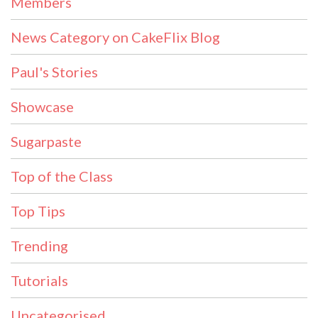
Members
News Category on CakeFlix Blog
Paul's Stories
Showcase
Sugarpaste
Top of the Class
Top Tips
Trending
Tutorials
Uncategorised