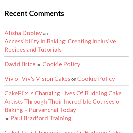
Recent Comments
Alisha Dooley
on
Accessibility in Baking: Creating Inclusive
Recipes and Tutorials
David Brice
Cookie Policy
on
Viv of Viv's Vision Cakes
Cookie Policy
on
CakeFlix Is Changing Lives Of Budding Cake
Artists Through Their Incredible Courses on
Baking – Purvanchal Today
Paul Bradford Training
on
CakeFlix Is Changing Lives Of Budding Cake