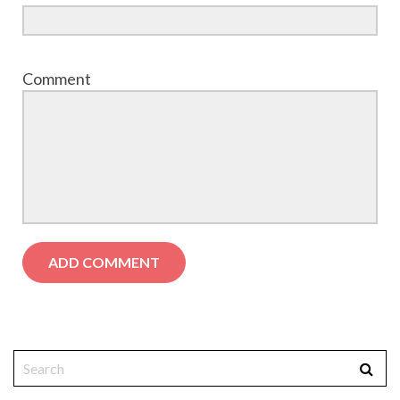
Comment