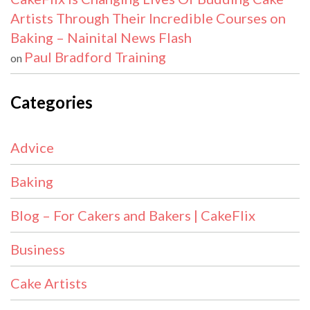
Artists Through Their Incredible Courses on
Baking – Nainital News Flash
Paul Bradford Training
on
Categories
Advice
Baking
Blog – For Cakers and Bakers | CakeFlix
Business
Cake Artists