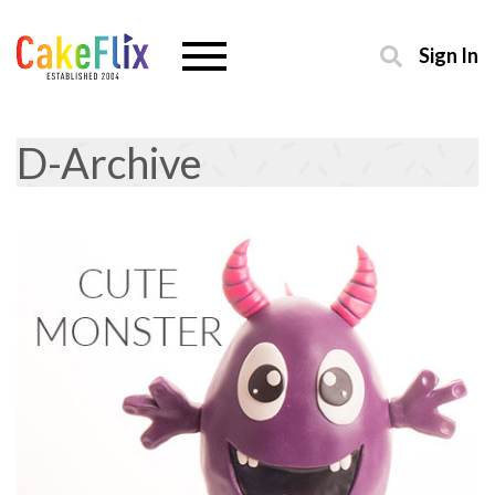
Sign In
D-Archive