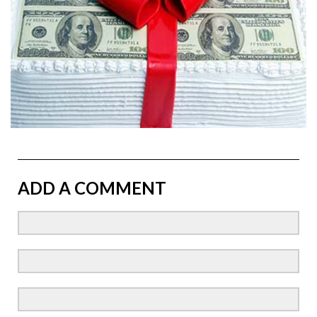
ADD A COMMENT