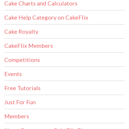
Cake Charts and Calculators
Cake Help Category on CakeFlix
Cake Royalty
CakeFlix Members
Competitions
Events
Free Tutorials
Just For Fun
Members