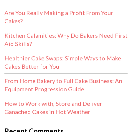
Are You Really Making a Profit From Your
Cakes?
Kitchen Calamities: Why Do Bakers Need First
Aid Skills?
Healthier Cake Swaps: Simple Ways to Make
Cakes Better for You
From Home Bakery to Full Cake Business: An
Equipment Progression Guide
How to Work with, Store and Deliver
Ganached Cakes in Hot Weather
Recent Comments