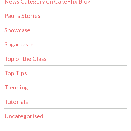
News Category on CakeFlix Blog
Paul's Stories
Showcase
Sugarpaste
Top of the Class
Top Tips
Trending
Tutorials
Uncategorised