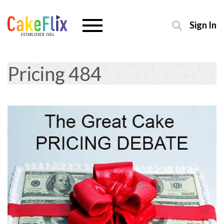
Sign In
Pricing 484