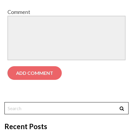
Comment
Recent Posts