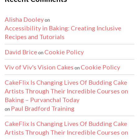
Alisha Dooley
on
Accessibility in Baking: Creating Inclusive
Recipes and Tutorials
David Brice
Cookie Policy
on
Viv of Viv's Vision Cakes
Cookie Policy
on
CakeFlix Is Changing Lives Of Budding Cake
Artists Through Their Incredible Courses on
Baking – Purvanchal Today
Paul Bradford Training
on
CakeFlix Is Changing Lives Of Budding Cake
Artists Through Their Incredible Courses on