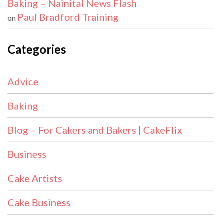
Baking – Nainital News Flash
Paul Bradford Training
on
Categories
Advice
Baking
Blog – For Cakers and Bakers | CakeFlix
Business
Cake Artists
Cake Business