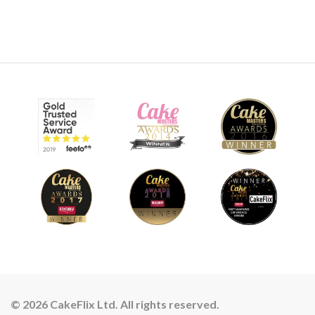
© 2026 CakeFlix Ltd. All rights reserved.