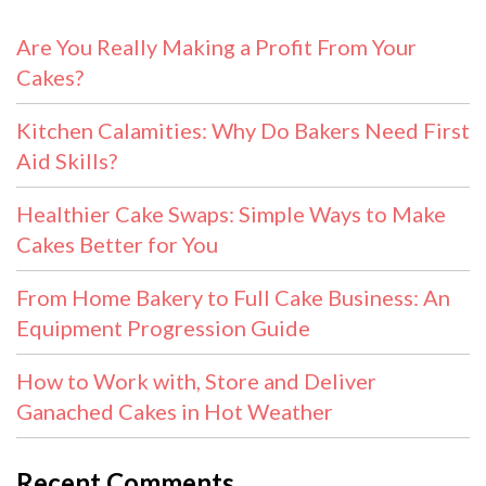
Are You Really Making a Profit From Your
Cakes?
Kitchen Calamities: Why Do Bakers Need First
Aid Skills?
Healthier Cake Swaps: Simple Ways to Make
Cakes Better for You
From Home Bakery to Full Cake Business: An
Equipment Progression Guide
How to Work with, Store and Deliver
Ganached Cakes in Hot Weather
Recent Comments