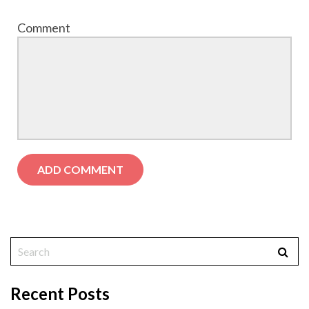
Comment
Recent Posts