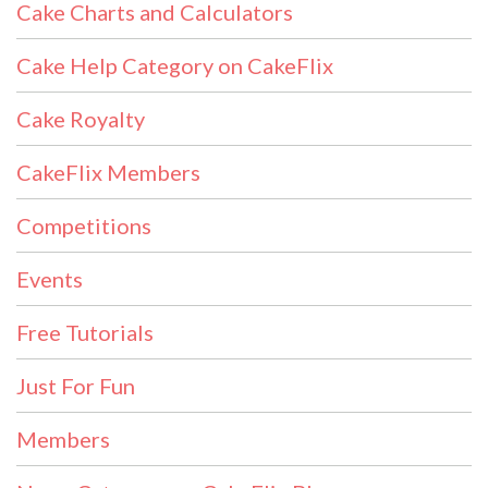
Cake Charts and Calculators
Cake Help Category on CakeFlix
Cake Royalty
CakeFlix Members
Competitions
Events
Free Tutorials
Just For Fun
Members