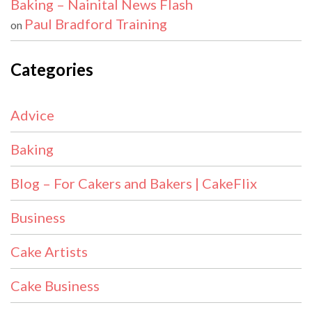
Baking – Nainital News Flash
Paul Bradford Training
on
Categories
Advice
Baking
Blog – For Cakers and Bakers | CakeFlix
Business
Cake Artists
Cake Business