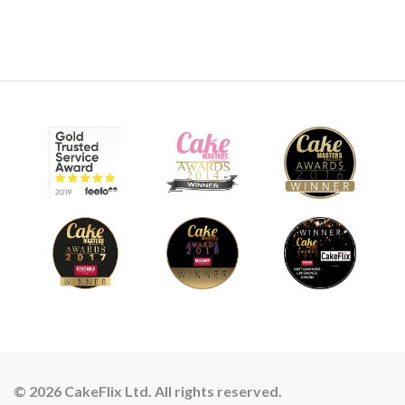
© 2026 CakeFlix Ltd. All rights reserved.