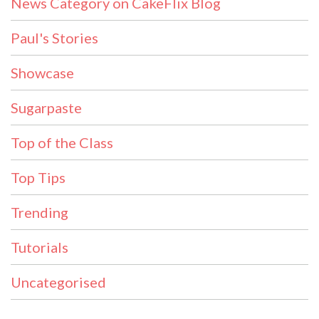
News Category on CakeFlix Blog
Paul's Stories
Showcase
Sugarpaste
Top of the Class
Top Tips
Trending
Tutorials
Uncategorised