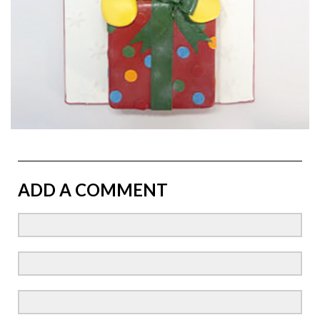
ADD A COMMENT