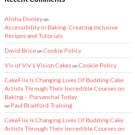
Alisha Dooley
on
Accessibility in Baking: Creating Inclusive
Recipes and Tutorials
David Brice
Cookie Policy
on
Viv of Viv's Vision Cakes
Cookie Policy
on
CakeFlix Is Changing Lives Of Budding Cake
Artists Through Their Incredible Courses on
Baking – Purvanchal Today
Paul Bradford Training
on
CakeFlix Is Changing Lives Of Budding Cake
Artists Through Their Incredible Courses on