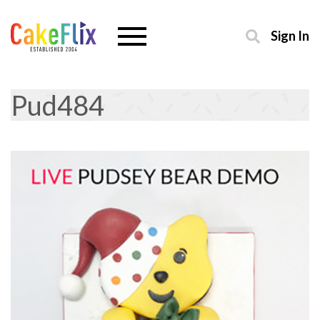
Sign In
Pud484