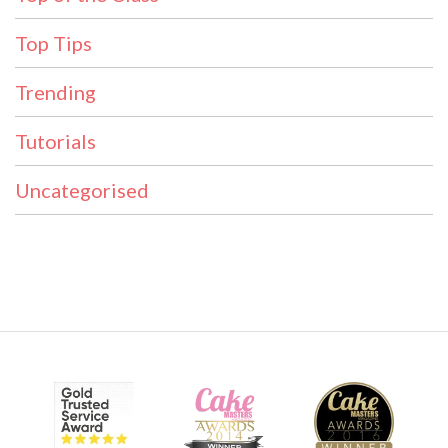
Top Tips
Trending
Tutorials
Uncategorised