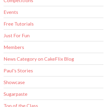
Competitions
Events
Free Tutorials
Just For Fun
Members
News Category on CakeFlix Blog
Paul's Stories
Showcase
Sugarpaste
Top of the Class