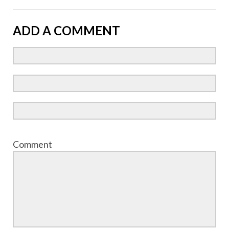
ADD A COMMENT
Comment