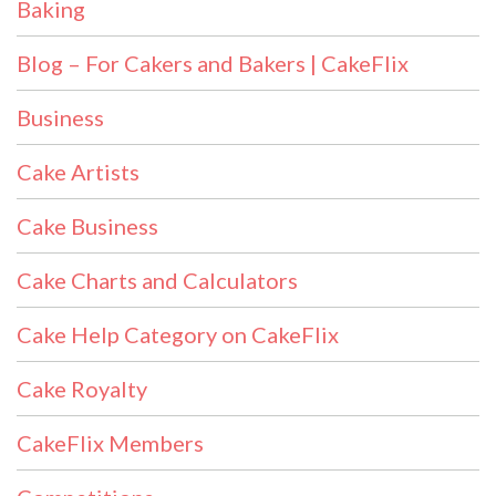
Baking
Blog – For Cakers and Bakers | CakeFlix
Business
Cake Artists
Cake Business
Cake Charts and Calculators
Cake Help Category on CakeFlix
Cake Royalty
CakeFlix Members