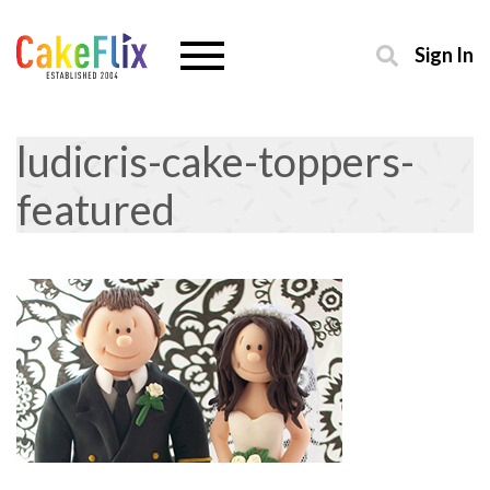
Sign In
ludicris-cake-toppers-
featured