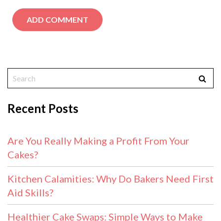
Recent Posts
Are You Really Making a Profit From Your
Cakes?
Kitchen Calamities: Why Do Bakers Need First
Aid Skills?
Healthier Cake Swaps: Simple Ways to Make