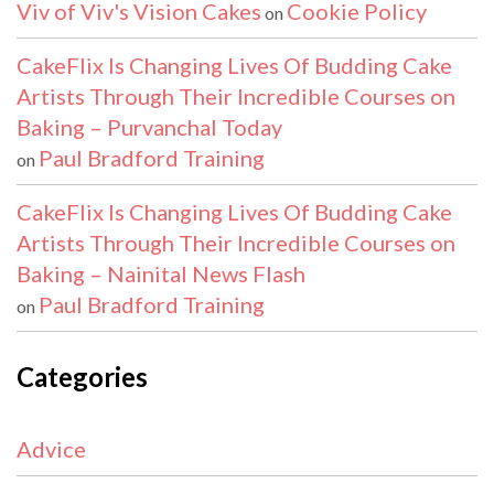
Viv of Viv's Vision Cakes
Cookie Policy
on
CakeFlix Is Changing Lives Of Budding Cake
Artists Through Their Incredible Courses on
Baking – Purvanchal Today
Paul Bradford Training
on
CakeFlix Is Changing Lives Of Budding Cake
Artists Through Their Incredible Courses on
Baking – Nainital News Flash
Paul Bradford Training
on
Categories
Advice