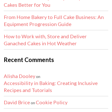
Cakes Better for You
From Home Bakery to Full Cake Business: An
Equipment Progression Guide
How to Work with, Store and Deliver
Ganached Cakes in Hot Weather
Recent Comments
Alisha Dooley
on
Accessibility in Baking: Creating Inclusive
Recipes and Tutorials
David Brice
Cookie Policy
on