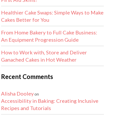
Healthier Cake Swaps: Simple Ways to Make
Cakes Better for You
From Home Bakery to Full Cake Business:
An Equipment Progression Guide
How to Work with, Store and Deliver
Ganached Cakes in Hot Weather
Recent Comments
Alisha Dooley
on
Accessibility in Baking: Creating Inclusive
Recipes and Tutorials