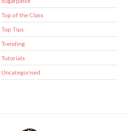
Sugarpaste
Top of the Class
Top Tips
Trending
Tutorials
Uncategorised