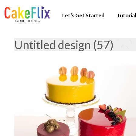
Let’s Get Started
Tutorial
Untitled design (57)