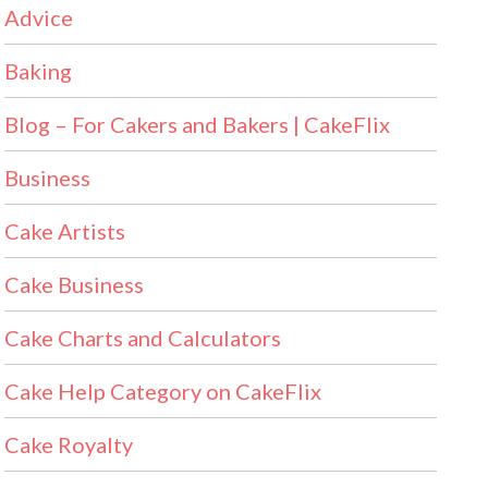
Advice
Baking
Blog – For Cakers and Bakers | CakeFlix
Business
Cake Artists
Cake Business
Cake Charts and Calculators
Cake Help Category on CakeFlix
Cake Royalty