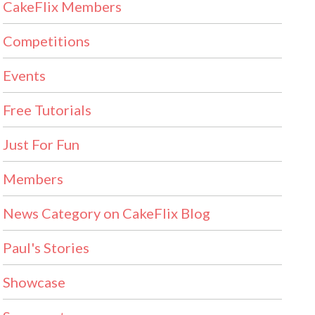
CakeFlix Members
Competitions
Events
Free Tutorials
Just For Fun
Members
News Category on CakeFlix Blog
Paul's Stories
Showcase