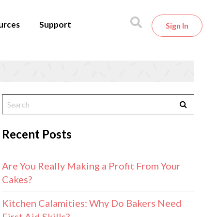
urces
Support
Sign In
Recent Posts
Are You Really Making a Profit From Your
Cakes?
Kitchen Calamities: Why Do Bakers Need
First Aid Skills?