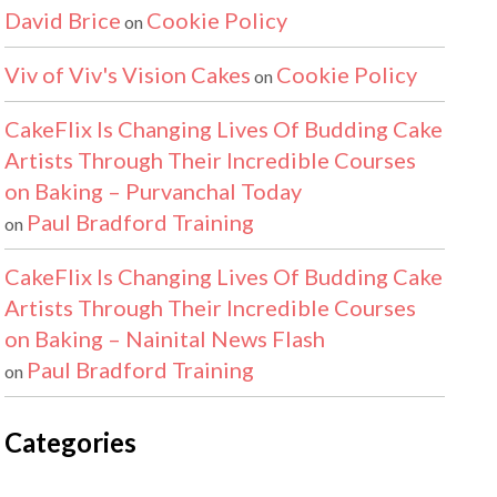
David Brice
Cookie Policy
on
Viv of Viv's Vision Cakes
Cookie Policy
on
CakeFlix Is Changing Lives Of Budding Cake
Artists Through Their Incredible Courses
on Baking – Purvanchal Today
Paul Bradford Training
on
CakeFlix Is Changing Lives Of Budding Cake
Artists Through Their Incredible Courses
on Baking – Nainital News Flash
Paul Bradford Training
on
Categories