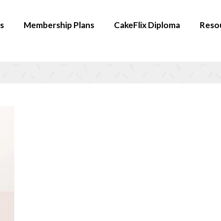
s
Membership Plans
CakeFlix Diploma
Reso