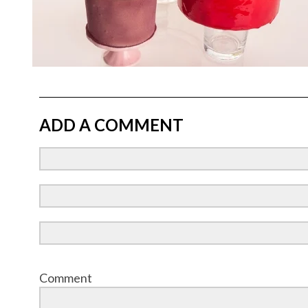
ADD A COMMENT
Comment