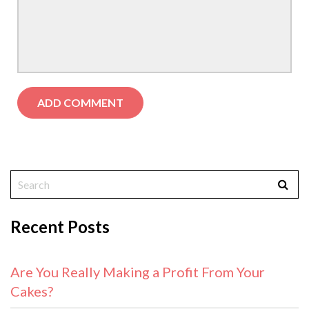
Recent Posts
Are You Really Making a Profit From Your
Cakes?