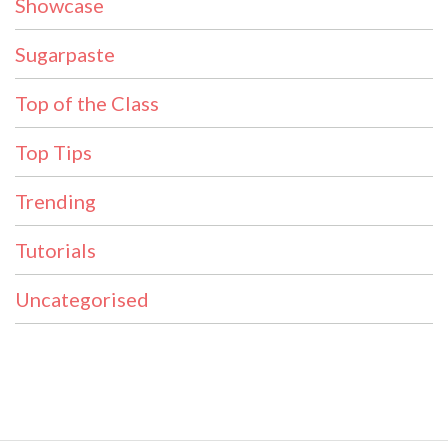
Showcase
Sugarpaste
Top of the Class
Top Tips
Trending
Tutorials
Uncategorised