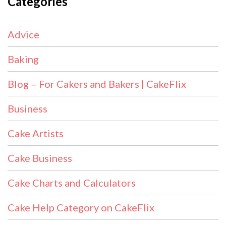
Categories
Advice
Baking
Blog – For Cakers and Bakers | CakeFlix
Business
Cake Artists
Cake Business
Cake Charts and Calculators
Cake Help Category on CakeFlix