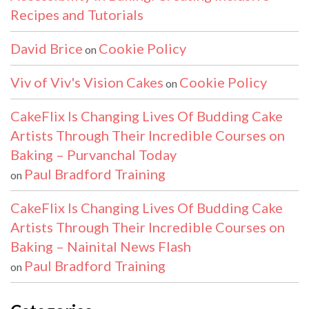
Recipes and Tutorials
David Brice
Cookie Policy
on
Viv of Viv's Vision Cakes
Cookie Policy
on
CakeFlix Is Changing Lives Of Budding Cake
Artists Through Their Incredible Courses on
Baking – Purvanchal Today
Paul Bradford Training
on
CakeFlix Is Changing Lives Of Budding Cake
Artists Through Their Incredible Courses on
Baking – Nainital News Flash
Paul Bradford Training
on