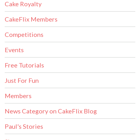
Cake Royalty
CakeFlix Members
Competitions
Events
Free Tutorials
Just For Fun
Members
News Category on CakeFlix Blog
Paul's Stories