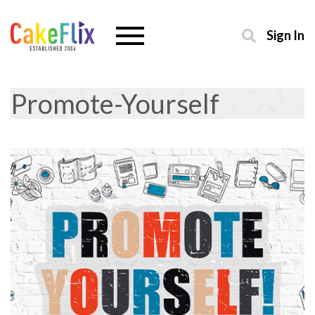
Sign In
Promote-Yourself