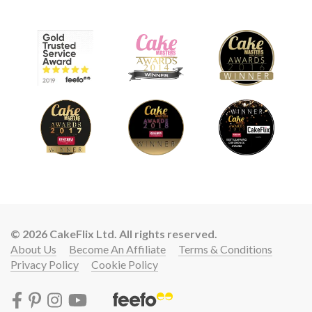
© 2026 CakeFlix Ltd. All rights reserved.
About Us
Become An Affiliate
Terms & Conditions
Privacy Policy
Cookie Policy