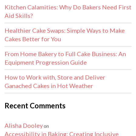
Kitchen Calamities: Why Do Bakers Need First
Aid Skills?
Healthier Cake Swaps: Simple Ways to Make
Cakes Better for You
From Home Bakery to Full Cake Business: An
Equipment Progression Guide
How to Work with, Store and Deliver
Ganached Cakes in Hot Weather
Recent Comments
Alisha Dooley
on
Accessibility in Baking: Creating Inclusive