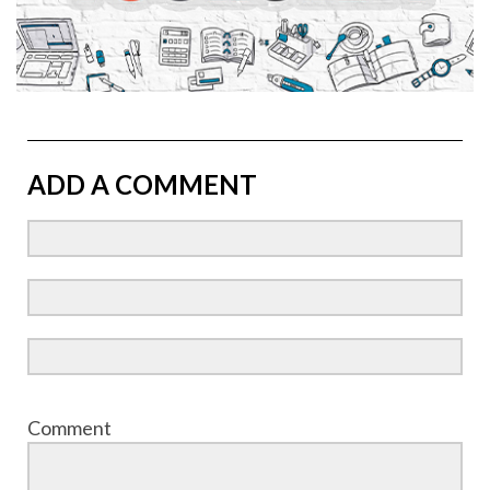
ADD A COMMENT
Comment