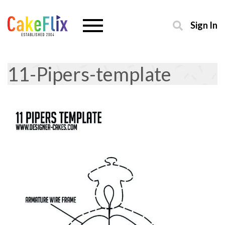
Sign In
11-Pipers-template