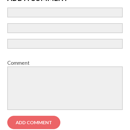
Comment