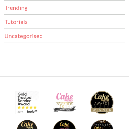
Trending
Tutorials
Uncategorised