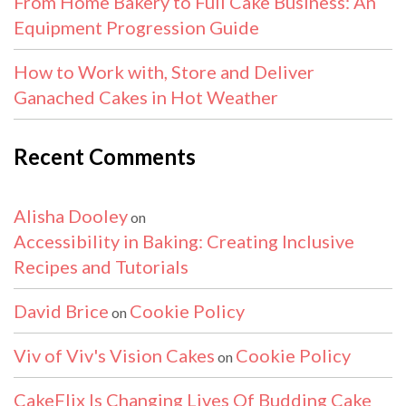
From Home Bakery to Full Cake Business: An
Equipment Progression Guide
How to Work with, Store and Deliver
Ganached Cakes in Hot Weather
Recent Comments
Alisha Dooley
on
Accessibility in Baking: Creating Inclusive
Recipes and Tutorials
David Brice
Cookie Policy
on
Viv of Viv's Vision Cakes
Cookie Policy
on
CakeFlix Is Changing Lives Of Budding Cake