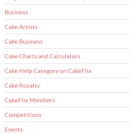
Business
Cake Artists
Cake Business
Cake Charts and Calculators
Cake Help Category on CakeFlix
Cake Royalty
CakeFlix Members
Competitions
Events