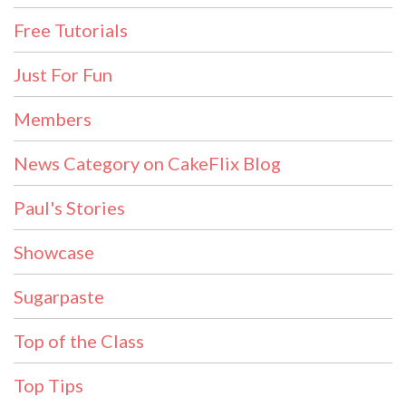
Free Tutorials
Just For Fun
Members
News Category on CakeFlix Blog
Paul's Stories
Showcase
Sugarpaste
Top of the Class
Top Tips