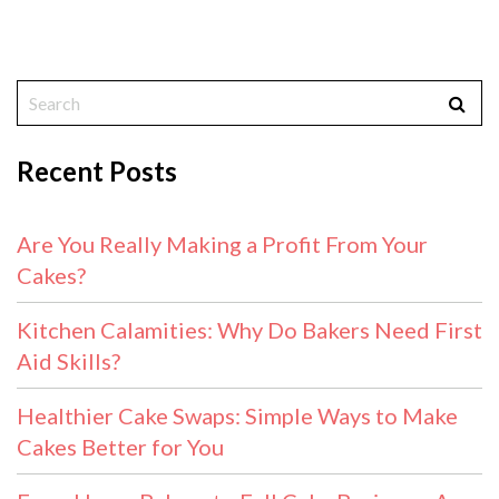
Recent Posts
Are You Really Making a Profit From Your
Cakes?
Kitchen Calamities: Why Do Bakers Need First
Aid Skills?
Healthier Cake Swaps: Simple Ways to Make
Cakes Better for You