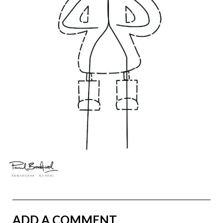
ADD A COMMENT