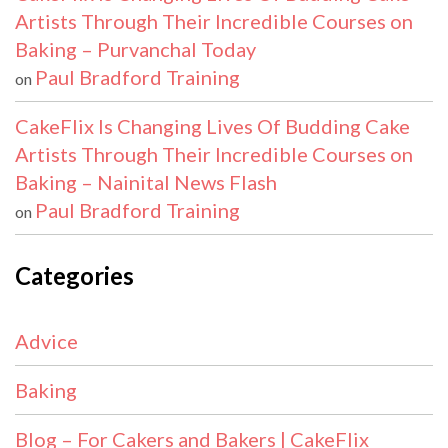
Artists Through Their Incredible Courses on
Baking – Purvanchal Today
Paul Bradford Training
on
CakeFlix Is Changing Lives Of Budding Cake
Artists Through Their Incredible Courses on
Baking – Nainital News Flash
Paul Bradford Training
on
Categories
Advice
Baking
Blog – For Cakers and Bakers | CakeFlix