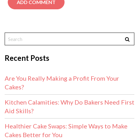
Recent Posts
Are You Really Making a Profit From Your
Cakes?
Kitchen Calamities: Why Do Bakers Need First
Aid Skills?
Healthier Cake Swaps: Simple Ways to Make
Cakes Better for You