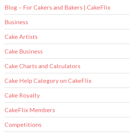
Blog – For Cakers and Bakers | CakeFlix
Business
Cake Artists
Cake Business
Cake Charts and Calculators
Cake Help Category on CakeFlix
Cake Royalty
CakeFlix Members
Competitions