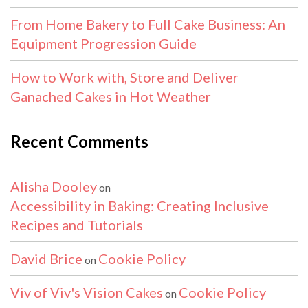
From Home Bakery to Full Cake Business: An
Equipment Progression Guide
How to Work with, Store and Deliver
Ganached Cakes in Hot Weather
Recent Comments
Alisha Dooley
on
Accessibility in Baking: Creating Inclusive
Recipes and Tutorials
David Brice
Cookie Policy
on
Viv of Viv's Vision Cakes
Cookie Policy
on