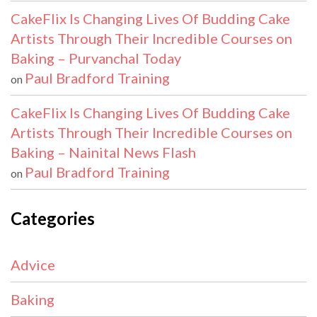
CakeFlix Is Changing Lives Of Budding Cake
Artists Through Their Incredible Courses on
Baking – Purvanchal Today
Paul Bradford Training
on
CakeFlix Is Changing Lives Of Budding Cake
Artists Through Their Incredible Courses on
Baking – Nainital News Flash
Paul Bradford Training
on
Categories
Advice
Baking