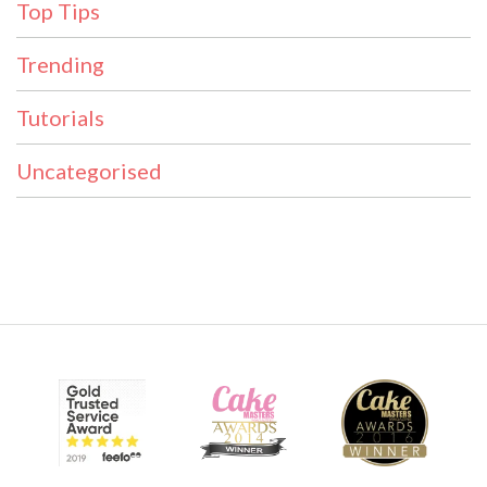
Top Tips
Trending
Tutorials
Uncategorised