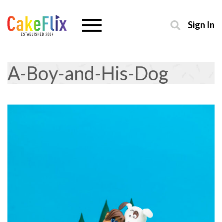
Sign In
A-Boy-and-His-Dog