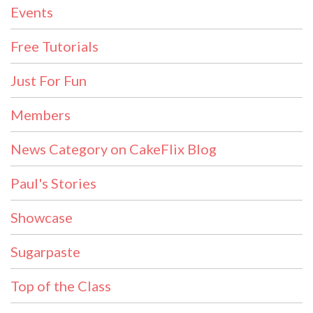
Events
Free Tutorials
Just For Fun
Members
News Category on CakeFlix Blog
Paul's Stories
Showcase
Sugarpaste
Top of the Class