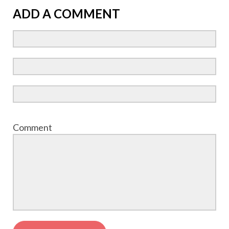
ADD A COMMENT
Comment