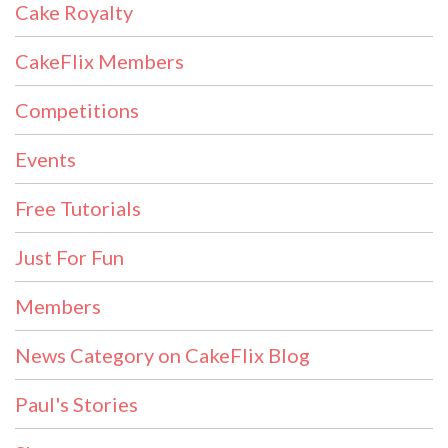
Cake Royalty
CakeFlix Members
Competitions
Events
Free Tutorials
Just For Fun
Members
News Category on CakeFlix Blog
Paul's Stories