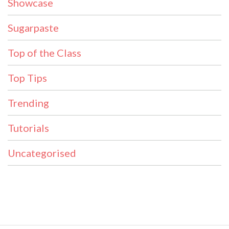
Showcase
Sugarpaste
Top of the Class
Top Tips
Trending
Tutorials
Uncategorised