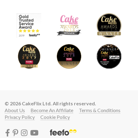
© 2026 CakeFlix Ltd. All rights reserved.
About Us
Become An Affiliate
Terms & Conditions
Privacy Policy
Cookie Policy