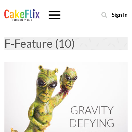
Sign In
F-Feature (10)