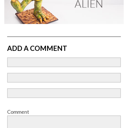
ADD A COMMENT
Comment