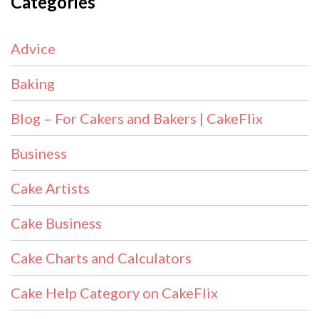
Categories
Advice
Baking
Blog – For Cakers and Bakers | CakeFlix
Business
Cake Artists
Cake Business
Cake Charts and Calculators
Cake Help Category on CakeFlix