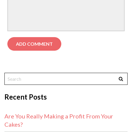
Recent Posts
Are You Really Making a Profit From Your
Cakes?