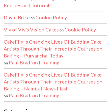
Recipes and Tutorials
David Brice
Cookie Policy
on
Viv of Viv's Vision Cakes
Cookie Policy
on
CakeFlix Is Changing Lives Of Budding Cake
Artists Through Their Incredible Courses on
Baking – Purvanchal Today
Paul Bradford Training
on
CakeFlix Is Changing Lives Of Budding Cake
Artists Through Their Incredible Courses on
Baking – Nainital News Flash
Paul Bradford Training
on