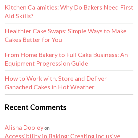
Kitchen Calamities: Why Do Bakers Need First
Aid Skills?
Healthier Cake Swaps: Simple Ways to Make
Cakes Better for You
From Home Bakery to Full Cake Business: An
Equipment Progression Guide
How to Work with, Store and Deliver
Ganached Cakes in Hot Weather
Recent Comments
Alisha Dooley
on
Accessibility in Baking: Creating Inclusive