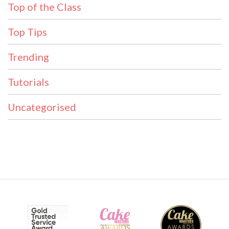
Top of the Class
Top Tips
Trending
Tutorials
Uncategorised