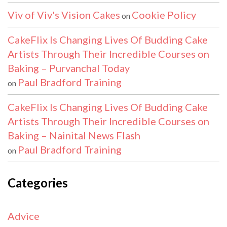
Viv of Viv's Vision Cakes
Cookie Policy
on
CakeFlix Is Changing Lives Of Budding Cake
Artists Through Their Incredible Courses on
Baking – Purvanchal Today
Paul Bradford Training
on
CakeFlix Is Changing Lives Of Budding Cake
Artists Through Their Incredible Courses on
Baking – Nainital News Flash
Paul Bradford Training
on
Categories
Advice