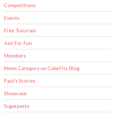
Competitions
Events
Free Tutorials
Just For Fun
Members
News Category on CakeFlix Blog
Paul's Stories
Showcase
Sugarpaste