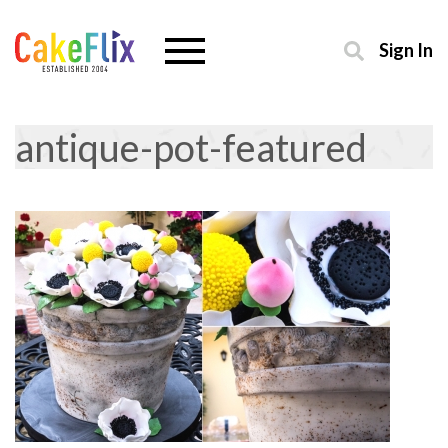
Sign In
antique-pot-featured