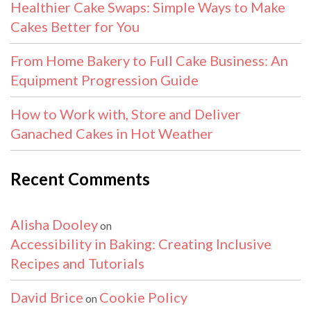
Healthier Cake Swaps: Simple Ways to Make
Cakes Better for You
From Home Bakery to Full Cake Business: An
Equipment Progression Guide
How to Work with, Store and Deliver
Ganached Cakes in Hot Weather
Recent Comments
Alisha Dooley
on
Accessibility in Baking: Creating Inclusive
Recipes and Tutorials
David Brice
Cookie Policy
on