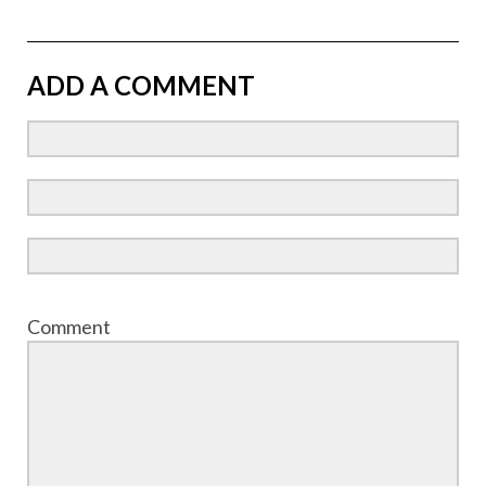
ADD A COMMENT
Comment