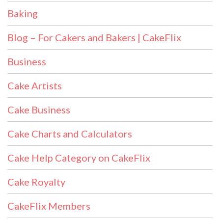
Baking
Blog – For Cakers and Bakers | CakeFlix
Business
Cake Artists
Cake Business
Cake Charts and Calculators
Cake Help Category on CakeFlix
Cake Royalty
CakeFlix Members