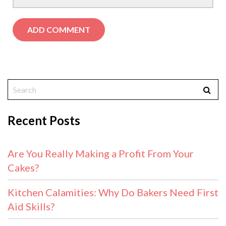
Recent Posts
Are You Really Making a Profit From Your
Cakes?
Kitchen Calamities: Why Do Bakers Need First
Aid Skills?