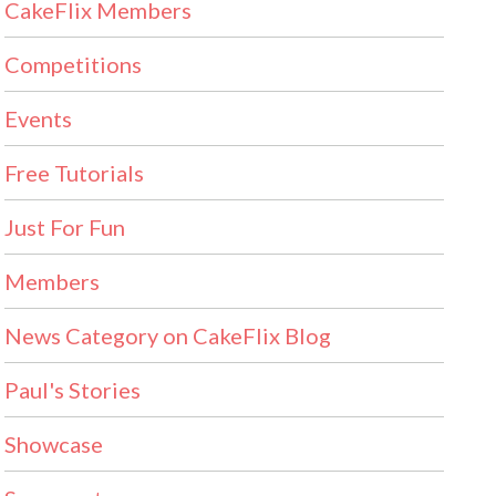
CakeFlix Members
Competitions
Events
Free Tutorials
Just For Fun
Members
News Category on CakeFlix Blog
Paul's Stories
Showcase