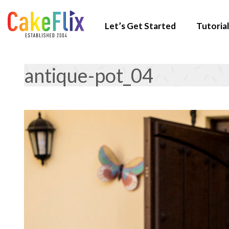
Let’s Get Started
Tutorial
antique-pot_04