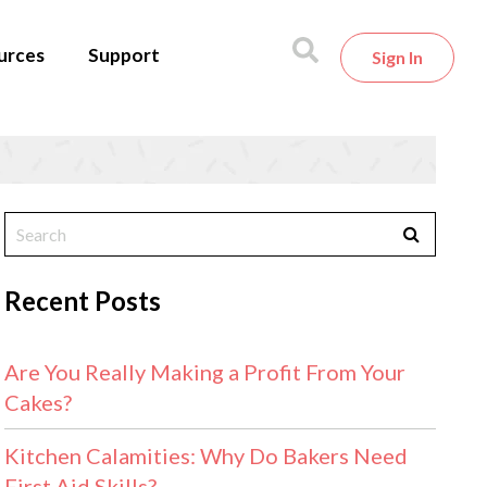
urces
Support
Sign In
Recent Posts
Are You Really Making a Profit From Your
Cakes?
Kitchen Calamities: Why Do Bakers Need
First Aid Skills?