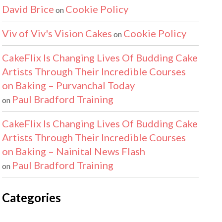
David Brice
Cookie Policy
on
Viv of Viv's Vision Cakes
Cookie Policy
on
CakeFlix Is Changing Lives Of Budding Cake
Artists Through Their Incredible Courses
on Baking – Purvanchal Today
Paul Bradford Training
on
CakeFlix Is Changing Lives Of Budding Cake
Artists Through Their Incredible Courses
on Baking – Nainital News Flash
Paul Bradford Training
on
Categories