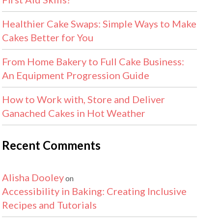
Healthier Cake Swaps: Simple Ways to Make
Cakes Better for You
From Home Bakery to Full Cake Business:
An Equipment Progression Guide
How to Work with, Store and Deliver
Ganached Cakes in Hot Weather
Recent Comments
Alisha Dooley
on
Accessibility in Baking: Creating Inclusive
Recipes and Tutorials