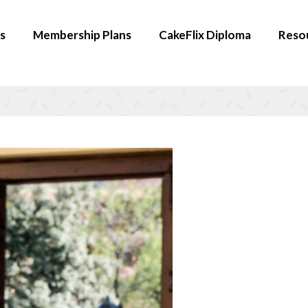
s
Membership Plans
CakeFlix Diploma
Reso