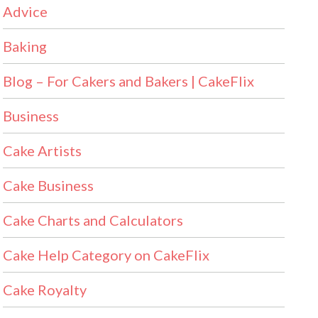
Advice
Baking
Blog – For Cakers and Bakers | CakeFlix
Business
Cake Artists
Cake Business
Cake Charts and Calculators
Cake Help Category on CakeFlix
Cake Royalty