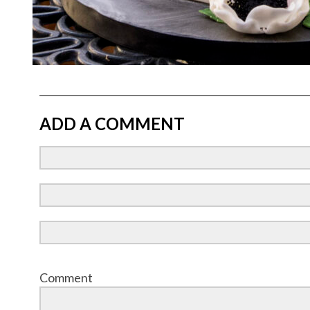
ADD A COMMENT
Comment