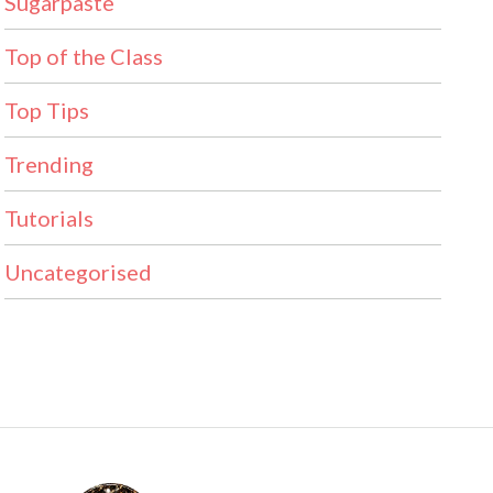
Sugarpaste
Top of the Class
Top Tips
Trending
Tutorials
Uncategorised