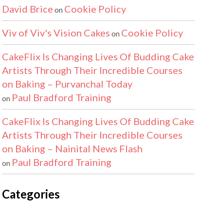
David Brice
Cookie Policy
on
Viv of Viv's Vision Cakes
Cookie Policy
on
CakeFlix Is Changing Lives Of Budding Cake
Artists Through Their Incredible Courses
on Baking – Purvanchal Today
Paul Bradford Training
on
CakeFlix Is Changing Lives Of Budding Cake
Artists Through Their Incredible Courses
on Baking – Nainital News Flash
Paul Bradford Training
on
Categories