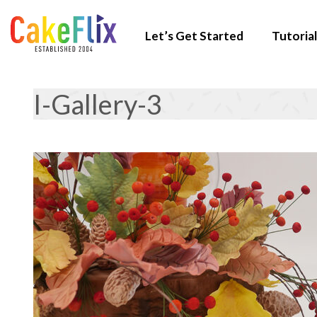
Let’s Get Started
Tutorial
I-Gallery-3