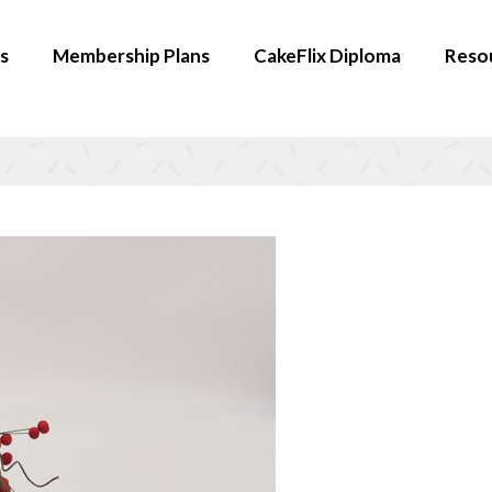
s
Membership Plans
CakeFlix Diploma
Reso