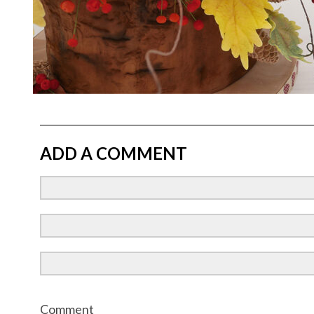
ADD A COMMENT
Comment