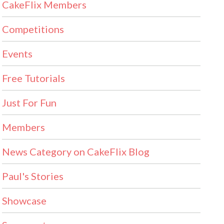
CakeFlix Members
Competitions
Events
Free Tutorials
Just For Fun
Members
News Category on CakeFlix Blog
Paul's Stories
Showcase