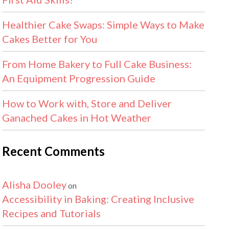
Healthier Cake Swaps: Simple Ways to Make
Cakes Better for You
From Home Bakery to Full Cake Business:
An Equipment Progression Guide
How to Work with, Store and Deliver
Ganached Cakes in Hot Weather
Recent Comments
Alisha Dooley
on
Accessibility in Baking: Creating Inclusive
Recipes and Tutorials