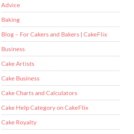
Advice
Baking
Blog – For Cakers and Bakers | CakeFlix
Business
Cake Artists
Cake Business
Cake Charts and Calculators
Cake Help Category on CakeFlix
Cake Royalty