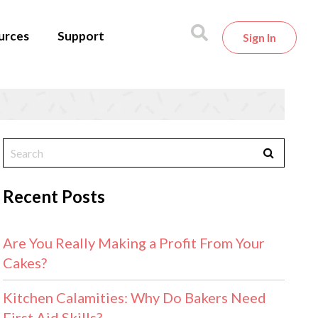
urces
Support
Sign In
Recent Posts
Are You Really Making a Profit From Your
Cakes?
Kitchen Calamities: Why Do Bakers Need
First Aid Skills?