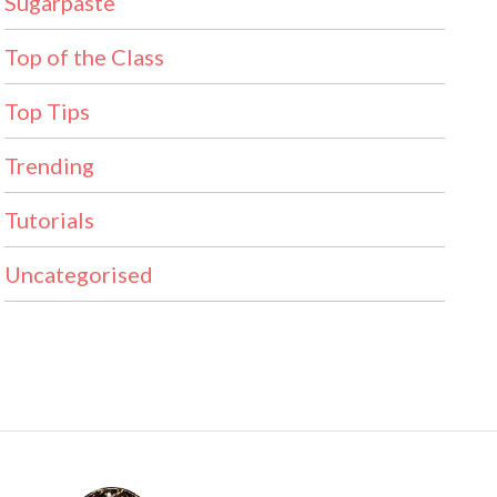
Sugarpaste
Top of the Class
Top Tips
Trending
Tutorials
Uncategorised