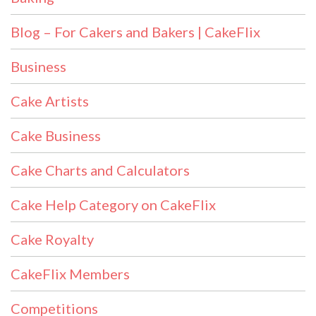
Blog – For Cakers and Bakers | CakeFlix
Business
Cake Artists
Cake Business
Cake Charts and Calculators
Cake Help Category on CakeFlix
Cake Royalty
CakeFlix Members
Competitions