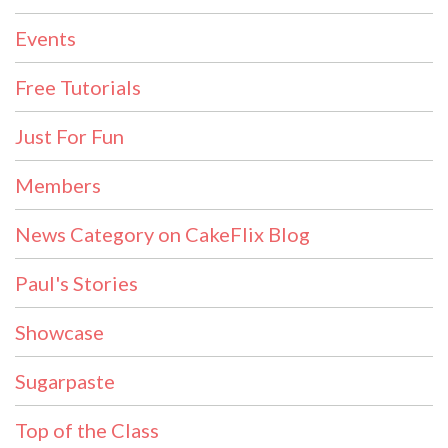
Events
Free Tutorials
Just For Fun
Members
News Category on CakeFlix Blog
Paul's Stories
Showcase
Sugarpaste
Top of the Class