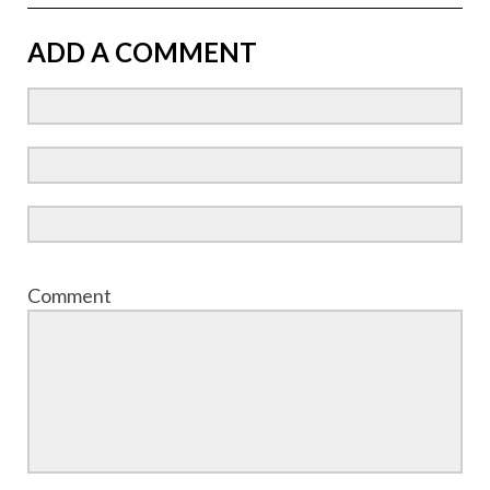
ADD A COMMENT
Comment