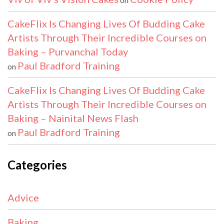
CakeFlix Is Changing Lives Of Budding Cake
Artists Through Their Incredible Courses on
Baking – Purvanchal Today
Paul Bradford Training
on
CakeFlix Is Changing Lives Of Budding Cake
Artists Through Their Incredible Courses on
Baking – Nainital News Flash
Paul Bradford Training
on
Categories
Advice
Baking