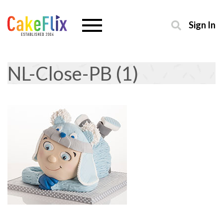
Sign In
NL-Close-PB (1)