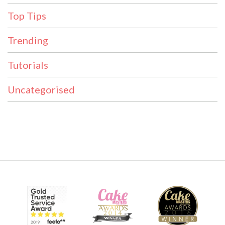
Top Tips
Trending
Tutorials
Uncategorised