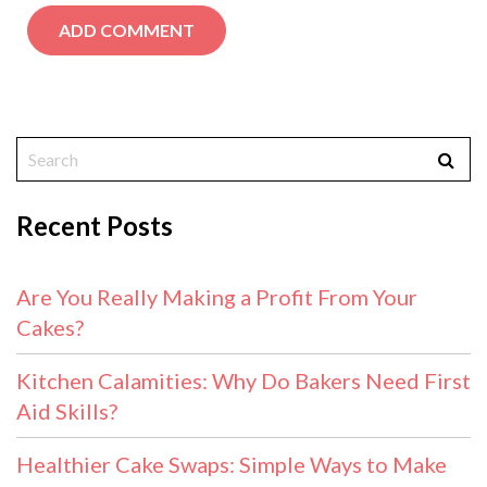
Recent Posts
Are You Really Making a Profit From Your
Cakes?
Kitchen Calamities: Why Do Bakers Need First
Aid Skills?
Healthier Cake Swaps: Simple Ways to Make