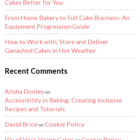
Cakes Better for You
From Home Bakery to Full Cake Business: An
Equipment Progression Guide
How to Work with, Store and Deliver
Ganached Cakes in Hot Weather
Recent Comments
Alisha Dooley
on
Accessibility in Baking: Creating Inclusive
Recipes and Tutorials
David Brice
Cookie Policy
on
Viv of Viv's Vision Cakes
Cookie Policy
on