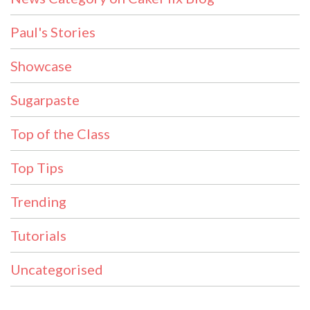
Paul's Stories
Showcase
Sugarpaste
Top of the Class
Top Tips
Trending
Tutorials
Uncategorised