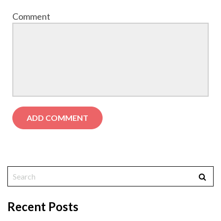
Comment
Recent Posts