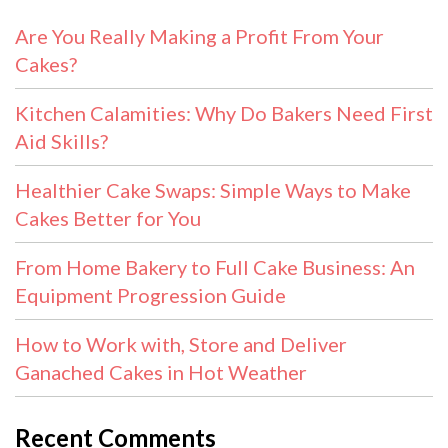
Are You Really Making a Profit From Your
Cakes?
Kitchen Calamities: Why Do Bakers Need First
Aid Skills?
Healthier Cake Swaps: Simple Ways to Make
Cakes Better for You
From Home Bakery to Full Cake Business: An
Equipment Progression Guide
How to Work with, Store and Deliver
Ganached Cakes in Hot Weather
Recent Comments