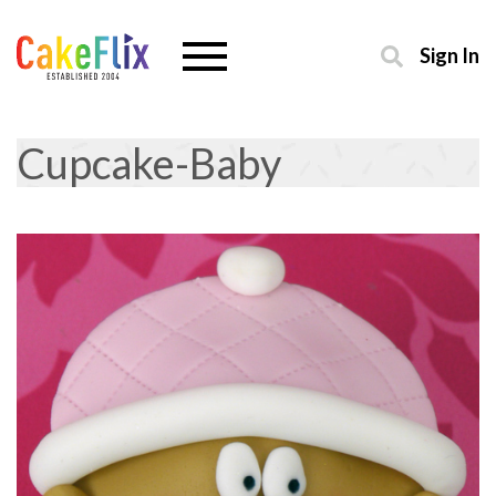
Sign In
Cupcake-Baby