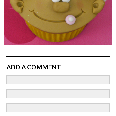
ADD A COMMENT