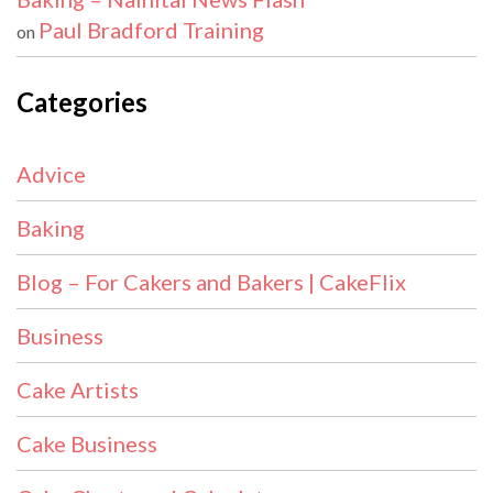
Paul Bradford Training
on
Categories
Advice
Baking
Blog – For Cakers and Bakers | CakeFlix
Business
Cake Artists
Cake Business