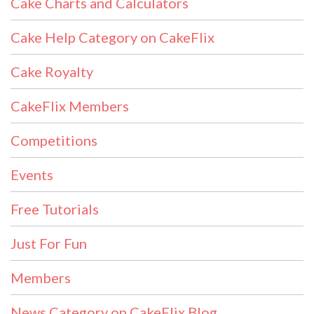
Cake Charts and Calculators
Cake Help Category on CakeFlix
Cake Royalty
CakeFlix Members
Competitions
Events
Free Tutorials
Just For Fun
Members
News Category on CakeFlix Blog