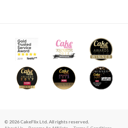
© 2026 CakeFlix Ltd. All rights reserved.
About Us
Become An Affiliate
Terms & Conditions