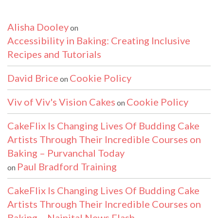
Alisha Dooley
on
Accessibility in Baking: Creating Inclusive
Recipes and Tutorials
David Brice
Cookie Policy
on
Viv of Viv's Vision Cakes
Cookie Policy
on
CakeFlix Is Changing Lives Of Budding Cake
Artists Through Their Incredible Courses on
Baking – Purvanchal Today
Paul Bradford Training
on
CakeFlix Is Changing Lives Of Budding Cake
Artists Through Their Incredible Courses on
Baking – Nainital News Flash