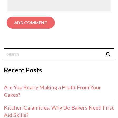
Recent Posts
Are You Really Making a Profit From Your
Cakes?
Kitchen Calamities: Why Do Bakers Need First
Aid Skills?