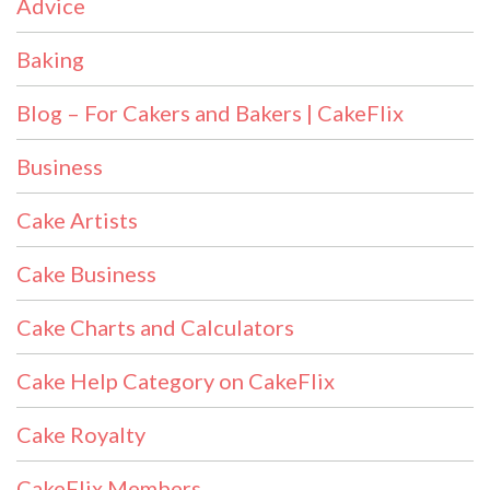
Advice
Baking
Blog – For Cakers and Bakers | CakeFlix
Business
Cake Artists
Cake Business
Cake Charts and Calculators
Cake Help Category on CakeFlix
Cake Royalty
CakeFlix Members