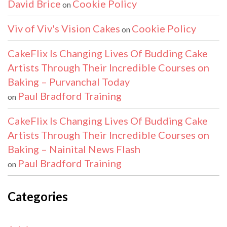
David Brice
Cookie Policy
on
Viv of Viv's Vision Cakes
Cookie Policy
on
CakeFlix Is Changing Lives Of Budding Cake
Artists Through Their Incredible Courses on
Baking – Purvanchal Today
Paul Bradford Training
on
CakeFlix Is Changing Lives Of Budding Cake
Artists Through Their Incredible Courses on
Baking – Nainital News Flash
Paul Bradford Training
on
Categories