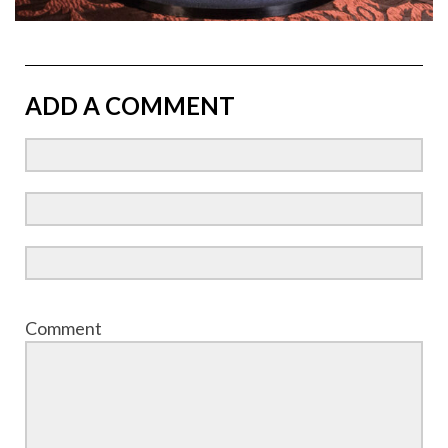
ADD A COMMENT
Comment