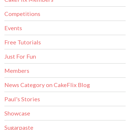
Competitions
Events
Free Tutorials
Just For Fun
Members
News Category on CakeFlix Blog
Paul's Stories
Showcase
Sugarpaste