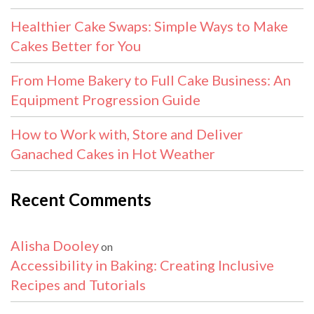
Healthier Cake Swaps: Simple Ways to Make
Cakes Better for You
From Home Bakery to Full Cake Business: An
Equipment Progression Guide
How to Work with, Store and Deliver
Ganached Cakes in Hot Weather
Recent Comments
Alisha Dooley
on
Accessibility in Baking: Creating Inclusive
Recipes and Tutorials