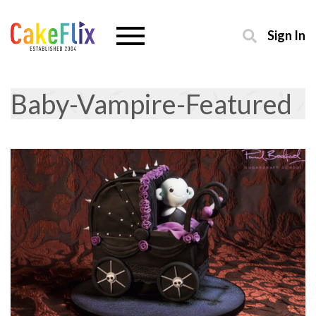
Sign In
Baby-Vampire-Featured