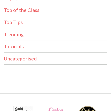
Top of the Class
Top Tips
Trending
Tutorials
Uncategorised