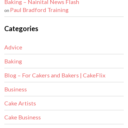
Baking – Nainital News Flash
Paul Bradford Training
on
Categories
Advice
Baking
Blog – For Cakers and Bakers | CakeFlix
Business
Cake Artists
Cake Business