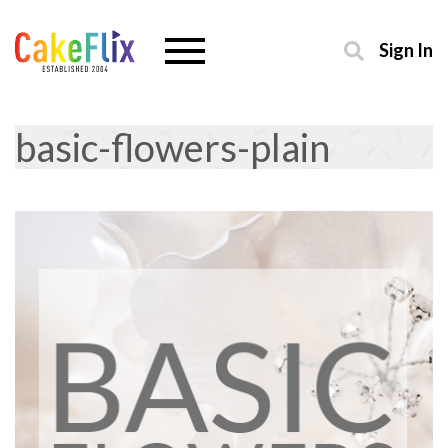
Sign In
basic-flowers-plain