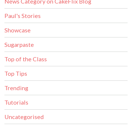
News Category on CakeFlix Blog
Paul's Stories
Showcase
Sugarpaste
Top of the Class
Top Tips
Trending
Tutorials
Uncategorised