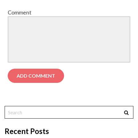
Comment
Recent Posts