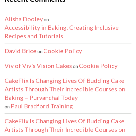
Alisha Dooley
on
Accessibility in Baking: Creating Inclusive
Recipes and Tutorials
David Brice
Cookie Policy
on
Viv of Viv's Vision Cakes
Cookie Policy
on
CakeFlix Is Changing Lives Of Budding Cake
Artists Through Their Incredible Courses on
Baking – Purvanchal Today
Paul Bradford Training
on
CakeFlix Is Changing Lives Of Budding Cake
Artists Through Their Incredible Courses on