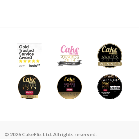
© 2026 CakeFlix Ltd. All rights reserved.