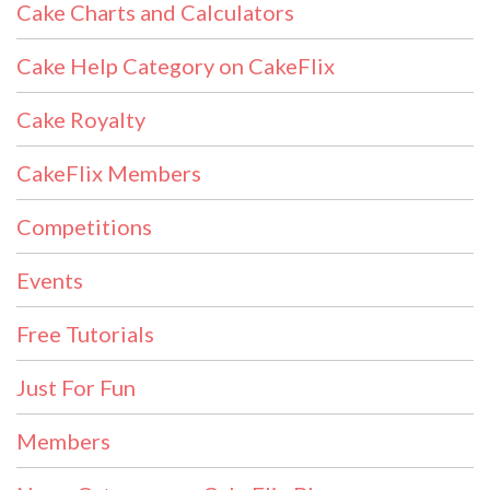
Cake Charts and Calculators
Cake Help Category on CakeFlix
Cake Royalty
CakeFlix Members
Competitions
Events
Free Tutorials
Just For Fun
Members