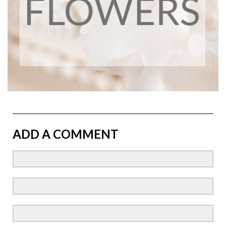
ADD A COMMENT