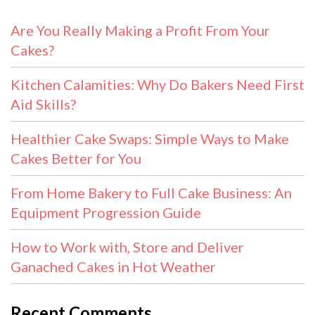
Are You Really Making a Profit From Your
Cakes?
Kitchen Calamities: Why Do Bakers Need First
Aid Skills?
Healthier Cake Swaps: Simple Ways to Make
Cakes Better for You
From Home Bakery to Full Cake Business: An
Equipment Progression Guide
How to Work with, Store and Deliver
Ganached Cakes in Hot Weather
Recent Comments