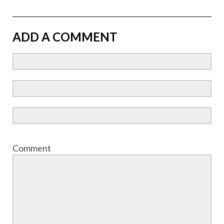
ADD A COMMENT
Comment