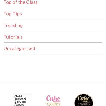
Top of the Class
Top Tips
Trending
Tutorials
Uncategorised