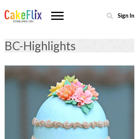
Sign In
BC-Highlights