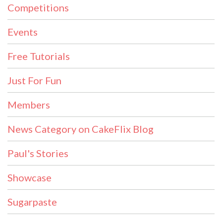
Competitions
Events
Free Tutorials
Just For Fun
Members
News Category on CakeFlix Blog
Paul's Stories
Showcase
Sugarpaste