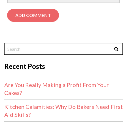
Recent Posts
Are You Really Making a Profit From Your
Cakes?
Kitchen Calamities: Why Do Bakers Need First
Aid Skills?