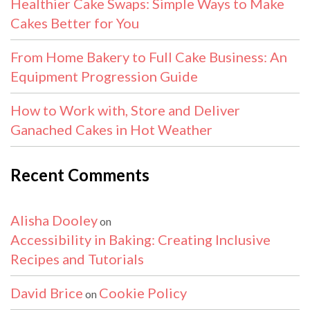
Healthier Cake Swaps: Simple Ways to Make
Cakes Better for You
From Home Bakery to Full Cake Business: An
Equipment Progression Guide
How to Work with, Store and Deliver
Ganached Cakes in Hot Weather
Recent Comments
Alisha Dooley
on
Accessibility in Baking: Creating Inclusive
Recipes and Tutorials
David Brice
Cookie Policy
on