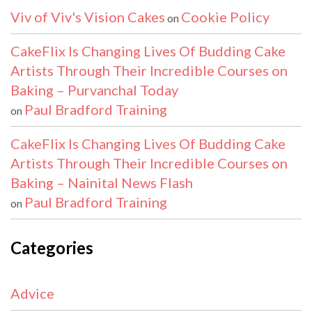
Viv of Viv's Vision Cakes
Cookie Policy
on
CakeFlix Is Changing Lives Of Budding Cake
Artists Through Their Incredible Courses on
Baking – Purvanchal Today
Paul Bradford Training
on
CakeFlix Is Changing Lives Of Budding Cake
Artists Through Their Incredible Courses on
Baking – Nainital News Flash
Paul Bradford Training
on
Categories
Advice