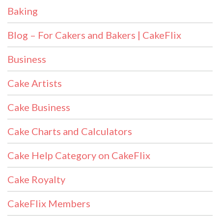
Baking
Blog – For Cakers and Bakers | CakeFlix
Business
Cake Artists
Cake Business
Cake Charts and Calculators
Cake Help Category on CakeFlix
Cake Royalty
CakeFlix Members