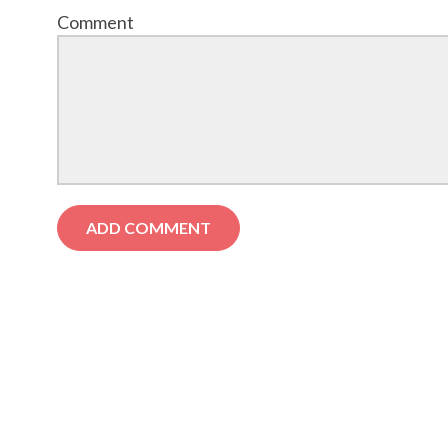
Comment