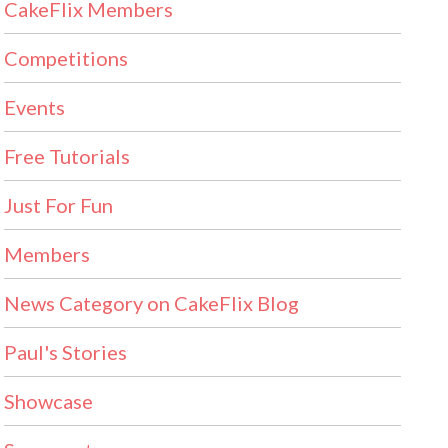
CakeFlix Members
Competitions
Events
Free Tutorials
Just For Fun
Members
News Category on CakeFlix Blog
Paul's Stories
Showcase