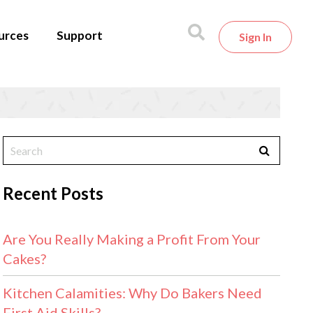
urces
Support
Sign In
1
Recent Posts
Are You Really Making a Profit From Your
Cakes?
Kitchen Calamities: Why Do Bakers Need
First Aid Skills?