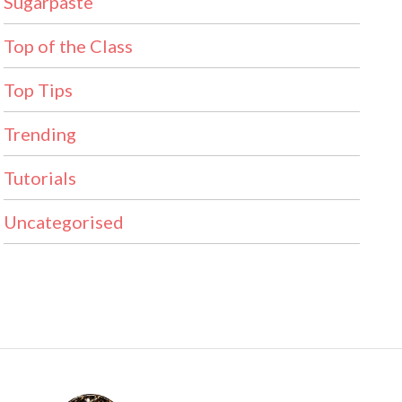
Sugarpaste
Top of the Class
Top Tips
Trending
Tutorials
Uncategorised