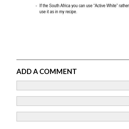
ADD A COMMENT