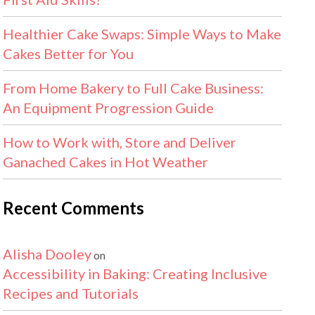
Healthier Cake Swaps: Simple Ways to Make
Cakes Better for You
From Home Bakery to Full Cake Business:
An Equipment Progression Guide
How to Work with, Store and Deliver
Ganached Cakes in Hot Weather
Recent Comments
Alisha Dooley
on
Accessibility in Baking: Creating Inclusive
Recipes and Tutorials