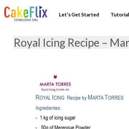
Let’s Get Started
Tutorial
Royal Icing Recipe – Ma