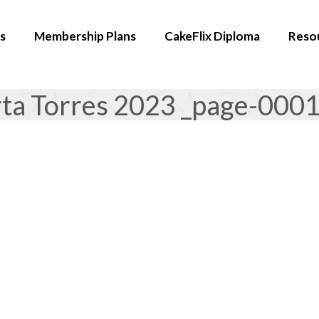
s
Membership Plans
CakeFlix Diploma
Reso
rta Torres 2023 _page-000