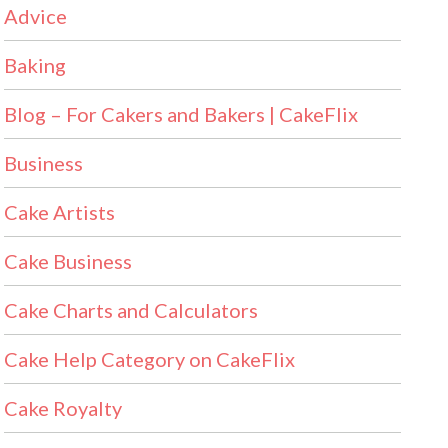
Advice
Baking
Blog – For Cakers and Bakers | CakeFlix
Business
Cake Artists
Cake Business
Cake Charts and Calculators
Cake Help Category on CakeFlix
Cake Royalty