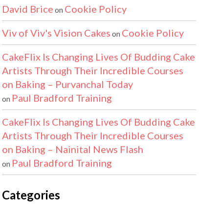
David Brice
Cookie Policy
on
Viv of Viv's Vision Cakes
Cookie Policy
on
CakeFlix Is Changing Lives Of Budding Cake
Artists Through Their Incredible Courses
on Baking – Purvanchal Today
Paul Bradford Training
on
CakeFlix Is Changing Lives Of Budding Cake
Artists Through Their Incredible Courses
on Baking – Nainital News Flash
Paul Bradford Training
on
Categories