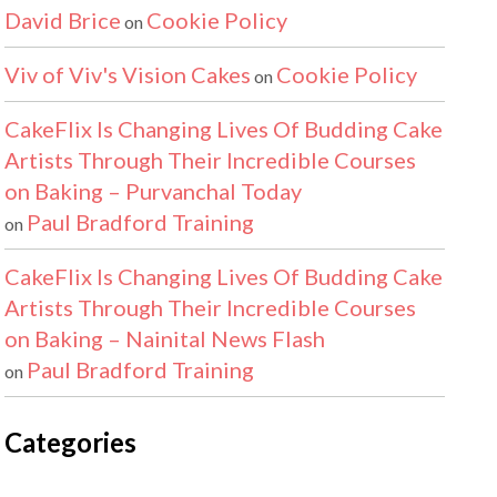
David Brice
Cookie Policy
on
Viv of Viv's Vision Cakes
Cookie Policy
on
CakeFlix Is Changing Lives Of Budding Cake
Artists Through Their Incredible Courses
on Baking – Purvanchal Today
Paul Bradford Training
on
CakeFlix Is Changing Lives Of Budding Cake
Artists Through Their Incredible Courses
on Baking – Nainital News Flash
Paul Bradford Training
on
Categories