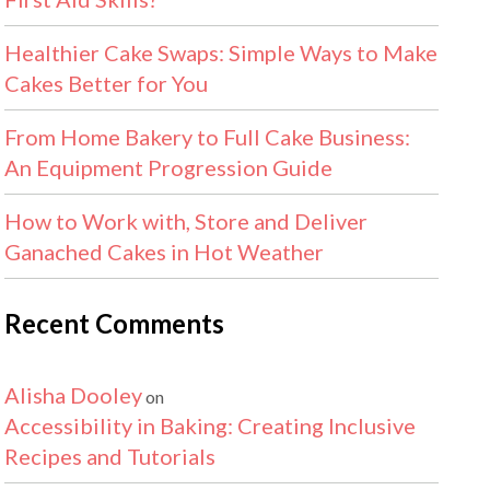
Healthier Cake Swaps: Simple Ways to Make
Cakes Better for You
From Home Bakery to Full Cake Business:
An Equipment Progression Guide
How to Work with, Store and Deliver
Ganached Cakes in Hot Weather
Recent Comments
Alisha Dooley
on
Accessibility in Baking: Creating Inclusive
Recipes and Tutorials