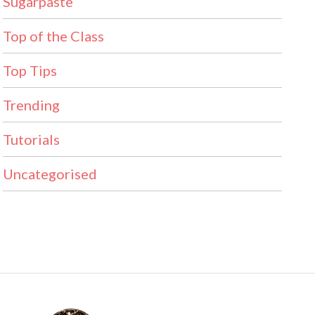
Sugarpaste
Top of the Class
Top Tips
Trending
Tutorials
Uncategorised