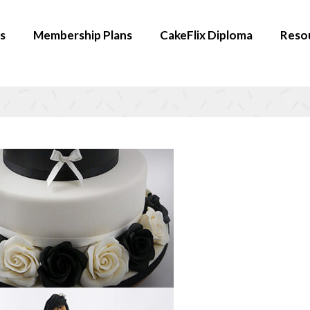
s
Membership Plans
CakeFlix Diploma
Reso