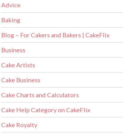
Advice
Baking
Blog – For Cakers and Bakers | CakeFlix
Business
Cake Artists
Cake Business
Cake Charts and Calculators
Cake Help Category on CakeFlix
Cake Royalty