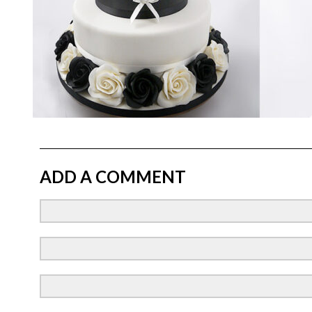
ADD A COMMENT