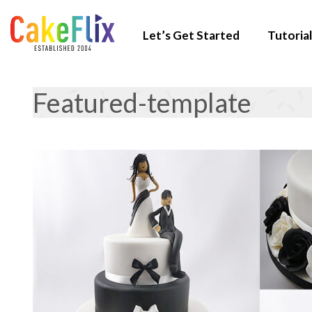
Let’s Get Started
Tutorial
Featured-template