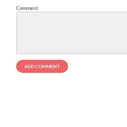
Comment