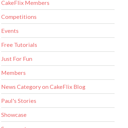
CakeFlix Members
Competitions
Events
Free Tutorials
Just For Fun
Members
News Category on CakeFlix Blog
Paul's Stories
Showcase