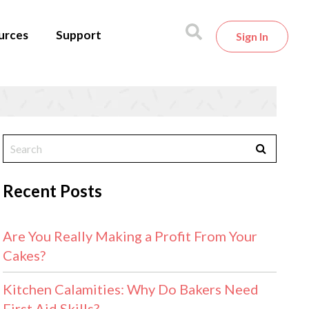
urces
Support
Sign In
Recent Posts
Are You Really Making a Profit From Your
Cakes?
Kitchen Calamities: Why Do Bakers Need
First Aid Skills?