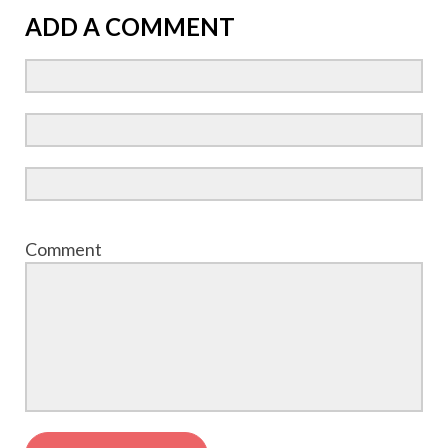
ADD A COMMENT
Comment