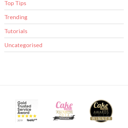
Top Tips
Trending
Tutorials
Uncategorised