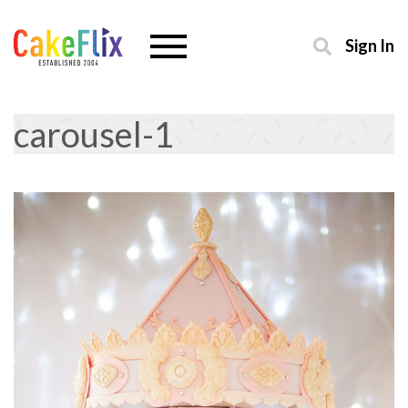
Sign In
carousel-1