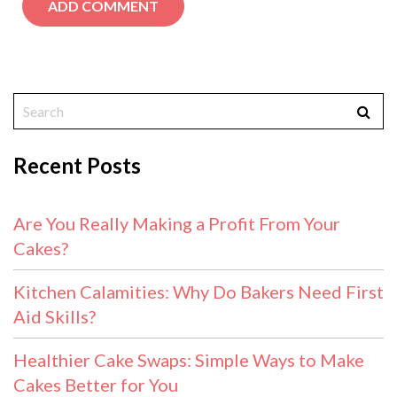
Recent Posts
Are You Really Making a Profit From Your
Cakes?
Kitchen Calamities: Why Do Bakers Need First
Aid Skills?
Healthier Cake Swaps: Simple Ways to Make
Cakes Better for You