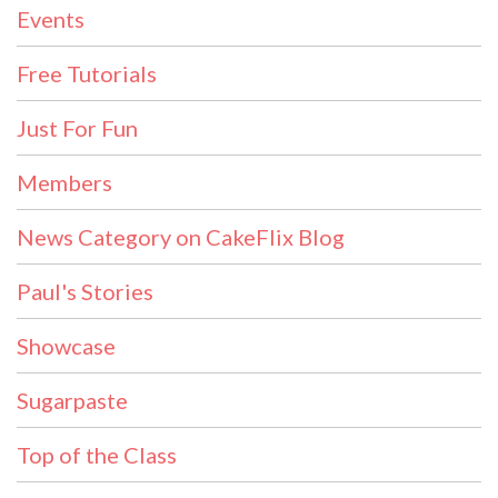
Events
Free Tutorials
Just For Fun
Members
News Category on CakeFlix Blog
Paul's Stories
Showcase
Sugarpaste
Top of the Class