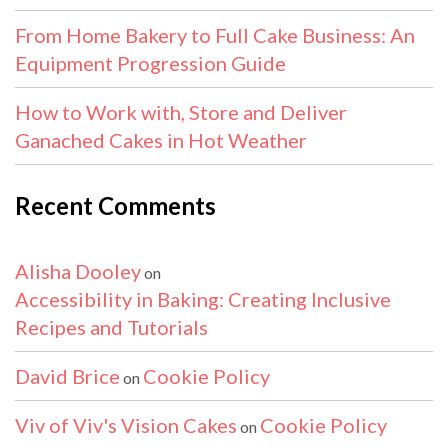
From Home Bakery to Full Cake Business: An
Equipment Progression Guide
How to Work with, Store and Deliver
Ganached Cakes in Hot Weather
Recent Comments
Alisha Dooley
on
Accessibility in Baking: Creating Inclusive
Recipes and Tutorials
David Brice
Cookie Policy
on
Viv of Viv's Vision Cakes
Cookie Policy
on