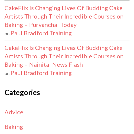
CakeFlix Is Changing Lives Of Budding Cake
Artists Through Their Incredible Courses on
Baking – Purvanchal Today
Paul Bradford Training
on
CakeFlix Is Changing Lives Of Budding Cake
Artists Through Their Incredible Courses on
Baking – Nainital News Flash
Paul Bradford Training
on
Categories
Advice
Baking