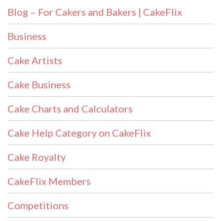
Blog – For Cakers and Bakers | CakeFlix
Business
Cake Artists
Cake Business
Cake Charts and Calculators
Cake Help Category on CakeFlix
Cake Royalty
CakeFlix Members
Competitions