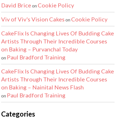
David Brice
Cookie Policy
on
Viv of Viv's Vision Cakes
Cookie Policy
on
CakeFlix Is Changing Lives Of Budding Cake
Artists Through Their Incredible Courses
on Baking – Purvanchal Today
Paul Bradford Training
on
CakeFlix Is Changing Lives Of Budding Cake
Artists Through Their Incredible Courses
on Baking – Nainital News Flash
Paul Bradford Training
on
Categories