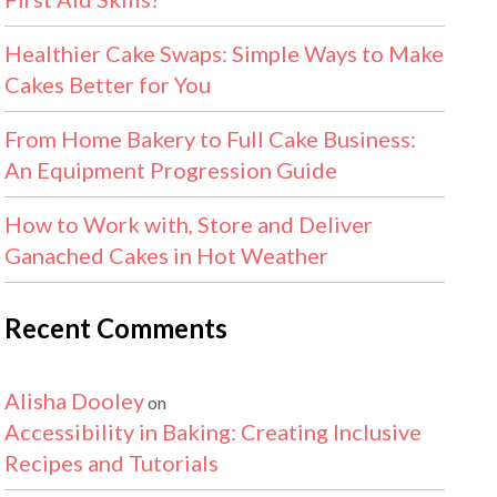
Healthier Cake Swaps: Simple Ways to Make
Cakes Better for You
From Home Bakery to Full Cake Business:
An Equipment Progression Guide
How to Work with, Store and Deliver
Ganached Cakes in Hot Weather
Recent Comments
Alisha Dooley
on
Accessibility in Baking: Creating Inclusive
Recipes and Tutorials