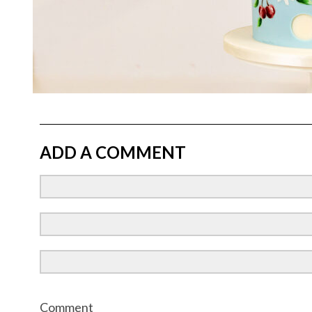
ADD A COMMENT
Comment