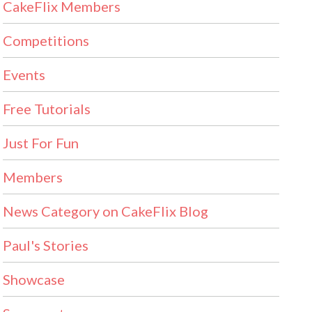
CakeFlix Members
Competitions
Events
Free Tutorials
Just For Fun
Members
News Category on CakeFlix Blog
Paul's Stories
Showcase