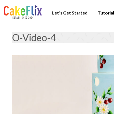
Let’s Get Started
Tutorial
O-Video-4