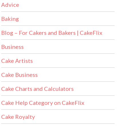
Advice
Baking
Blog – For Cakers and Bakers | CakeFlix
Business
Cake Artists
Cake Business
Cake Charts and Calculators
Cake Help Category on CakeFlix
Cake Royalty