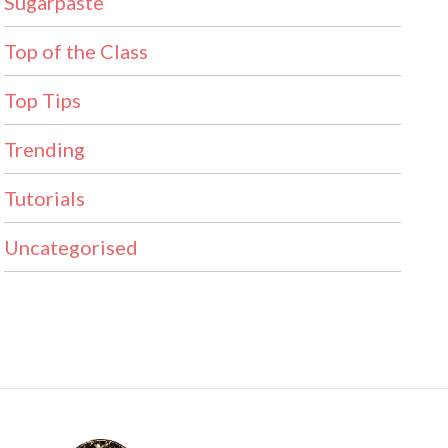
Sugarpaste
Top of the Class
Top Tips
Trending
Tutorials
Uncategorised