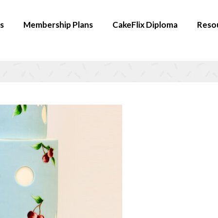
s
Membership Plans
CakeFlix Diploma
Reso