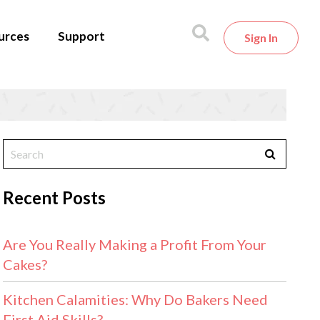
urces
Support
Sign In
Recent Posts
Are You Really Making a Profit From Your
Cakes?
Kitchen Calamities: Why Do Bakers Need
First Aid Skills?