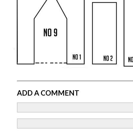
ADD A COMMENT