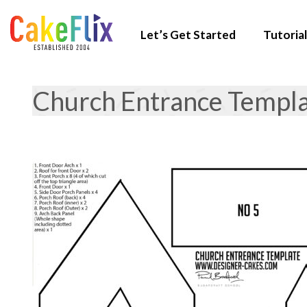
Let’s Get Started
Tutorial
Church Entrance Templ