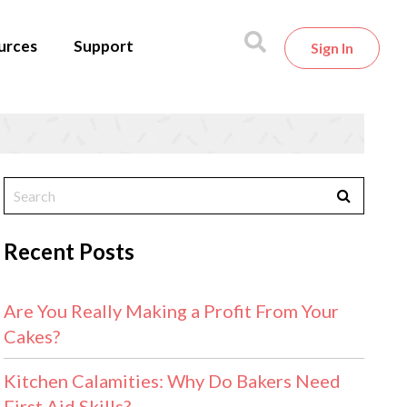
urces
Support
Sign In
Recent Posts
Are You Really Making a Profit From Your
Cakes?
Kitchen Calamities: Why Do Bakers Need
First Aid Skills?