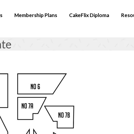
s
Membership Plans
CakeFlix Diploma
Reso
ate