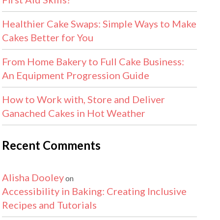
Healthier Cake Swaps: Simple Ways to Make
Cakes Better for You
From Home Bakery to Full Cake Business:
An Equipment Progression Guide
How to Work with, Store and Deliver
Ganached Cakes in Hot Weather
Recent Comments
Alisha Dooley
on
Accessibility in Baking: Creating Inclusive
Recipes and Tutorials