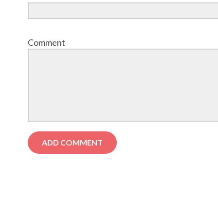
Comment