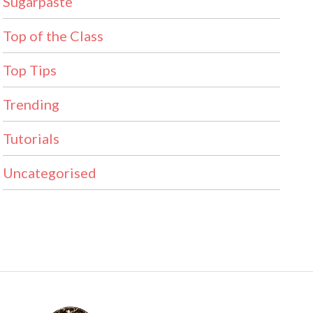
Sugarpaste
Top of the Class
Top Tips
Trending
Tutorials
Uncategorised