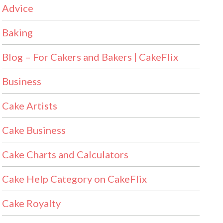
Advice
Baking
Blog – For Cakers and Bakers | CakeFlix
Business
Cake Artists
Cake Business
Cake Charts and Calculators
Cake Help Category on CakeFlix
Cake Royalty