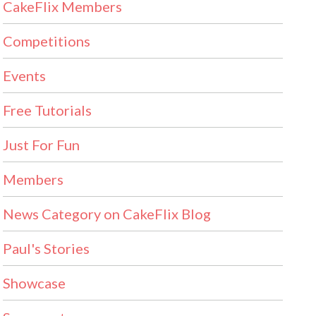
CakeFlix Members
Competitions
Events
Free Tutorials
Just For Fun
Members
News Category on CakeFlix Blog
Paul's Stories
Showcase