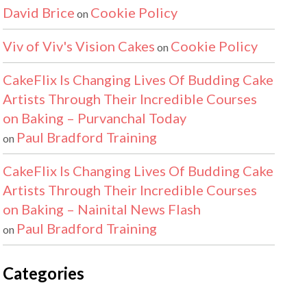
David Brice
Cookie Policy
on
Viv of Viv's Vision Cakes
Cookie Policy
on
CakeFlix Is Changing Lives Of Budding Cake
Artists Through Their Incredible Courses
on Baking – Purvanchal Today
Paul Bradford Training
on
CakeFlix Is Changing Lives Of Budding Cake
Artists Through Their Incredible Courses
on Baking – Nainital News Flash
Paul Bradford Training
on
Categories